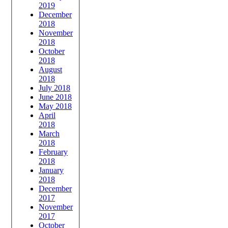
2019
December
2018
November
2018
October
2018
August
2018
July 2018
June 2018
May 2018
April
2018
March
2018
February
2018
January
2018
December
2017
November
2017
October