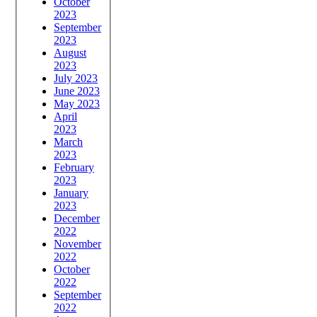
October
2023
September
2023
August
2023
July 2023
June 2023
May 2023
April
2023
March
2023
February
2023
January
2023
December
2022
November
2022
October
2022
September
2022