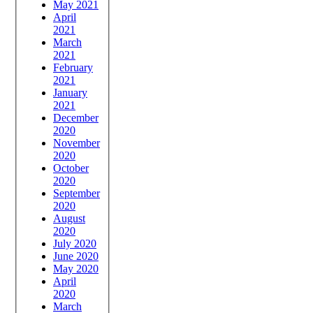
May 2021
April
2021
March
2021
February
2021
January
2021
December
2020
November
2020
October
2020
September
2020
August
2020
July 2020
June 2020
May 2020
April
2020
March