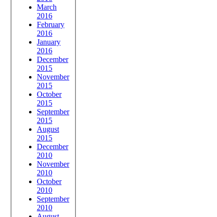
March
2016
February
2016
January
2016
December
2015
November
2015
October
2015
September
2015
August
2015
December
2010
November
2010
October
2010
September
2010
August