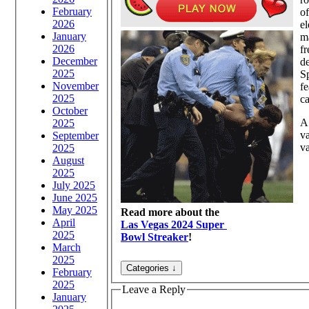
February
of
2026
e
January
ma
2026
fr
December
de
2025
Sp
November
fe
2025
ca
October
A
2025
va
September
va
2025
August
2025
July 2025
June 2025
May 2025
Read more about the
April
Las Vegas 2024 Super
2025
Bowl Streaker
!
March
2025
February
2025
Leave a Reply
January