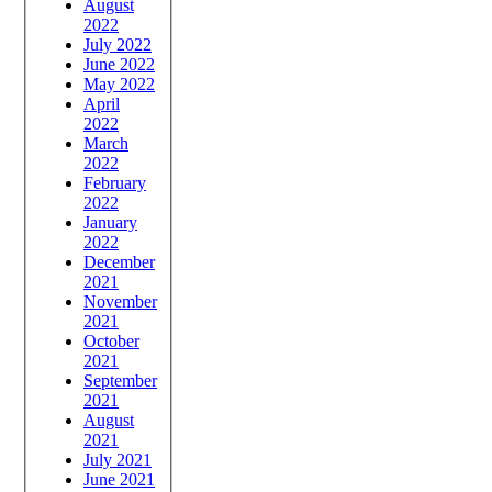
August
2022
July 2022
June 2022
May 2022
April
2022
March
2022
February
2022
January
2022
December
2021
November
2021
October
2021
September
2021
August
2021
July 2021
June 2021