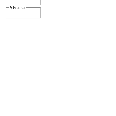
§ Friends