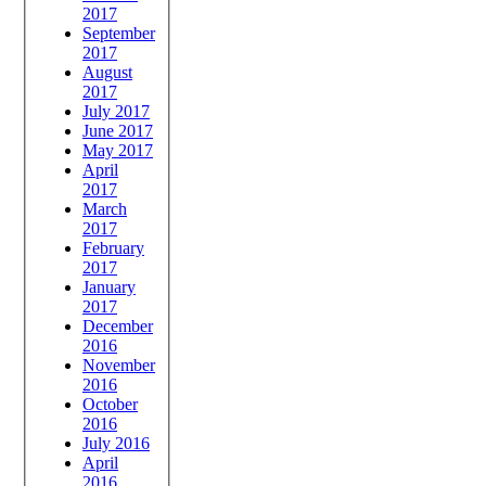
2017
September
2017
August
2017
July 2017
June 2017
May 2017
April
2017
March
2017
February
2017
January
2017
December
2016
November
2016
October
2016
July 2016
April
2016