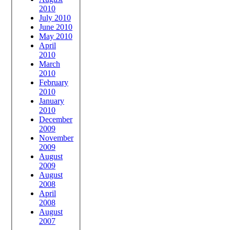
2010
July 2010
June 2010
May 2010
April
2010
March
2010
February
2010
January
2010
December
2009
November
2009
August
2009
August
2008
April
2008
August
2007