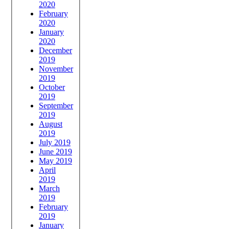
2020
February
2020
January
2020
December
2019
November
2019
October
2019
September
2019
August
2019
July 2019
June 2019
May 2019
April
2019
March
2019
February
2019
January