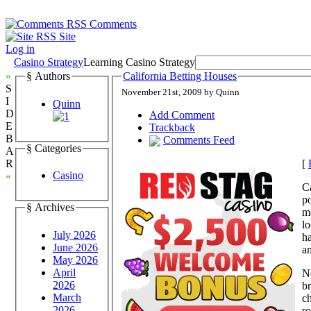
Comments
Site
Log in
Casino Strategy
Learning Casino Strategy
»
§ Authors
California Betting Houses
S
November 21st, 2009 by Quinn
I
Quinn
D
Add Comment
E
Trackback
B
Comments Feed
§ Categories
A
[
R
Casino
«
Ca
po
§ Archives
m
lo
July 2026
ha
June 2026
an
May 2026
April
Ne
2026
br
March
ch
2026
ro