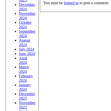
2025
You must be
logged in
to post a comment.
December
2024
November
2024
October
2024
September
2024
August
2024
July 2024
June 2024
April
2024
March
2024
February
2024
January
2024
December
2023
November
2023