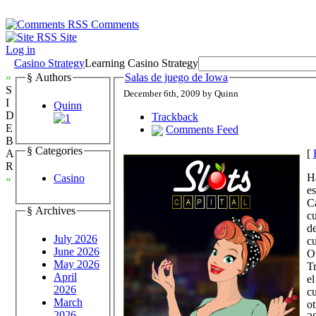
Comments
Site
Log in
Casino Strategy
Learning Casino Strategy
»
§ Authors
Salas de juego de Iowa
S
December 6th, 2009 by Quinn
I
Quinn
D
Trackback
E
Comments Feed
B
§ Categories
[
A
R
Ha
Casino
«
es
C
§ Archives
c
de
July 2026
cu
June 2026
O
May 2026
T
April
el
2026
c
March
ot
2026