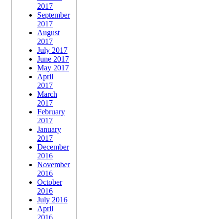
2017
September
2017
August
2017
July 2017
June 2017
May 2017
April
2017
March
2017
February
2017
January
2017
December
2016
November
2016
October
2016
July 2016
April
2016