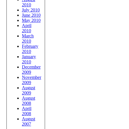
2010
July 2010
June 2010
May 2010
April
2010
March
2010
February
2010
January
2010
December
2009
November
2009
August
2009
August
2008
April
2008
August
2007