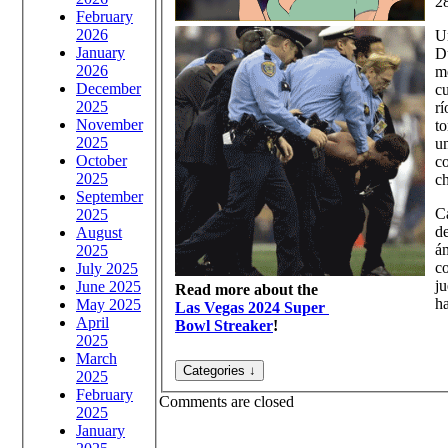
2
February
2026
U
January
D
2026
m
December
c
2025
rí
November
to
2025
u
October
co
2025
ch
September
Ca
2025
d
August
ám
2025
co
July 2025
ju
June 2025
Read more about the
ha
May 2025
Las Vegas 2024 Super
April
Bowl Streaker
!
2025
March
2025
February
Comments are closed
2025
January