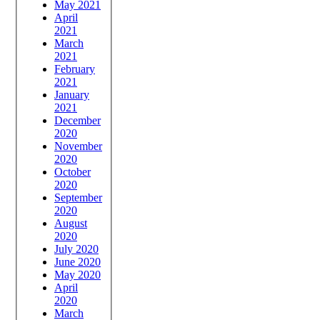
May 2021
April
2021
March
2021
February
2021
January
2021
December
2020
November
2020
October
2020
September
2020
August
2020
July 2020
June 2020
May 2020
April
2020
March