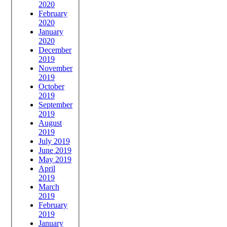
2020
February
2020
January
2020
December
2019
November
2019
October
2019
September
2019
August
2019
July 2019
June 2019
May 2019
April
2019
March
2019
February
2019
January