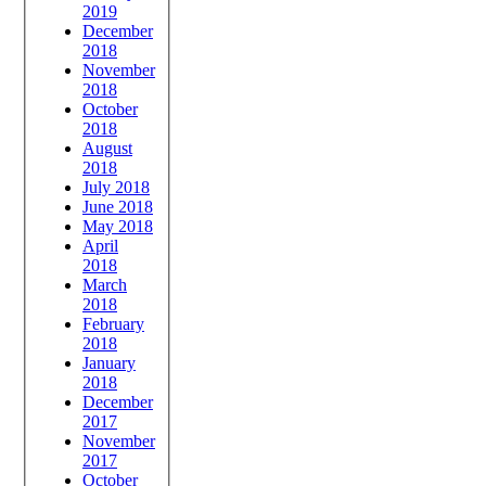
2019
December
2018
November
2018
October
2018
August
2018
July 2018
June 2018
May 2018
April
2018
March
2018
February
2018
January
2018
December
2017
November
2017
October