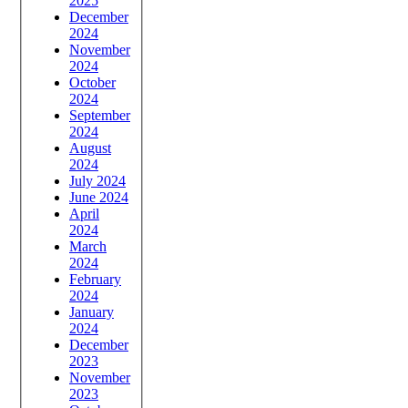
2025
December
2024
November
2024
October
2024
September
2024
August
2024
July 2024
June 2024
April
2024
March
2024
February
2024
January
2024
December
2023
November
2023