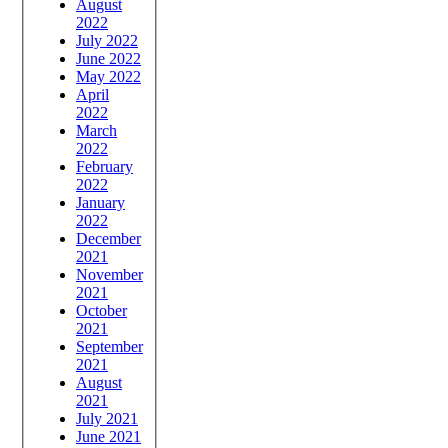
August
2022
July 2022
June 2022
May 2022
April
2022
March
2022
February
2022
January
2022
December
2021
November
2021
October
2021
September
2021
August
2021
July 2021
June 2021