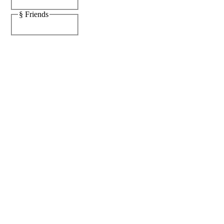
§ Friends