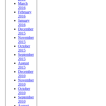
March
2016
February
2016
January
2016
December
2015
November
2015
October
2015
September
2015
August
2015
December
2010
November
2010
October
2010
September
2010
August