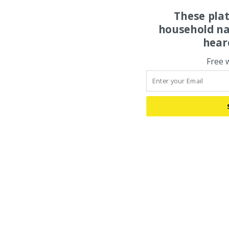
These pla
household na
hear
Free 