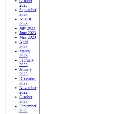
October
2023
September
2023
August
2023
July 2023
June 2023
May 2023
April
2023
March
2023
February
2023
January
2023
December
2022
November
2022
October
2022
September
2022