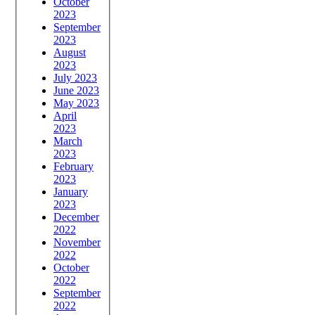
October
2023
September
2023
August
2023
July 2023
June 2023
May 2023
April
2023
March
2023
February
2023
January
2023
December
2022
November
2022
October
2022
September
2022