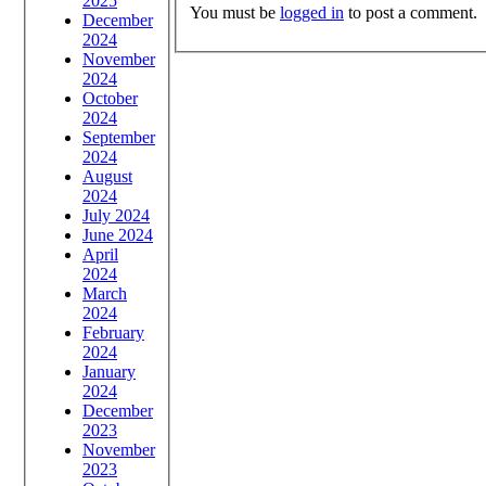
2025
You must be
logged in
to post a comment.
December
2024
November
2024
October
2024
September
2024
August
2024
July 2024
June 2024
April
2024
March
2024
February
2024
January
2024
December
2023
November
2023