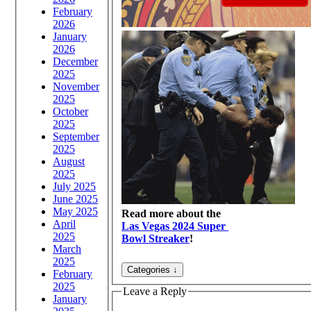
February
2026
January
2026
December
2025
November
2025
October
2025
September
2025
August
2025
July 2025
June 2025
May 2025
Read more about the
April
Las Vegas 2024 Super
2025
Bowl Streaker
!
March
2025
February
2025
Leave a Reply
January