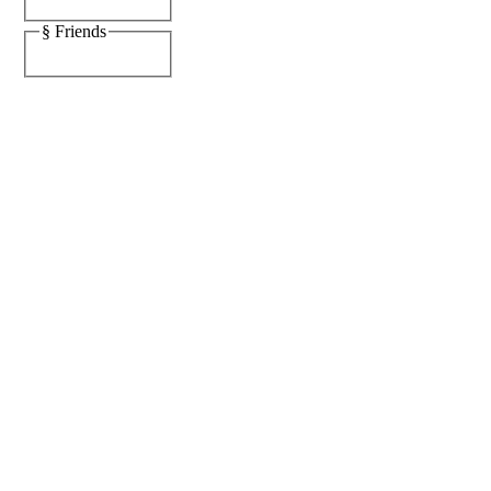
§ Friends