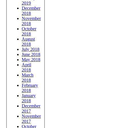
2019
December
2018
November
2018
October
2018
August
2018
July 2018
June 2018
May 2018
April
2018
March
2018
February
2018
January
2018
December
2017
November
2017
October