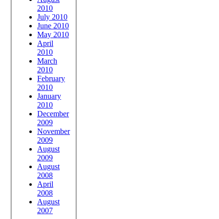
2010
July 2010
June 2010
May 2010
April
2010
March
2010
February
2010
January
2010
December
2009
November
2009
August
2009
August
2008
April
2008
August
2007