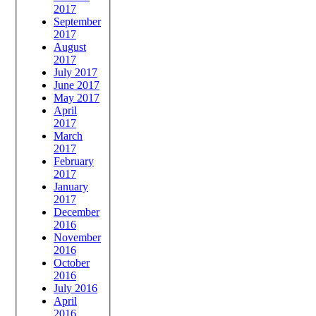
2017
September
2017
August
2017
July 2017
June 2017
May 2017
April
2017
March
2017
February
2017
January
2017
December
2016
November
2016
October
2016
July 2016
April
2016