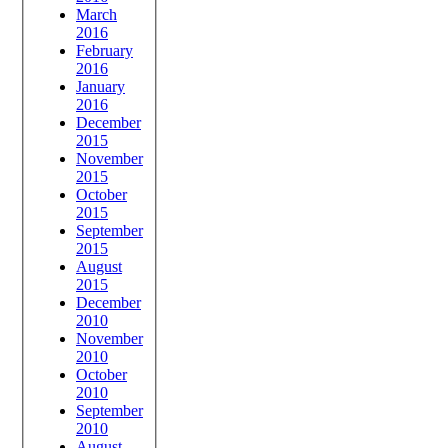
March
2016
February
2016
January
2016
December
2015
November
2015
October
2015
September
2015
August
2015
December
2010
November
2010
October
2010
September
2010
August