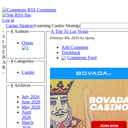
Comments
Site
Log in
Casino Strategy
Learning Casino Strategy
»
§ Authors
A Trip To Las Vegas
S
February 8th, 2010 by Quinn
I
Quinn
D
Add Comment
E
Trackback
B
Comments Feed
§ Categories
A
R
Casino
«
§ Archives
July 2026
June 2026
May 2026
April
2026
March
2026