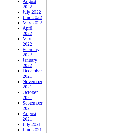
August
2022
July 2022
June 2022
May 2022
April
2022
March
2022
February
2022
January
2022
December
2021
November
2021
October
2021
September
2021
August
2021
July 2021
June 2021