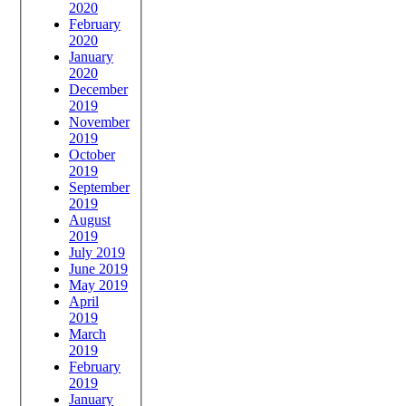
2020
February
2020
January
2020
December
2019
November
2019
October
2019
September
2019
August
2019
July 2019
June 2019
May 2019
April
2019
March
2019
February
2019
January