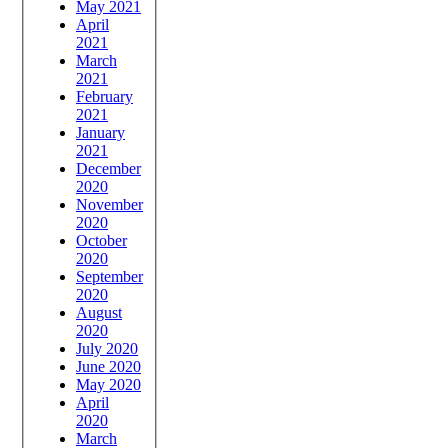
May 2021
April
2021
March
2021
February
2021
January
2021
December
2020
November
2020
October
2020
September
2020
August
2020
July 2020
June 2020
May 2020
April
2020
March