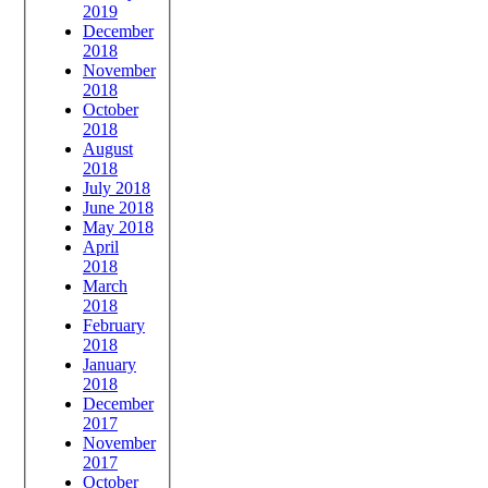
2019
December
2018
November
2018
October
2018
August
2018
July 2018
June 2018
May 2018
April
2018
March
2018
February
2018
January
2018
December
2017
November
2017
October