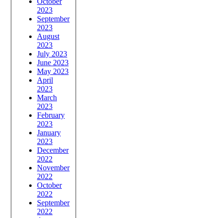
October
2023
September
2023
August
2023
July 2023
June 2023
May 2023
April
2023
March
2023
February
2023
January
2023
December
2022
November
2022
October
2022
September
2022