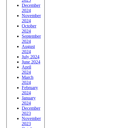
2025
December
2024
November
2024
October
2024
September
2024
August
2024
July 2024
June 2024
April
2024
March
2024
February
2024
January
2024
December
2023
November
2023