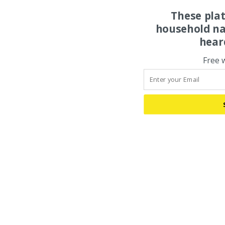
These pla
household na
hear
Free 