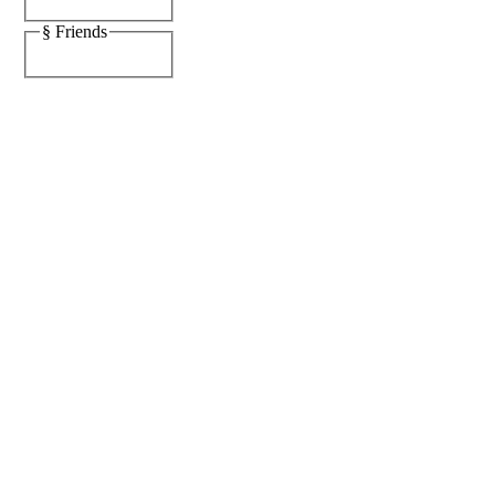
§ Friends