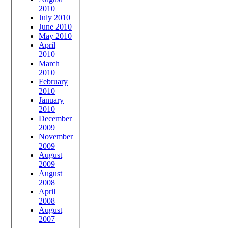
2010
July 2010
June 2010
May 2010
April
2010
March
2010
February
2010
January
2010
December
2009
November
2009
August
2009
August
2008
April
2008
August
2007