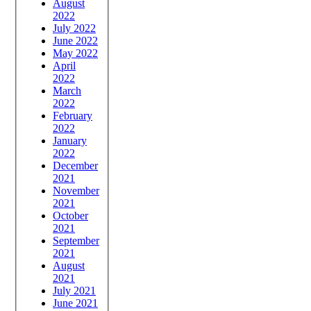
August
2022
July 2022
June 2022
May 2022
April
2022
March
2022
February
2022
January
2022
December
2021
November
2021
October
2021
September
2021
August
2021
July 2021
June 2021