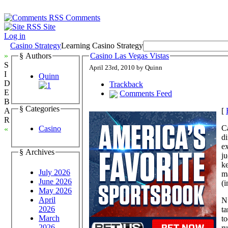
Comments
Site
Log in
Casino Strategy
Learning Casino Strategy
»
§ Authors
Casino Las Vegas Vistas
S
April 23rd, 2010 by Quinn
I
Quinn
D
Trackback
E
Comments Feed
B
§ Categories
[
A
R
Ca
Casino
«
di
ex
§ Archives
ju
ke
July 2026
ma
June 2026
(i
May 2026
April
Nu
2026
ta
March
to
2026
ru