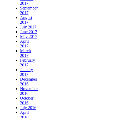
2017
September
2017
August
2017
July 2017
June 2017
May 2017
April
2017
March
2017
February
2017
January
2017
December
2016
November
2016
October
2016
July 2016
April
2016