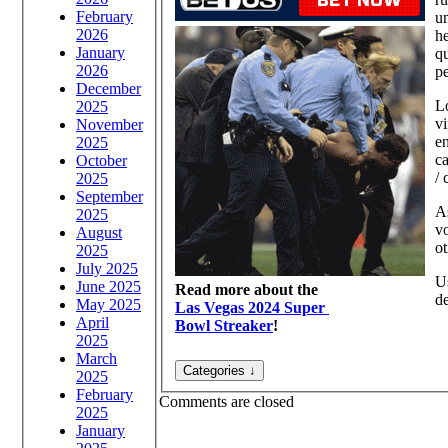
February
un
2026
he
January
qu
2026
p
December
Lo
2025
vi
November
en
2025
ca
October
/ 
2025
September
As
2025
vo
August
ot
2025
July 2025
Us
June 2025
Read more about the
de
May 2025
Las Vegas 2024 Super
April
Bowl Streaker
!
2025
March
2025
February
Comments are closed
2025
January