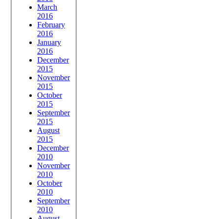
March
2016
February
2016
January
2016
December
2015
November
2015
October
2015
September
2015
August
2015
December
2010
November
2010
October
2010
September
2010
August