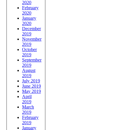
2020
February
2020
January
2020
December
2019
November
2019
October
2019
September
2019
August
2019
July 2019
June 2019
May 2019
April
2019
March
2019
February
2019
January