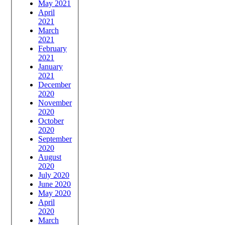
May 2021
April
2021
March
2021
February
2021
January
2021
December
2020
November
2020
October
2020
September
2020
August
2020
July 2020
June 2020
May 2020
April
2020
March