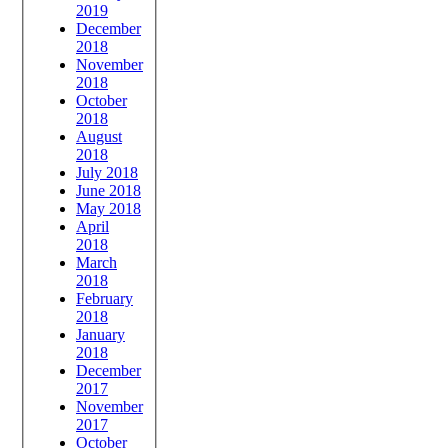
2019
December
2018
November
2018
October
2018
August
2018
July 2018
June 2018
May 2018
April
2018
March
2018
February
2018
January
2018
December
2017
November
2017
October