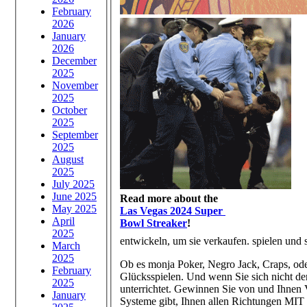
February
2026
January
2026
December
2025
November
2025
October
2025
September
2025
August
2025
July 2025
June 2025
Read more about the
May 2025
Las Vegas 2024 Super
April
Bowl Streaker
!
2025
entwickeln, um sie verkaufen. spielen und 
March
2025
Ob es monja Poker, Negro Jack, Craps, ode
February
Glücksspielen. Und wenn Sie sich nicht de
2025
unterrichtet. Gewinnen Sie von und Ihnen V
January
Systeme gibt, Ihnen allen Richtungen MIT