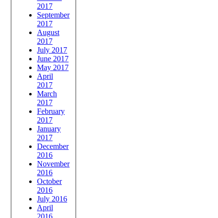
2017
September
2017
August
2017
July 2017
June 2017
May 2017
April
2017
March
2017
February
2017
January
2017
December
2016
November
2016
October
2016
July 2016
April
2016