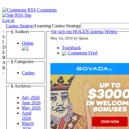
Comments
Site
Log in
Casino Strategy
Learning Casino Strategy
»
§ Authors
Sie sich ein HOLEN sistema Wetten
S
May 1st, 2010 by Quinn
I
Quinn
D
Trackback
E
Comments Feed
B
§ Categories
A
R
Casino
«
§ Archives
July 2026
June 2026
May 2026
April
2026
March
2026