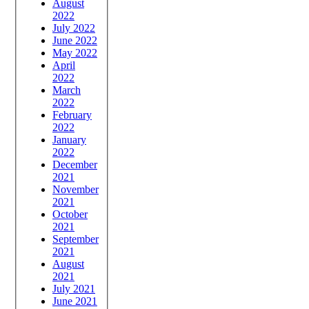
August
2022
July 2022
June 2022
May 2022
April
2022
March
2022
February
2022
January
2022
December
2021
November
2021
October
2021
September
2021
August
2021
July 2021
June 2021