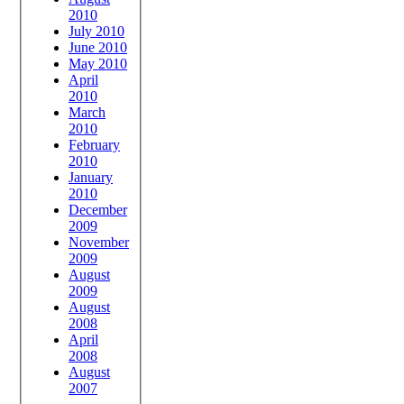
2010
July 2010
June 2010
May 2010
April
2010
March
2010
February
2010
January
2010
December
2009
November
2009
August
2009
August
2008
April
2008
August
2007