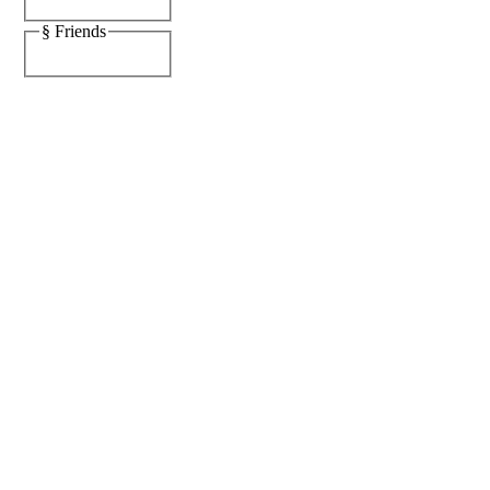
§ Friends