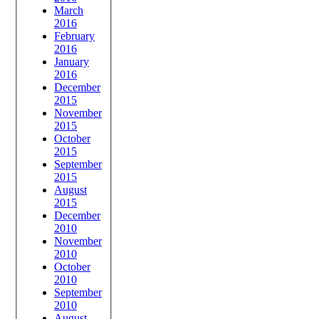
March
2016
February
2016
January
2016
December
2015
November
2015
October
2015
September
2015
August
2015
December
2010
November
2010
October
2010
September
2010
August