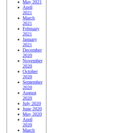
May 2021
April
2021
March
2021
February
2021
January
2021
December
2020
November
2020
October
2020
September
2020
August
2020
July 2020
June 2020
May 2020
April
2020
March