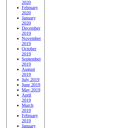
2020
February
2020
January
2020
December
2019
November
2019
October
2019
September
2019
August
2019
July 2019
June 2019
May 2019
April
2019
March
2019
February
2019
January