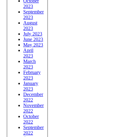
October
2023
September
2023
August
2023
July 2023
June 2023
May 2023
April
2023
March
2023
February
2023
January
2023
December
2022
November
2022
October
2022
September
2022