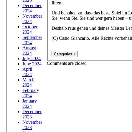
2025
Ihren.
December
2024
Und behalten zu, dass das beste Spiel im L
November
Sie, wenn Sie, Sie sind wer gern haben – u
2024
October
Deshalb raus gehen und deines Meister Leb
2024
September
(C) Casio Giancarlo. Alle Rechte vorbehalt
2024
August
2024
July 2024
Comments are closed
June 2024
April
2024
March
2024
February
2024
January
2024
December
2023
November
2023