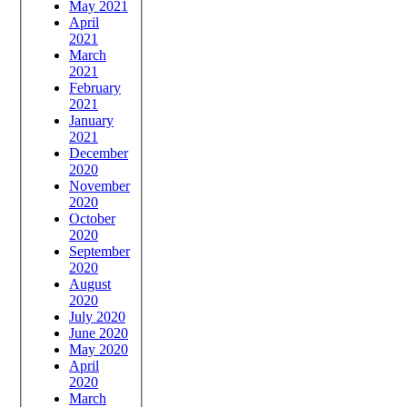
May 2021
April
2021
March
2021
February
2021
January
2021
December
2020
November
2020
October
2020
September
2020
August
2020
July 2020
June 2020
May 2020
April
2020
March