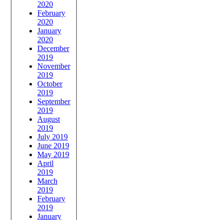
2020
February
2020
January
2020
December
2019
November
2019
October
2019
September
2019
August
2019
July 2019
June 2019
May 2019
April
2019
March
2019
February
2019
January