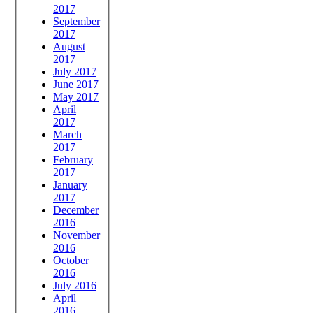
2017
September
2017
August
2017
July 2017
June 2017
May 2017
April
2017
March
2017
February
2017
January
2017
December
2016
November
2016
October
2016
July 2016
April
2016