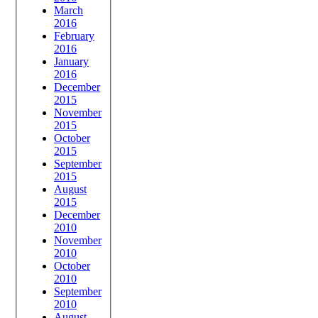
March
2016
February
2016
January
2016
December
2015
November
2015
October
2015
September
2015
August
2015
December
2010
November
2010
October
2010
September
2010
August