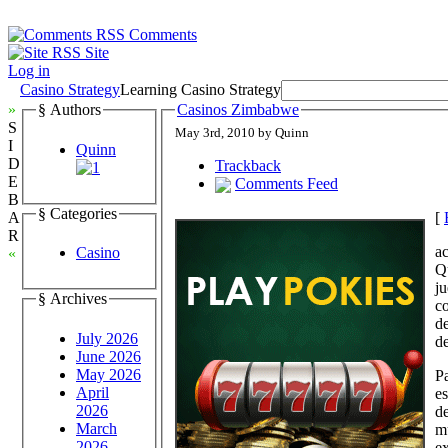
Comments
Site
Log in
Casino Strategy
Learning Casino Strategy
»
§ Authors
Casinos Zimbabwe
S
May 3rd, 2010 by Quinn
I
Quinn
D
Trackback
E
Comments Feed
B
§ Categories
[
A
R
a
Casino
«
Qu
j
§ Archives
c
d
July 2026
de
June 2026
May 2026
Pa
April
es
2026
de
March
mu
2026
ex