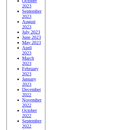
October
2023
September
2023
August
2023
July 2023
June 2023
May 2023
April
2023
March
2023
February
2023
January
2023
December
2022
November
2022
October
2022
September
2022