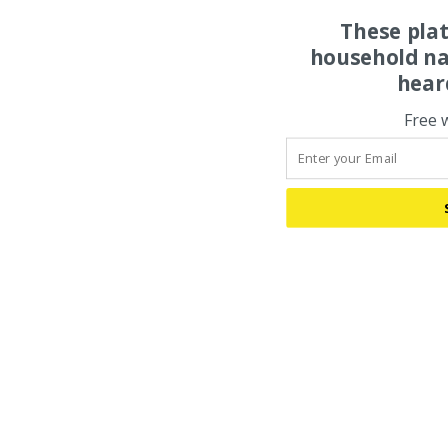
These pla
household na
hear
Free 