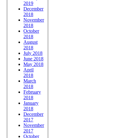
2019
December
2018
November
2018
October
2018
August
2018
July 2018
June 2018
May 2018
April
2018
March
2018
February
2018
January
2018
December
2017
November
2017
October