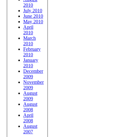
2010
July 2010
June 2010
May 2010
April
2010
March
2010
February
2010
January
2010
December
2009
November
2009
August
2009
August
2008
April
2008
August
2007