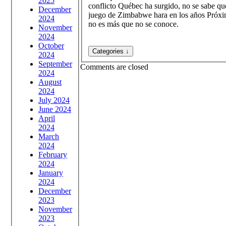
2025
conflicto Québec ha surgido, no se sabe qué 
December
juego de Zimbabwe hara en los años Próxim
2024
no es más que no se conoce.
November
2024
October
2024
September
Comments are closed
2024
August
2024
July 2024
June 2024
April
2024
March
2024
February
2024
January
2024
December
2023
November
2023