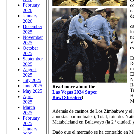
February
co
2026
na
January
de
2026
ca
December
lo
2025
ne
November
V
2025
e
October
2025
En
September
R
2025
m
August
E
2025
N
July 2025
R
June 2025
Read more about the
Tr
May 2025
Las Vegas 2024 Super
Hi
April
Bowl Streaker
!
Má
2025
March
Además de casinos de Los Zimbabwe y el a
2025
apuestas parimutuales), Total, foin des Nati
February
Matabeleland en Bulawayo (la 2 ª ciudad) 
2025
January
Dado que el mercado se ha contraído en Mas