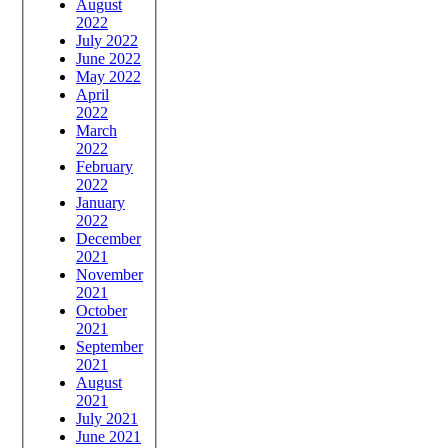
August
2022
July 2022
June 2022
May 2022
April
2022
March
2022
February
2022
January
2022
December
2021
November
2021
October
2021
September
2021
August
2021
July 2021
June 2021