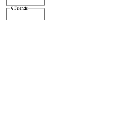
§ Friends