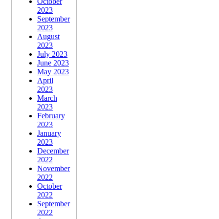
October
2023
September
2023
August
2023
July 2023
June 2023
May 2023
April
2023
March
2023
February
2023
January
2023
December
2022
November
2022
October
2022
September
2022