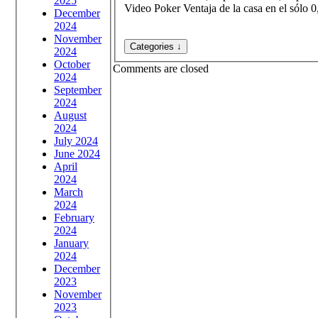
2025
Video Poker Ventaja de la casa en el sólo
December
2024
November
2024
October
Comments are closed
2024
September
2024
August
2024
July 2024
June 2024
April
2024
March
2024
February
2024
January
2024
December
2023
November
2023