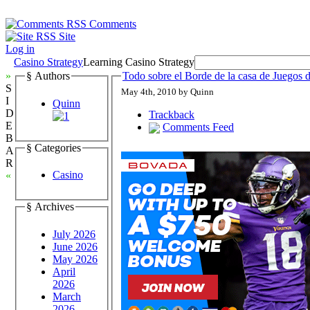
Comments
Site
Log in
Casino Strategy
Learning Casino Strategy
»
§ Authors
Todo sobre el Borde de la casa de Juegos 
S
May 4th, 2010 by Quinn
I
Quinn
D
Trackback
E
Comments Feed
B
§ Categories
A
R
Casino
«
§ Archives
July 2026
June 2026
May 2026
April
2026
March
2026