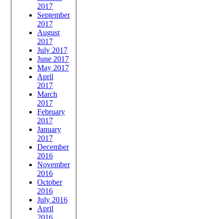
2017
September
2017
August
2017
July 2017
June 2017
May 2017
April
2017
March
2017
February
2017
January
2017
December
2016
November
2016
October
2016
July 2016
April
2016