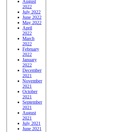
August
2022
July 2022
June 2022
May 2022
April
2022
March
2022
February
2022
January
2022
December
2021
November
2021
October
2021
September
2021
August
2021
July 2021
June 2021