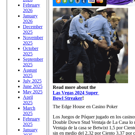
February
2026
January
2026
December
2025
November
2025
October
2025
September
2025
August
2025
July 2025
June 2025
Read more about the
May 2025
Las Vegas 2024 Super
April
Bowl Streaker
!
2025
The Edge House en Casino Poker
March
2025
Los Juegos de Póquer jugado en los casinos 
February
Double Down Stud Ventaja de La Casa lo m
2025
Ventaja de la casa se Betwixt 1,5 por Cien
January
sin en medio del 2,32 por Ciento 3,37 por c