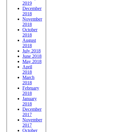
2019
December
2018
November
2018
October
2018
August
2018
July 2018
June 2018
May 2018
April
2018
March
2018
February
2018
January
2018
December
2017
November
2017
October