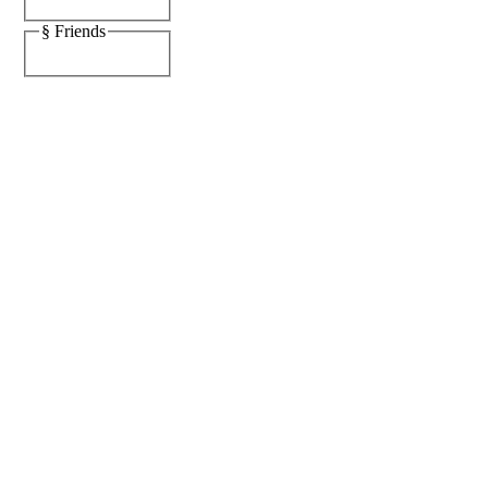
§ Friends