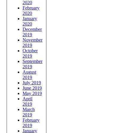
2020
February
2020
January
2020
December
2019
November
2019
October
2019
September
2019
August
2019
July 2019
June 2019
May 2019
April
2019
March
2019
February
2019
January