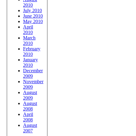
2010
July 2010
June 2010
May 2010
April
2010
March
2010
February
2010
January
2010
December
2009
November
2009
August
2009
August
2008
April
2008
August
2007