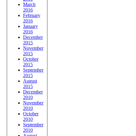
March
2016
February
2016
January
2016
December
2015
November
2015
October
2015
September
2015
August
2015
December
2010
November
2010
October
2010
September
2010
August