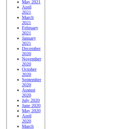
May 2021
April
2021
March
2021
February
2021
January
2021
December
2020
November
2020
October
2020
September
2020
August
2020
July 2020
June 2020
May 2020
April
2020
March