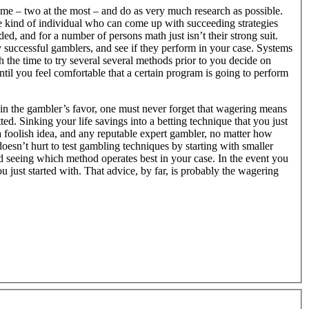
 game – two at the most – and do as very much research as possible.
e kind of individual who can come up with succeeding strategies
ed, and for a number of persons math just isn’t their strong suit.
by successful gamblers, and see if they perform in your case. Systems
the time to try several several methods prior to you decide on
il you feel comfortable that a certain program is going to perform
e in the gambler’s favor, one must never forget that wagering means
ted. Sinking your life savings into a betting technique that you just
 a foolish idea, and any reputable expert gambler, no matter how
doesn’t hurt to test gambling techniques by starting with smaller
 seeing which method operates best in your case. In the event you
 just started with. That advice, by far, is probably the wagering