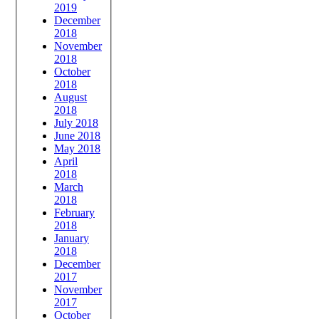
2019
December
2018
November
2018
October
2018
August
2018
July 2018
June 2018
May 2018
April
2018
March
2018
February
2018
January
2018
December
2017
November
2017
October