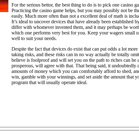
For the serious bettor, the best thing to do is to pick one casino
Practicing the casino game helps, but you may possibly not be th
easily. Much more often than not a excellent deal of math is includ
It’s ideal to uncover devices that have already been established 
differ with whomever invented them, and it may perhaps be worth 
which one performs very best for you. Keep your wagers small unt
well to suit your needs.
Despite the fact that devices do exist that can put odds a lot mor
taking risks, and these risks can in no way actually be totally omit
believe is foolproof and will set you on the path to riches can be
prosperous, will agree with that. That being said, it undoubtedly 
amounts of money which you can comfortably afford to shed, and
win, gamble with your winnings, and set aside the amount that you
program that will usually operate ideal.