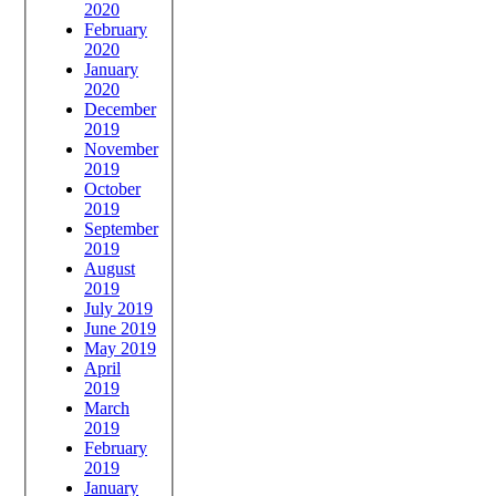
2020
February
2020
January
2020
December
2019
November
2019
October
2019
September
2019
August
2019
July 2019
June 2019
May 2019
April
2019
March
2019
February
2019
January