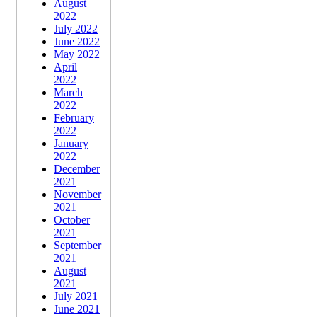
August
2022
July 2022
June 2022
May 2022
April
2022
March
2022
February
2022
January
2022
December
2021
November
2021
October
2021
September
2021
August
2021
July 2021
June 2021