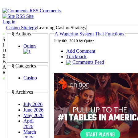
Comments
Site
Log in
Casino Strategy
Learning Casino Strategy
»
§ Authors
A Wagering System That Functions
S
July 6th, 2010 by Quinn
I
Quinn
D
Add Comment
E
Trackback
B
Comments Feed
§ Categories
A
R
Casino
«
§ Archives
July 2026
June 2026
May 2026
April
2026
March
2026