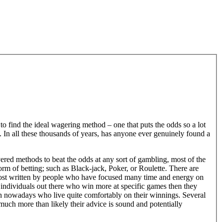
o find the ideal wagering method – one that puts the odds so a lot
d. In all these thousands of years, has anyone ever genuinely found a
vered methods to beat the odds at any sort of gambling, most of the
orm of betting; such as Black-jack, Poker, or Roulette. There are
most written by people who have focused many time and energy on
 individuals out there who win more at specific games then they
on nowadays who live quite comfortably on their winnings. Several
much more than likely their advice is sound and potentially