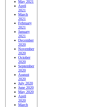
May 2021
April
2021
March
2021
February
2021
January
2021
December
2020
November
2020
October
2020
September
2020
August
2020
July 2020
June 2020
May 2020
April
2020
March