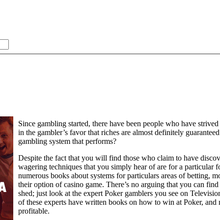
Since gambling started, there have been people who have strived t
in the gambler’s favor that riches are almost definitely guarantee
gambling system that performs?
Despite the fact that you will find those who claim to have disco
wagering techniques that you simply hear of are for a particular f
numerous books about systems for particulars areas of betting, 
their option of casino game. There’s no arguing that you can find
shed; just look at the expert Poker gamblers you see on Televisi
of these experts have written books on how to win at Poker, and 
profitable.