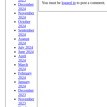
2025
You must be
logged in
to post a comment.
December
2024
November
2024
October
2024
September
2024
August
2024
July 2024
June 2024
April
2024
March
2024
February
2024
January
2024
December
2023
November
2023