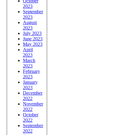
October
2023
September
2023
August
2023
July 2023
June 2023
May 2023
April
2023
March
2023
February
2023
January
2023
December
2022
November
2022
October
2022
September
2022