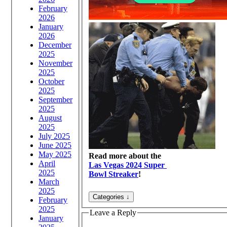
February
2026
January
2026
December
2025
November
2025
October
2025
September
2025
August
2025
July 2025
June 2025
May 2025
Read more about the
April
Las Vegas 2024 Super
2025
Bowl Streaker
!
March
2025
February
2025
Leave a Reply
January