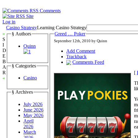
Comments
Site
Log in
Casino Strategy
Learning Casino Strategy
»
§ Authors
Greed … Poker
S
September 12th, 2010 by Quinn
I
Quinn
D
Add Comment
E
Trackback
B
Comments Feed
§ Categories
A
[
R
Casino
«
Th
li
§ Archives
Yo
July 2026
m
June 2026
fr
May 2026
mo
April
ra
2026
ea
March
Th
2026