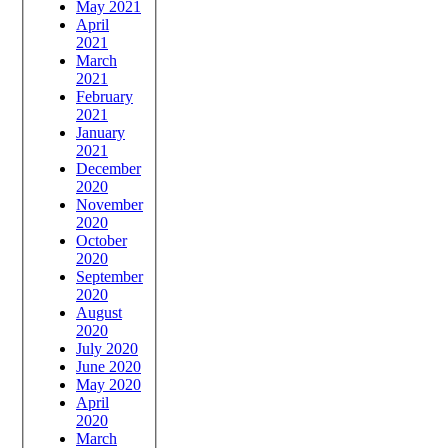
May 2021
April
2021
March
2021
February
2021
January
2021
December
2020
November
2020
October
2020
September
2020
August
2020
July 2020
June 2020
May 2020
April
2020
March