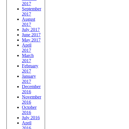
2017
September
2017
August
2017
July 2017
June 2017
May 2017
April
2017
March
2017
February
2017
January
2017
December
2016
November
2016
October
2016
July 2016
April
2016