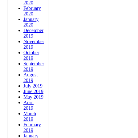
2020
February
2020
January
2020
December
2019
November
2019
October
2019
September
2019
August
2019
July 2019
June 2019
May 2019
April
2019
March
2019
February
2019
January