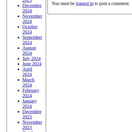
2025
You must be
logged in
to post a comment.
December
2024
November
2024
October
2024
September
2024
August
2024
July 2024
June 2024
April
2024
March
2024
February
2024
January
2024
December
2023
November
2023