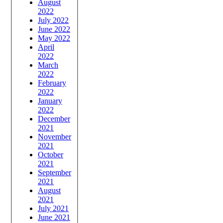
August
2022
July 2022
June 2022
May 2022
April
2022
March
2022
February
2022
January
2022
December
2021
November
2021
October
2021
September
2021
August
2021
July 2021
June 2021