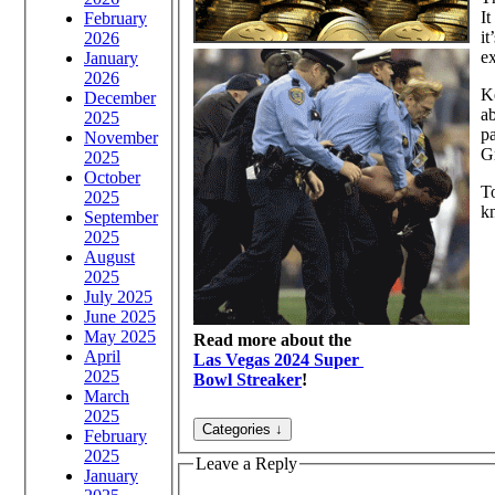
It
February
it
2026
ex
January
2026
Ke
December
ab
2025
pa
November
Gr
2025
October
To
2025
kn
September
2025
August
2025
July 2025
June 2025
May 2025
Read more about the
April
Las Vegas 2024 Super
2025
Bowl Streaker
!
March
2025
February
2025
Leave a Reply
January