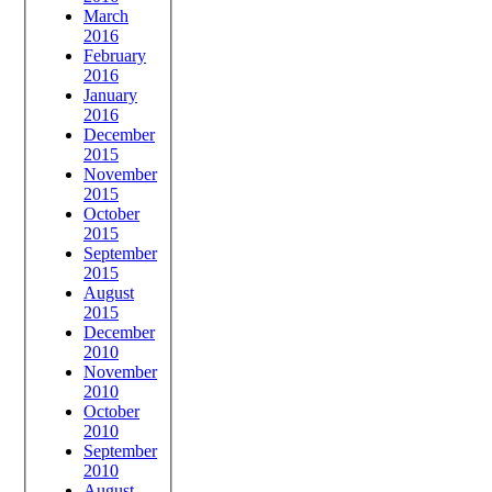
March
2016
February
2016
January
2016
December
2015
November
2015
October
2015
September
2015
August
2015
December
2010
November
2010
October
2010
September
2010
August