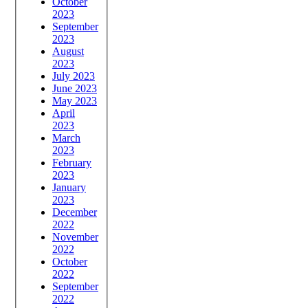
October
2023
September
2023
August
2023
July 2023
June 2023
May 2023
April
2023
March
2023
February
2023
January
2023
December
2022
November
2022
October
2022
September
2022