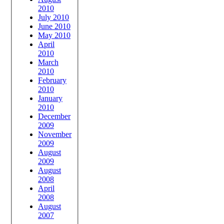
2010
July 2010
June 2010
May 2010
April
2010
March
2010
February
2010
January
2010
December
2009
November
2009
August
2009
August
2008
April
2008
August
2007