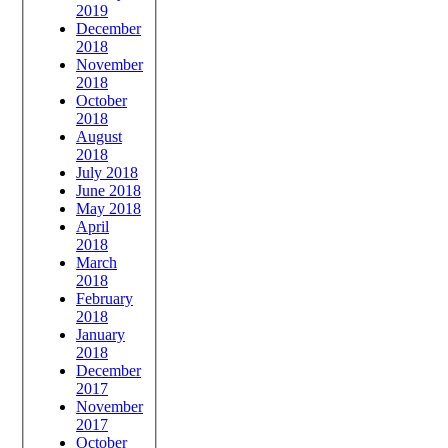
2019
December
2018
November
2018
October
2018
August
2018
July 2018
June 2018
May 2018
April
2018
March
2018
February
2018
January
2018
December
2017
November
2017
October