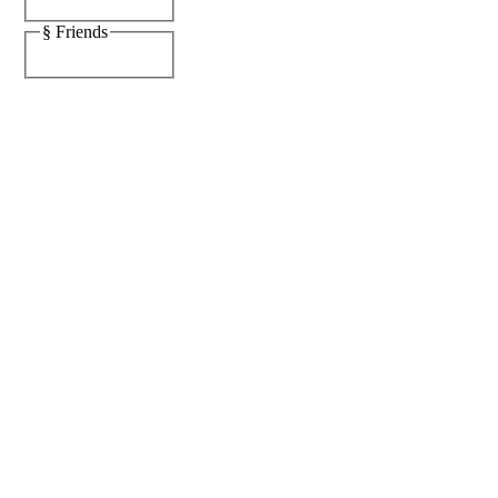
§ Friends