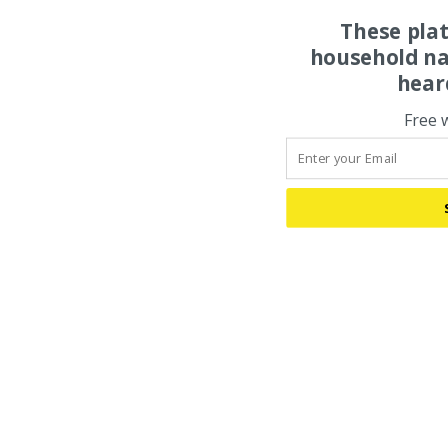
These pla
household na
hear
Free 