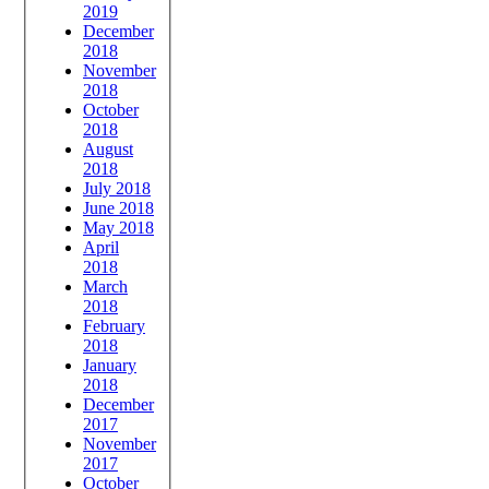
2019
December
2018
November
2018
October
2018
August
2018
July 2018
June 2018
May 2018
April
2018
March
2018
February
2018
January
2018
December
2017
November
2017
October