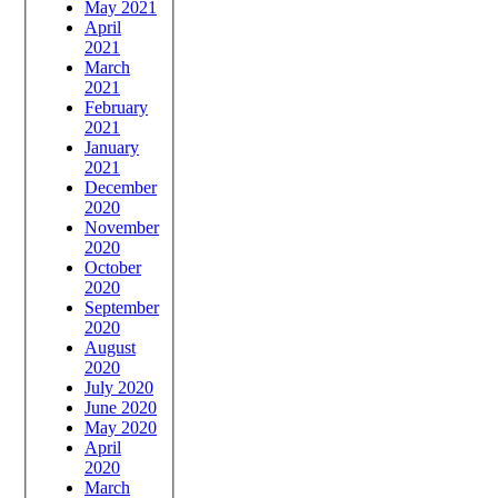
May 2021
April
2021
March
2021
February
2021
January
2021
December
2020
November
2020
October
2020
September
2020
August
2020
July 2020
June 2020
May 2020
April
2020
March