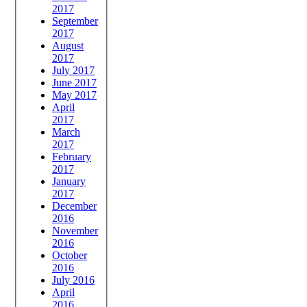
2017
September
2017
August
2017
July 2017
June 2017
May 2017
April
2017
March
2017
February
2017
January
2017
December
2016
November
2016
October
2016
July 2016
April
2016