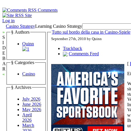
Comments
Site
Log in
Casino Strategy
Learning Casino Strategy
»
§ Authors
Tutto sul bordo della casa in Casino-Spiele
S
September 27th, 2010 by Quinn
I
Quinn
D
Trackback
E
Comments Feed
B
§ Categories
[
A
R
E
Casino
«
W
§ Archives
si
s
July 2026
Ve
June 2026
In
May 2026
Ve
April
w
2026
Ih
March
u
2026