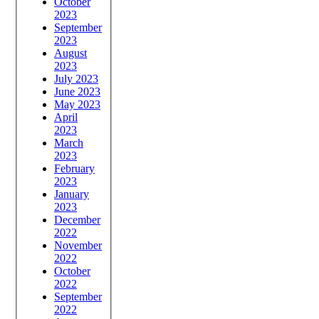
October
2023
September
2023
August
2023
July 2023
June 2023
May 2023
April
2023
March
2023
February
2023
January
2023
December
2022
November
2022
October
2022
September
2022