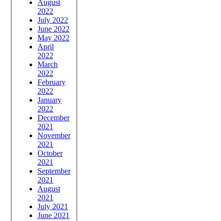
August
2022
July 2022
June 2022
May 2022
April
2022
March
2022
February
2022
January
2022
December
2021
November
2021
October
2021
September
2021
August
2021
July 2021
June 2021