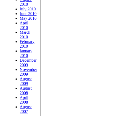
2010
July 2010
June 2010
May 2010
April
2010
March
2010
February
2010
January
2010
December
2009
November
2009
August
2009
August
2008
April
2008
August
2007