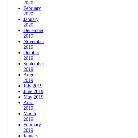
2020
February
2020
January
2020
December
2019
November
2019
October
2019
September
2019
August
2019
July 2019
June 2019
May 2019
April
2019
March
2019
February
2019
January