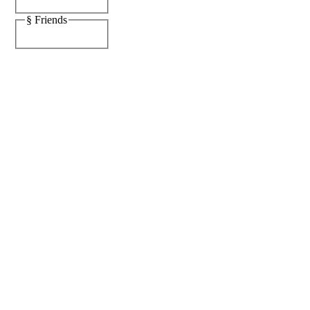
§ Friends