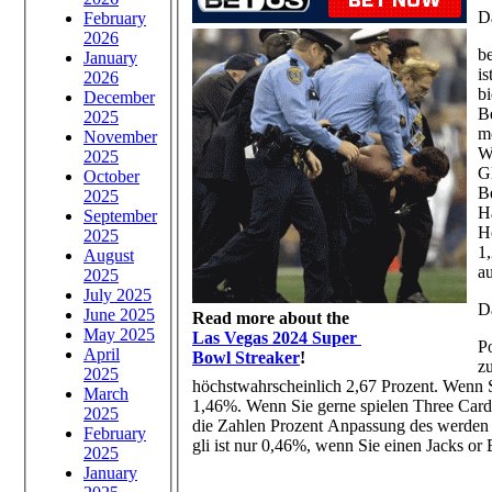
D
February
2026
be
January
is
2026
b
December
Be
2025
m
November
W
2025
G
October
Be
2025
H
September
H
2025
1,
August
au
2025
July 2025
D
June 2025
Read more about the
May 2025
Las Vegas 2024 Super
P
April
Bowl Streaker
!
z
2025
höchstwahrscheinlich 2,67 Prozent. Wenn 
March
1,46%. Wenn Sie gerne spielen Three Card 
2025
die Zahlen Prozent Anpassung des werden
February
gli ist nur 0,46%, wenn Sie einen Jacks or
2025
January