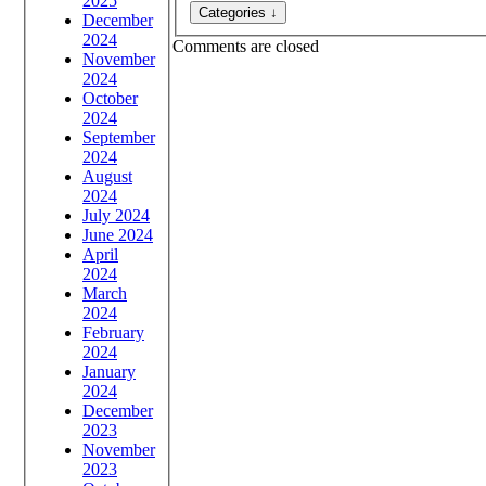
2025
December
2024
Comments are closed
November
2024
October
2024
September
2024
August
2024
July 2024
June 2024
April
2024
March
2024
February
2024
January
2024
December
2023
November
2023