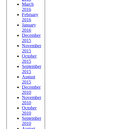
March
2016
February
2016
January
2016
December
2015
November
2015
October
2015
September
2015
August
2015
December
2010
November
2010
October
2010
September
2010
August