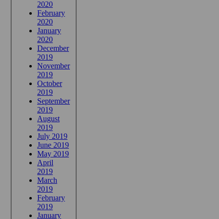
2020
February
2020
January
2020
December
2019
November
2019
October
2019
September
2019
August
2019
July 2019
June 2019
May 2019
April
2019
March
2019
February
2019
January