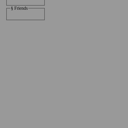
§ Friends