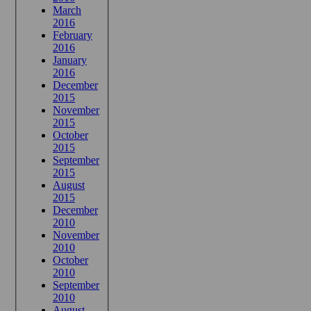
March
2016
February
2016
January
2016
December
2015
November
2015
October
2015
September
2015
August
2015
December
2010
November
2010
October
2010
September
2010
August