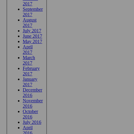
2017
September
2017
August
2017
July 2017
June 2017
May 2017
April
2017
March
2017
February
2017
January
2017
December
2016
November
2016
October
2016
July 2016
April
2016