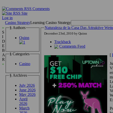
Comments
Site
Log in
Casino Strategy
Learning Casino Strategy
»
§ Authors
Naturaleza de la Casa Das Attraktive Wet
S
December 23rd, 2010 by Quinn
I
Quinn
D
Trackback
E
Comments Feed
B
§ Categories
[
A
R
J
Casino
«
Vi
en
§ Archives
m
Le
July 2026
L
June 2026
V
May 2026
We
April
E
2026
March
P
2026
b