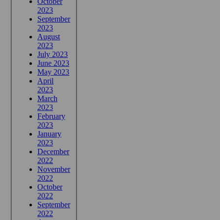
October
2023
September
2023
August
2023
July 2023
June 2023
May 2023
April
2023
March
2023
February
2023
January
2023
December
2022
November
2022
October
2022
September
2022