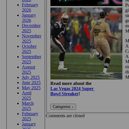
February
Po
2026
g
January
si
2026
g
December
mo
2025
M
November
M
2025
A
October
C
2025
A
September
Mu
2025
ei
August
di
2025
M
July 2025
June 2025
Read more about the
May 2025
Las Vegas 2024 Super
April
Bowl Streaker
!
2025
March
2025
February
Comments are closed
2025
January