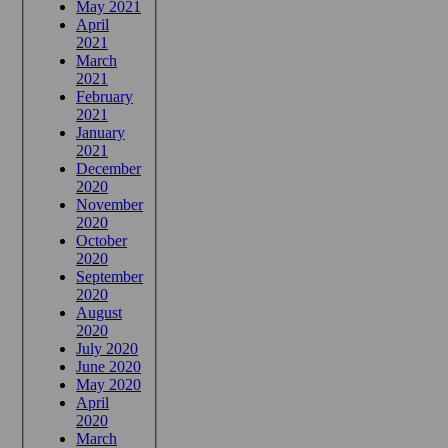
May 2021
April
2021
March
2021
February
2021
January
2021
December
2020
November
2020
October
2020
September
2020
August
2020
July 2020
June 2020
May 2020
April
2020
March