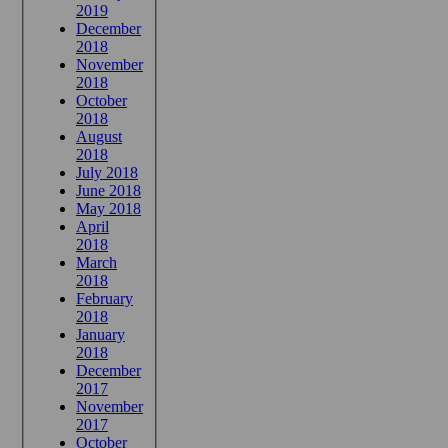
2019
December
2018
November
2018
October
2018
August
2018
July 2018
June 2018
May 2018
April
2018
March
2018
February
2018
January
2018
December
2017
November
2017
October