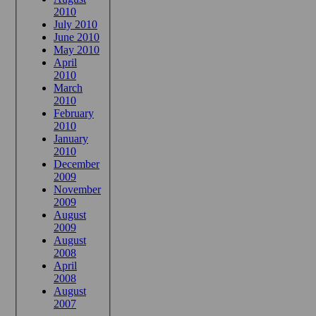
2010
July 2010
June 2010
May 2010
April
2010
March
2010
February
2010
January
2010
December
2009
November
2009
August
2009
August
2008
April
2008
August
2007