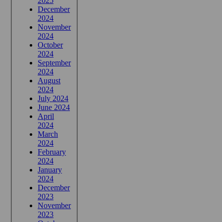
2025
December
2024
November
2024
October
2024
September
2024
August
2024
July 2024
June 2024
April
2024
March
2024
February
2024
January
2024
December
2023
November
2023