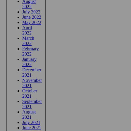
August
2022
July 2022
June 2022
May 2022
April
2022
March
2022
February
2022
January
2022
December
2021
November
2021
October
2021
September
2021
August
2021
July 2021
June 2021