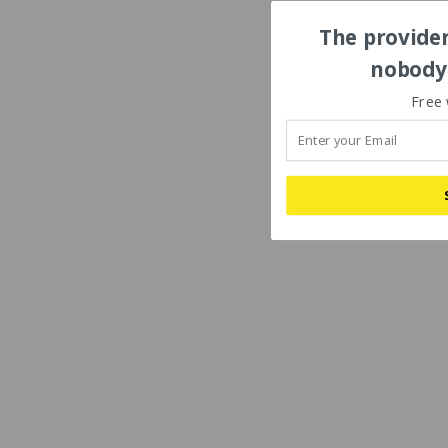
The provider
nobody'
Free 