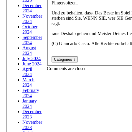
2025
Fingerspitzen.
December
2024
Und zu behalten, dass. Das Beste im Spie
November
sterben sind Sie, WENN SIE, wer SIE Gern
2024
sagt.
October
2024
raus Deshalb gehen und Meister Deines Leb
September
2024
(C) Giancarlo Casio. Alle Rechte vorbehalt
August
2024
July 2024
June 2024
Comments are closed
April
2024
March
2024
February
2024
January
2024
December
2023
November
2023