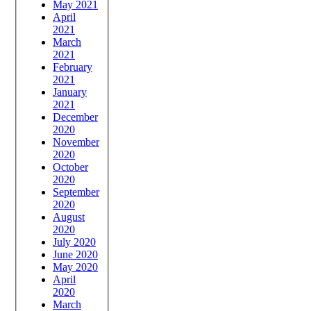
May 2021
April
2021
March
2021
February
2021
January
2021
December
2020
November
2020
October
2020
September
2020
August
2020
July 2020
June 2020
May 2020
April
2020
March