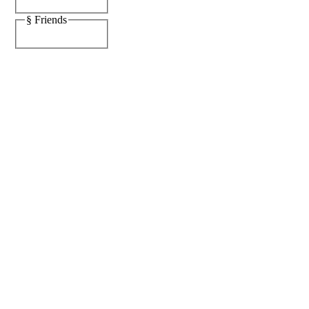
§ Friends