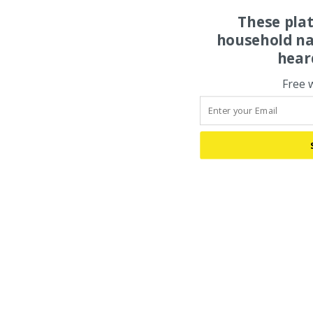
These pla
household na
hear
Free 