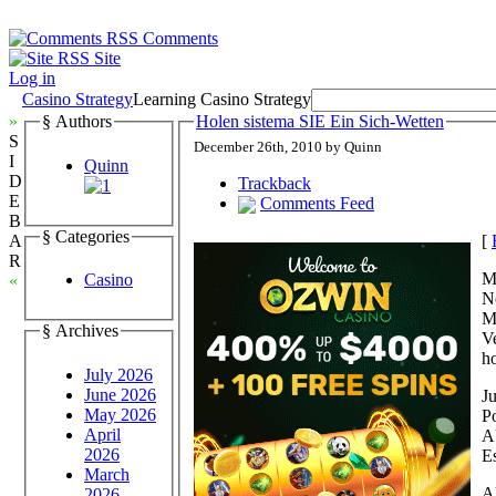
Comments
Site
Log in
Casino Strategy
Learning Casino Strategy
»
§ Authors
Holen sistema SIE Ein Sich-Wetten
S
December 26th, 2010 by Quinn
I
Quinn
D
Trackback
E
Comments Feed
B
§ Categories
[
A
R
M
Casino
«
N
M
§ Archives
Ve
h
July 2026
June 2026
J
May 2026
P
April
A
2026
Es
March
Al
2026