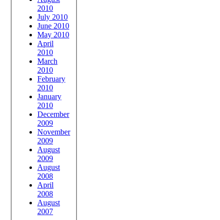
2010
July 2010
June 2010
May 2010
April
2010
March
2010
February
2010
January
2010
December
2009
November
2009
August
2009
August
2008
April
2008
August
2007