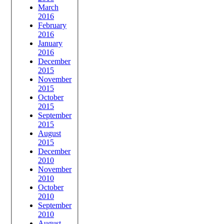
March
2016
February
2016
January
2016
December
2015
November
2015
October
2015
September
2015
August
2015
December
2010
November
2010
October
2010
September
2010
August