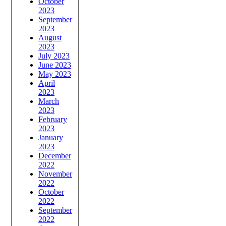
October
2023
September
2023
August
2023
July 2023
June 2023
May 2023
April
2023
March
2023
February
2023
January
2023
December
2022
November
2022
October
2022
September
2022