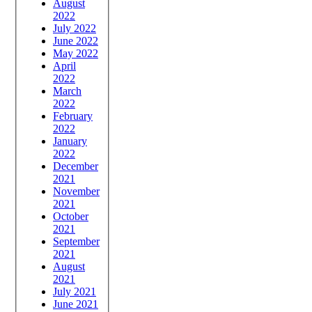
August
2022
July 2022
June 2022
May 2022
April
2022
March
2022
February
2022
January
2022
December
2021
November
2021
October
2021
September
2021
August
2021
July 2021
June 2021