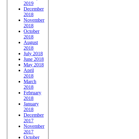
2019
December
2018
November
2018
October
2018
August
2018
July 2018
June 2018
May 2018
April
2018
March
2018
February
2018
January
2018
December
2017
November
2017
October