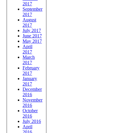
2017
September
2017
August
2017
July 2017
June 2017
May 2017
April
2017
March
2017
February
2017
January
2017
December
2016
November
2016
October
2016
July 2016
April
2016