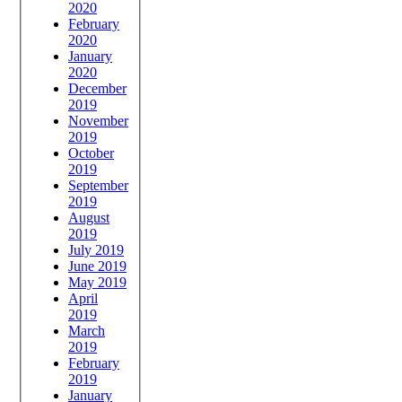
2020
February
2020
January
2020
December
2019
November
2019
October
2019
September
2019
August
2019
July 2019
June 2019
May 2019
April
2019
March
2019
February
2019
January