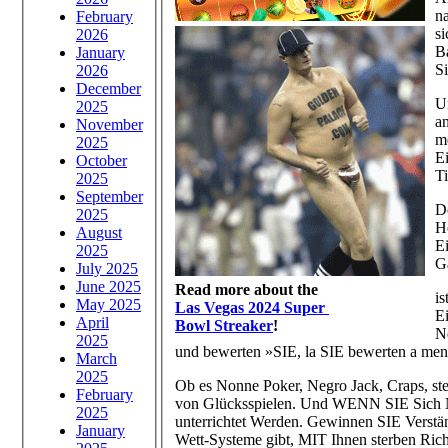
n
February
s
2026
B
January
S
2026
December
U
2025
a
November
m
2025
E
October
Ti
2025
September
De
2025
Ho
August
E
2025
G
July 2025
June 2025
Read more about the
is
May 2025
Las Vegas 2024 Super
E
April
Bowl Streaker
!
N
2025
und bewerten »SIE, la SIE bewerten a men
March
2025
Ob es Nonne Poker, Negro Jack, Craps, ste
February
von Glücksspielen. Und WENN SIE Sich Nic
2025
unterrichtet Werden. Gewinnen SIE Verstän
January
Wett-Systeme gibt, MIT Ihnen sterben Rich