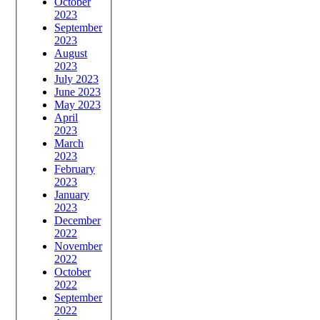
October
2023
September
2023
August
2023
July 2023
June 2023
May 2023
April
2023
March
2023
February
2023
January
2023
December
2022
November
2022
October
2022
September
2022