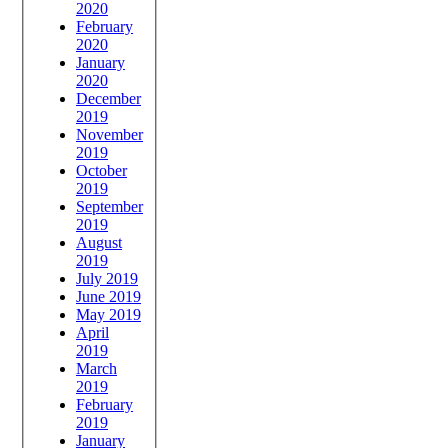
2020
February
2020
January
2020
December
2019
November
2019
October
2019
September
2019
August
2019
July 2019
June 2019
May 2019
April
2019
March
2019
February
2019
January