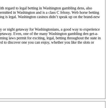
h regard to legal betting in Washington gambling dens, also
ermitted in Washington and is a class C felony. Web horse betting
ming is legal. Washington casinos didn’t speak up on the brand-new
ay or night getaway for Washingtonians, a good way to experience
 getaway. Even, one of the many Washington gambling den get-a-
ing laws permit for exciting, legal, betting throughout the state in
 to discover one you can enjoy, whether you like the slots or