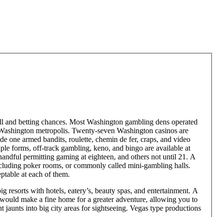
 and betting chances. Most Washington gambling dens operated
 or Washington metropolis. Twenty-seven Washington casinos are
 one armed bandits, roulette, chemin de fer, craps, and video
ple forms, off-track gambling, keno, and bingo are available at
andful permitting gaming at eighteen, and others not until 21. A
including poker rooms, or commonly called mini-gambling halls.
ptable at each of them.
g resorts with hotels, eatery’s, beauty spas, and entertainment. A
 would make a fine home for a greater adventure, allowing you to
jaunts into big city areas for sightseeing. Vegas type productions