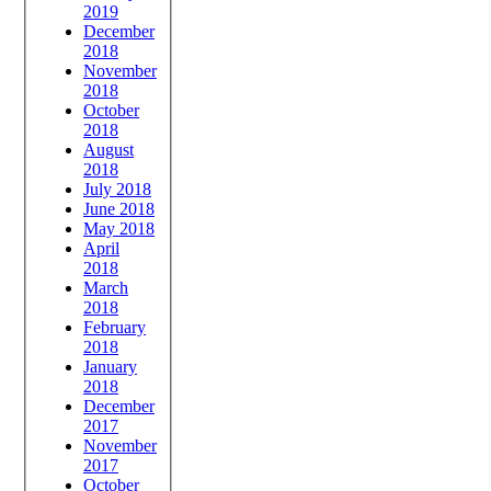
2019
December
2018
November
2018
October
2018
August
2018
July 2018
June 2018
May 2018
April
2018
March
2018
February
2018
January
2018
December
2017
November
2017
October