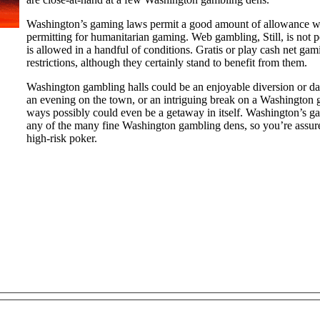
Washington’s gaming laws permit a good amount of allowance wit
permitting for humanitarian gaming. Web gambling, Still, is not p
is allowed in a handful of conditions. Gratis or play cash net ga
restrictions, although they certainly stand to benefit from them.
Washington gambling halls could be an enjoyable diversion or d
an evening on the town, or an intriguing break on a Washington
ways possibly could even be a getaway in itself. Washington’s gam
any of the many fine Washington gambling dens, so you’re assured
high-risk poker.