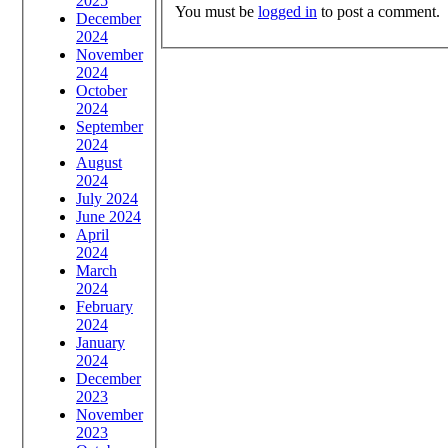
2025
You must be
logged in
to post a comment.
December
2024
November
2024
October
2024
September
2024
August
2024
July 2024
June 2024
April
2024
March
2024
February
2024
January
2024
December
2023
November
2023