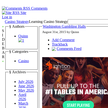
Comments
Site
Log in
Casino Strategy
Learning Casino Strategy
»
§ Authors
Washington Gambling Halls
S
August 31st, 2015 by Quinn
I
Quinn
D
Add Comment
E
Trackback
B
Comments Feed
§ Categories
A
R
Casino
«
§ Archives
July 2026
June 2026
May 2026
April
2026
March
2026