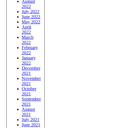
August
2022
July 2022
June 2022
May 2022
April
2022
March
2022
February
2022
January
2022
December
2021
November
2021
October
2021
September
2021
August
2021
July 2021
June 2021