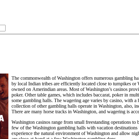
The commonwealth of Washington offers numerous gambling hall
by local Indian tribes are efficiently located close to turnpikes
owned on Amerindian areas. Most of Washington’s casinos provide
poker. Other table games, which includes baccarat, poker in multi
some gambling halls. The wagering age varies by casino, with a h
collection of other gambling halls operate in Washington, also, 
There are many horse tracks in Washington, and wagering is acce
Washington casinos range from small freestanding operations to bi
few of the Washington gambling halls with vacation destinations
experience the natural environment of Washington and allow night 
are close-at-hand at a few Washington gambling dens.