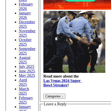
February
2026
January
2026
December
2025
November
2025
October
2025
September
2025
August
2025
July 2025
June 2025
May 2025
Read more about the
April
Las Vegas 2024 Super
2025
Bowl Streaker
!
March
2025
February
2025
Leave a Reply
January