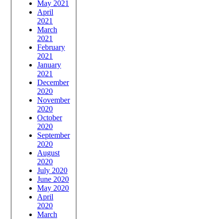
May 2021
April
2021
March
2021
February
2021
January
2021
December
2020
November
2020
October
2020
September
2020
August
2020
July 2020
June 2020
May 2020
April
2020
March