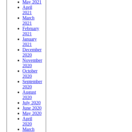
May 2021
April
2021
March
2021
February
2021
January
2021
December
2020
November
2020
October
2020
September
2020
August
2020
July 2020
June 2020
May 2020
April
2020
March