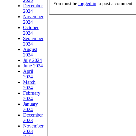
2025
You must be
logged in
to post a comment.
December
2024
November
2024
October
2024
September
2024
August
2024
July 2024
June 2024
April
2024
March
2024
February
2024
January
2024
December
2023
November
2023