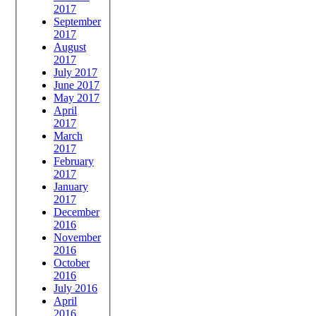
2017
September
2017
August
2017
July 2017
June 2017
May 2017
April
2017
March
2017
February
2017
January
2017
December
2016
November
2016
October
2016
July 2016
April
2016