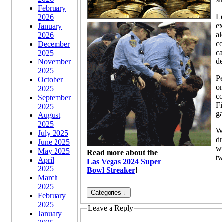
February
Le
2026
ex
January
al
2026
co
December
ca
2025
de
November
2025
Pe
October
on
2025
co
September
Fi
2025
g
August
2025
Wh
July 2025
dr
June 2025
w
May 2025
Read more about the
tw
April
Las Vegas 2024 Super
2025
Bowl Streaker
!
March
2025
February
2025
Leave a Reply
January