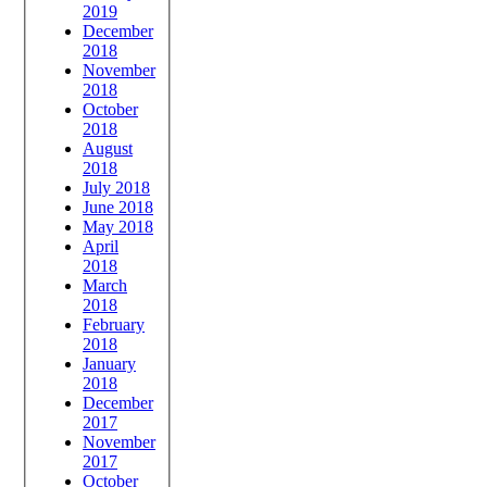
2019
December
2018
November
2018
October
2018
August
2018
July 2018
June 2018
May 2018
April
2018
March
2018
February
2018
January
2018
December
2017
November
2017
October