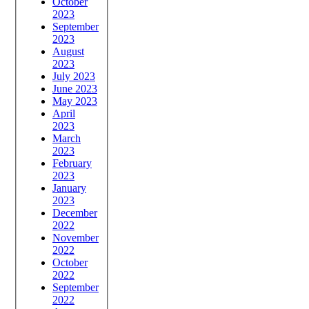
October
2023
September
2023
August
2023
July 2023
June 2023
May 2023
April
2023
March
2023
February
2023
January
2023
December
2022
November
2022
October
2022
September
2022