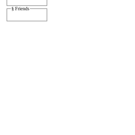
§ Friends