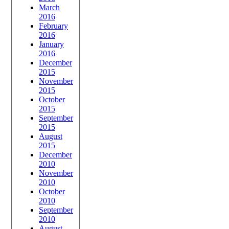
March
2016
February
2016
January
2016
December
2015
November
2015
October
2015
September
2015
August
2015
December
2010
November
2010
October
2010
September
2010
August