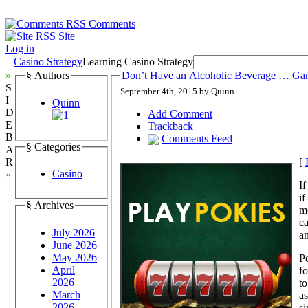
Comments
Site
Log in
Casino Strategy
Learning Casino Strategy
»
§ Authors
Don’t Have an Alcoholic Beverage … Ga
S
September 4th, 2015 by Quinn
I
Quinn
D
Add Comment
E
Trackback
B
Comments Feed
§ Categories
A
[
R
Casino
«
If
if
§ Archives
m
ca
July 2026
a
June 2026
May 2026
Pe
April
fo
2026
to
March
as
2026
si