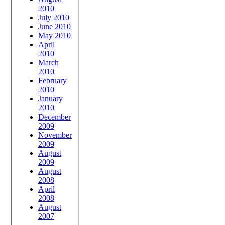
2010
July 2010
June 2010
May 2010
April
2010
March
2010
February
2010
January
2010
December
2009
November
2009
August
2009
August
2008
April
2008
August
2007