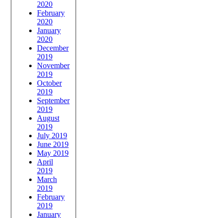
2020
February
2020
January
2020
December
2019
November
2019
October
2019
September
2019
August
2019
July 2019
June 2019
May 2019
April
2019
March
2019
February
2019
January