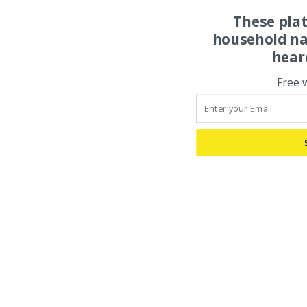
These pla
household na
hear
Free 