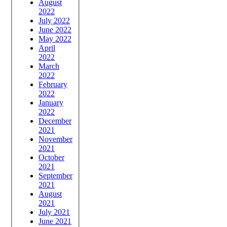
August
2022
July 2022
June 2022
May 2022
April
2022
March
2022
February
2022
January
2022
December
2021
November
2021
October
2021
September
2021
August
2021
July 2021
June 2021