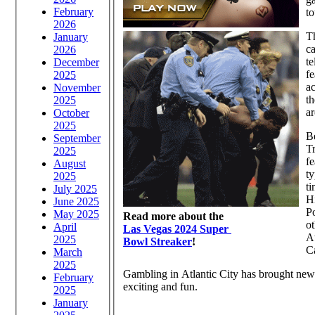
February
t
2026
Th
January
ca
2026
te
December
fe
2025
ac
November
th
2025
ar
October
2025
Be
September
T
2025
fe
August
t
2025
ti
July 2025
H
June 2025
P
May 2025
Read more about the
ot
April
Las Vegas 2024 Super
At
2025
Bowl Streaker
!
C
March
2025
Gambling in Atlantic City has brought new l
February
exciting and fun.
2025
January