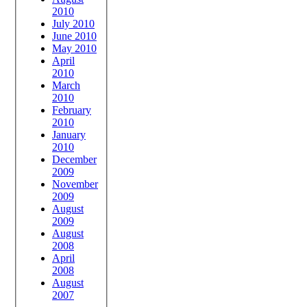
2010
July 2010
June 2010
May 2010
April
2010
March
2010
February
2010
January
2010
December
2009
November
2009
August
2009
August
2008
April
2008
August
2007