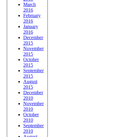
March
2016
February
2016
January
2016
December
2015
November
2015
October
2015
September
2015
August
2015
December
2010
November
2010
October
2010
September
2010
August