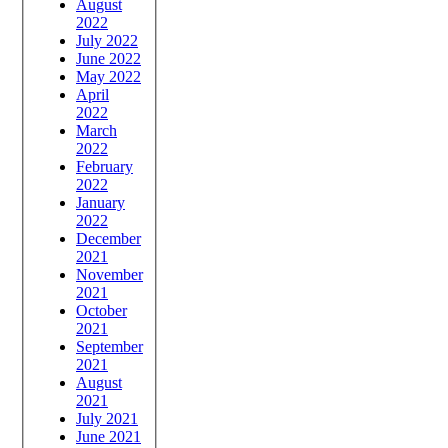
August
2022
July 2022
June 2022
May 2022
April
2022
March
2022
February
2022
January
2022
December
2021
November
2021
October
2021
September
2021
August
2021
July 2021
June 2021