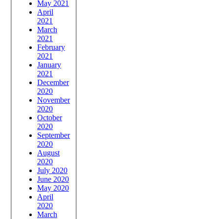
May 2021
April
2021
March
2021
February
2021
January
2021
December
2020
November
2020
October
2020
September
2020
August
2020
July 2020
June 2020
May 2020
April
2020
March