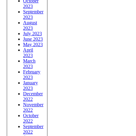
October
2023
September
2023
August
2023
July 2023
June 2023
May 2023
April
2023
March
2023
February
2023
January
2023
December
2022
November
2022
October
2022
September
2022