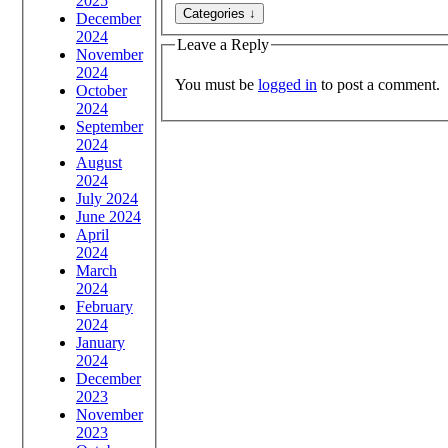
2025
December
2024
Leave a Reply
November
2024
You must be
logged in
to post a comment.
October
2024
September
2024
August
2024
July 2024
June 2024
April
2024
March
2024
February
2024
January
2024
December
2023
November
2023