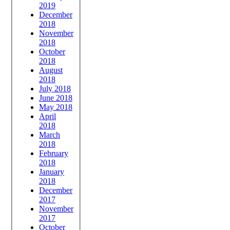
2019
December
2018
November
2018
October
2018
August
2018
July 2018
June 2018
May 2018
April
2018
March
2018
February
2018
January
2018
December
2017
November
2017
October