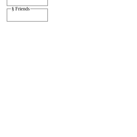
§ Friends