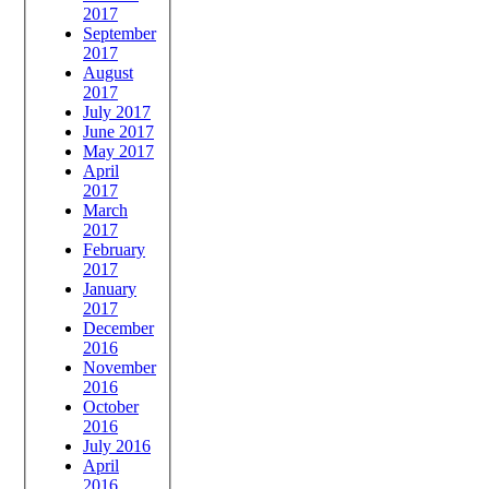
2017
September
2017
August
2017
July 2017
June 2017
May 2017
April
2017
March
2017
February
2017
January
2017
December
2016
November
2016
October
2016
July 2016
April
2016