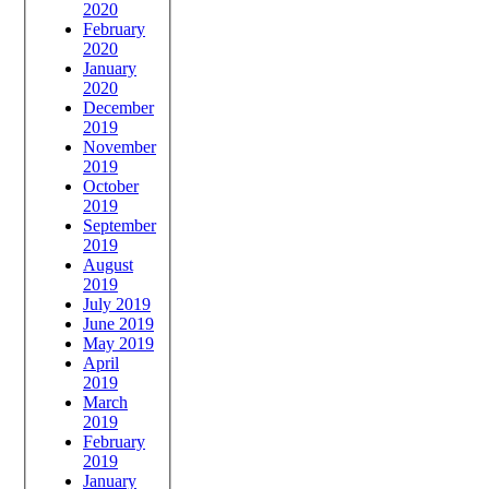
2020
February
2020
January
2020
December
2019
November
2019
October
2019
September
2019
August
2019
July 2019
June 2019
May 2019
April
2019
March
2019
February
2019
January