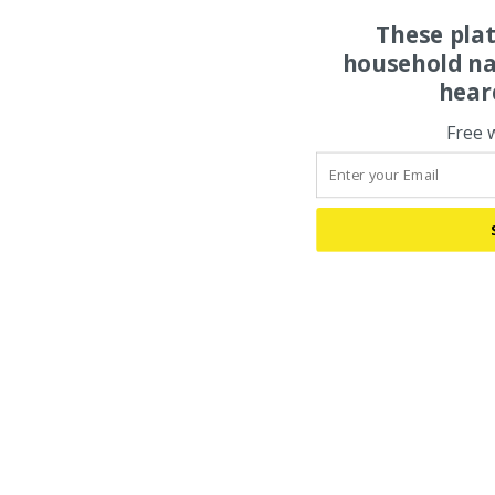
These pla
household na
hear
Free 