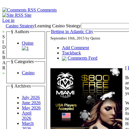
Comments
Site
Log in
Casino Strategy
Learning Casino Strategy
»
§ Authors
Betting in Atlantic City
S
September 10th, 2015 by Quinn
I
Quinn
D
Add Comment
E
Trackback
B
Comments Feed
§ Categories
A
[
R
Casino
«
Be
am
§ Archives
be
ye
July 2026
June 2026
Wh
May 2026
po
April
fo
2026
na
March
Ha
2026
ga