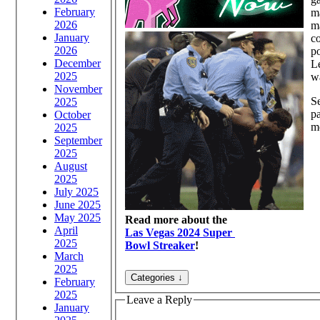
February
ma
2026
ma
January
co
2026
po
December
Le
2025
wa
November
Se
2025
pa
October
mo
2025
September
2025
August
2025
July 2025
June 2025
May 2025
Read more about the
April
Las Vegas 2024 Super
2025
Bowl Streaker
!
March
2025
February
2025
Leave a Reply
January