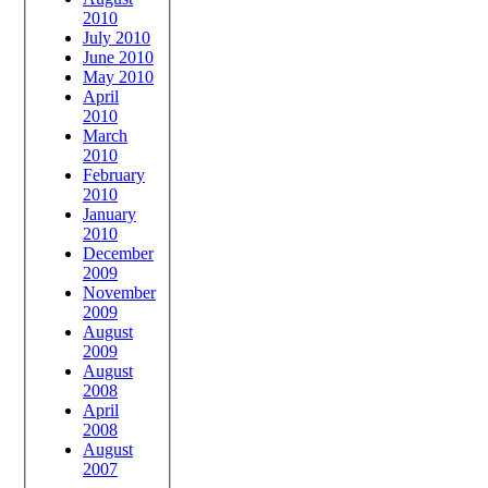
2010
July 2010
June 2010
May 2010
April
2010
March
2010
February
2010
January
2010
December
2009
November
2009
August
2009
August
2008
April
2008
August
2007