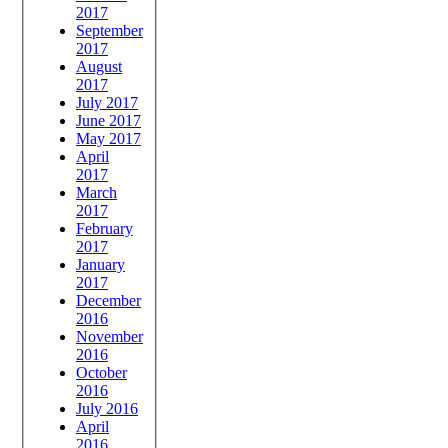
2017
September
2017
August
2017
July 2017
June 2017
May 2017
April
2017
March
2017
February
2017
January
2017
December
2016
November
2016
October
2016
July 2016
April
2016