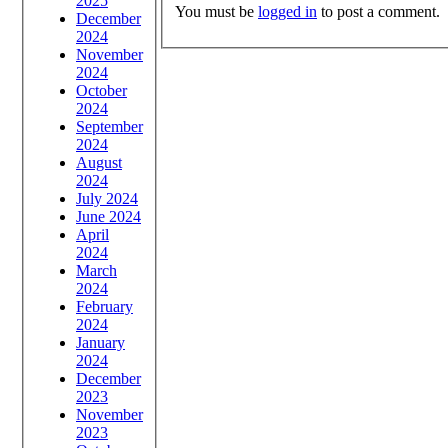
2025
You must be
logged in
to post a comment.
December
2024
November
2024
October
2024
September
2024
August
2024
July 2024
June 2024
April
2024
March
2024
February
2024
January
2024
December
2023
November
2023