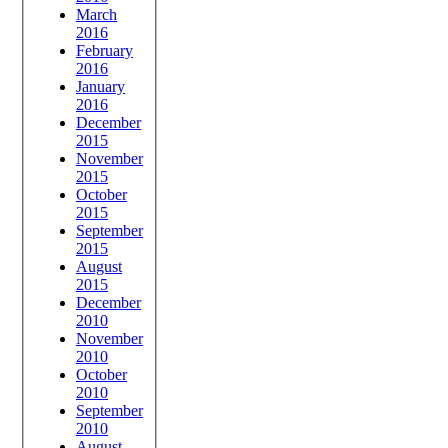
March
2016
February
2016
January
2016
December
2015
November
2015
October
2015
September
2015
August
2015
December
2010
November
2010
October
2010
September
2010
August