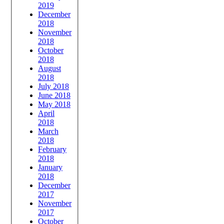
2019
December
2018
November
2018
October
2018
August
2018
July 2018
June 2018
May 2018
April
2018
March
2018
February
2018
January
2018
December
2017
November
2017
October