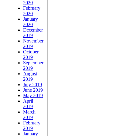
2020
February
2020
January
2020
December
2019
November
2019
October
2019
September
2019
August
2019
July 2019
June 2019
May 2019
April
2019
March
2019
February
2019
January