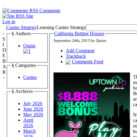
Comments
Site
Log in
Casino Strategy
Learning Casino Strategy
»
§ Authors
California Betting Houses
S
September 24th, 2015 by Quinn
I
Quinn
D
Add Comment
E
Trackback
B
Comments Feed
§ Categories
A
R
Th
Casino
«
mo
be
§ Archives
B
ar
July 2026
ca
June 2026
May 2026
Ne
April
c
2026
ot
March
bu
2026
ga