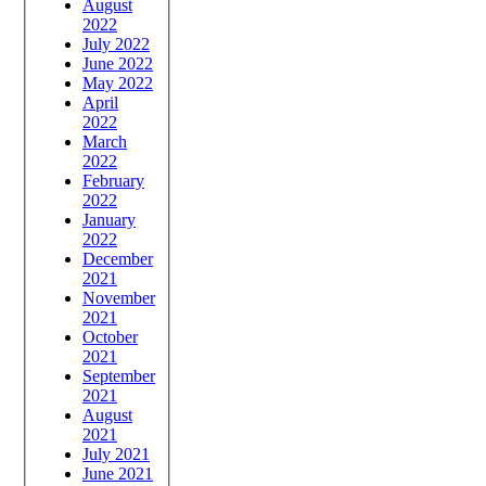
August
2022
July 2022
June 2022
May 2022
April
2022
March
2022
February
2022
January
2022
December
2021
November
2021
October
2021
September
2021
August
2021
July 2021
June 2021