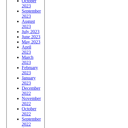
October
2023
September
2023
August
2023
July 2023
June 2023
May 2023
April
2023
March
2023
February
2023
January
2023
December
2022
November
2022
October
2022
September
2022