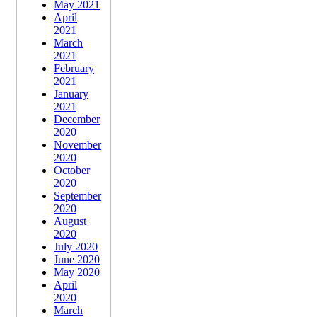
May 2021
April
2021
March
2021
February
2021
January
2021
December
2020
November
2020
October
2020
September
2020
August
2020
July 2020
June 2020
May 2020
April
2020
March