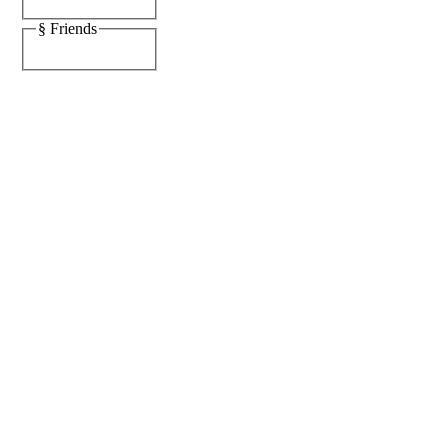
§ Friends