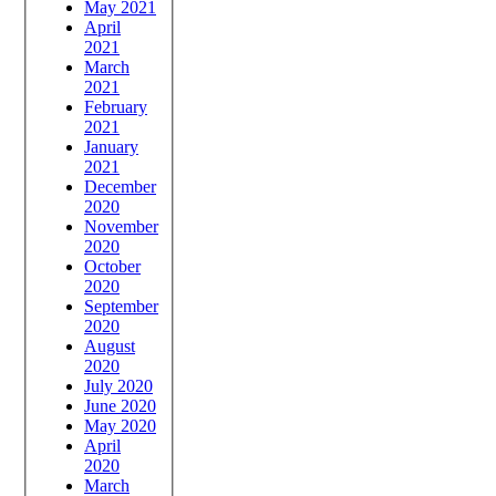
May 2021
April
2021
March
2021
February
2021
January
2021
December
2020
November
2020
October
2020
September
2020
August
2020
July 2020
June 2020
May 2020
April
2020
March