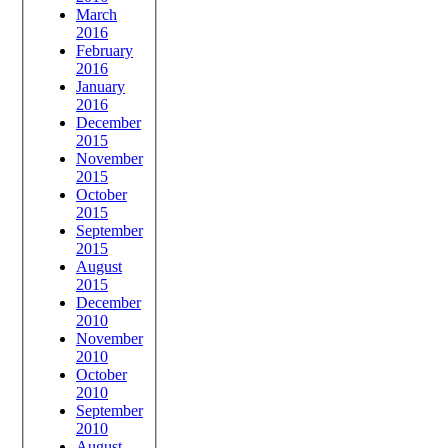
March
2016
February
2016
January
2016
December
2015
November
2015
October
2015
September
2015
August
2015
December
2010
November
2010
October
2010
September
2010
August