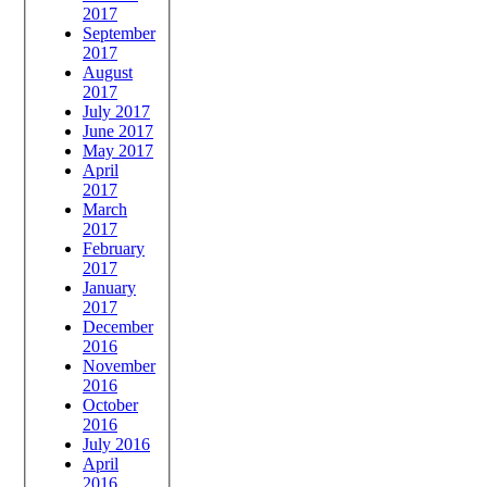
2017
September
2017
August
2017
July 2017
June 2017
May 2017
April
2017
March
2017
February
2017
January
2017
December
2016
November
2016
October
2016
July 2016
April
2016