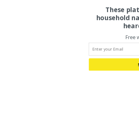
These pla
household na
hear
Free 