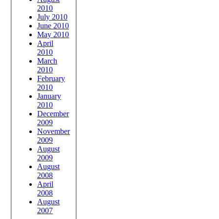
2010
July 2010
June 2010
May 2010
April
2010
March
2010
February
2010
January
2010
December
2009
November
2009
August
2009
August
2008
April
2008
August
2007