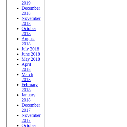
2019
December
2018
November
2018
October
2018
August
2018
July 2018
June 2018
May 2018
April
2018
March
2018
February
2018
January
2018
December
2017
November
2017
October