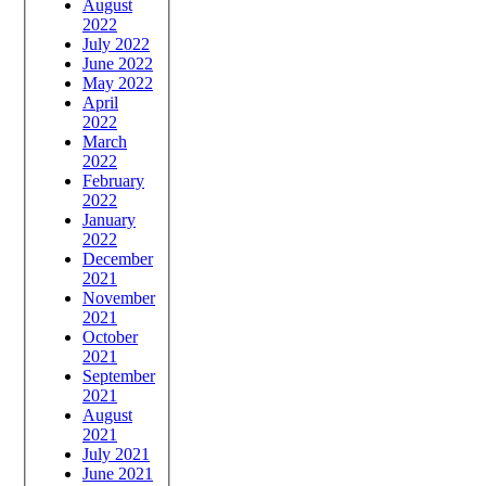
August
2022
July 2022
June 2022
May 2022
April
2022
March
2022
February
2022
January
2022
December
2021
November
2021
October
2021
September
2021
August
2021
July 2021
June 2021