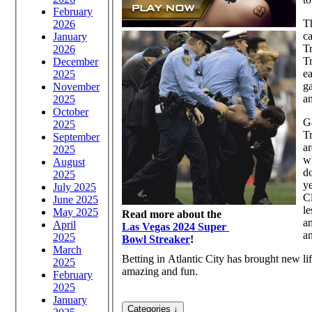
February
T
2026
ca
January
Tr
2026
T
December
ea
2025
ga
November
an
2025
October
Ga
2025
T
September
ar
2025
w
August
do
2025
y
July 2025
Cl
June 2025
le
May 2025
Read more about the
an
April
Las Vegas 2024 Super
a
2025
Bowl Streaker
!
March
Betting in Atlantic City has brought new lif
2025
amazing and fun.
February
2025
January