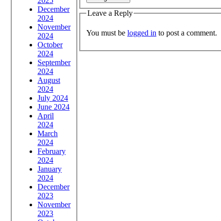
2025
December
Leave a Reply
2024
November
You must be
logged in
to post a comment.
2024
October
2024
September
2024
August
2024
July 2024
June 2024
April
2024
March
2024
February
2024
January
2024
December
2023
November
2023