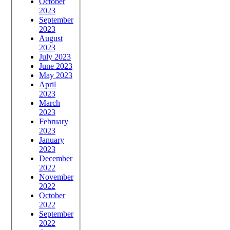
October
2023
September
2023
August
2023
July 2023
June 2023
May 2023
April
2023
March
2023
February
2023
January
2023
December
2022
November
2022
October
2022
September
2022