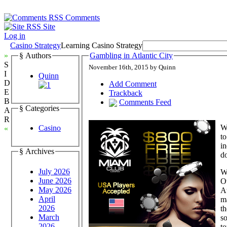
Comments
Site
Log in
Casino Strategy
Learning Casino Strategy
»
§ Authors
Gambling in Atlantic City
S
November 16th, 2015 by Quinn
I
Quinn
D
Add Comment
E
Trackback
B
Comments Feed
§ Categories
A
R
Wa
Casino
«
to
in
§ Archives
do
July 2026
Wh
June 2026
O
May 2026
At
April
m
2026
th
March
so
2026
t