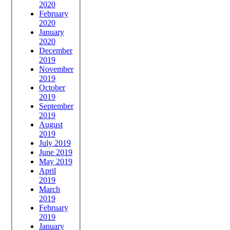
2020
February
2020
January
2020
December
2019
November
2019
October
2019
September
2019
August
2019
July 2019
June 2019
May 2019
April
2019
March
2019
February
2019
January