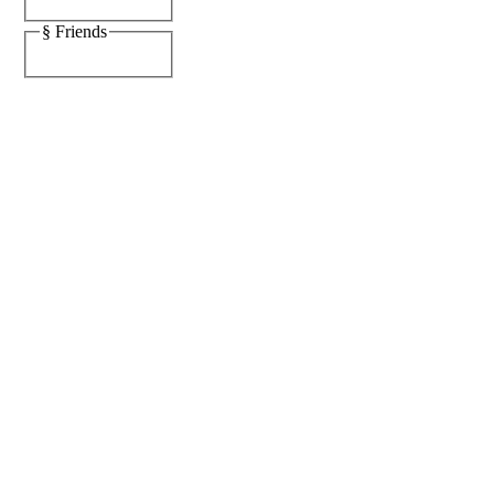
§ Friends