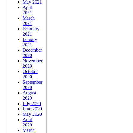
May 2021
April
2021
March
2021
February
2021
January
2021
December
2020
November
2020
October
2020
September
2020
August
2020
July 2020
June 2020
May 2020
April
2020
March