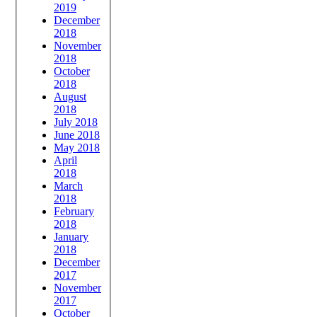
2019
December
2018
November
2018
October
2018
August
2018
July 2018
June 2018
May 2018
April
2018
March
2018
February
2018
January
2018
December
2017
November
2017
October