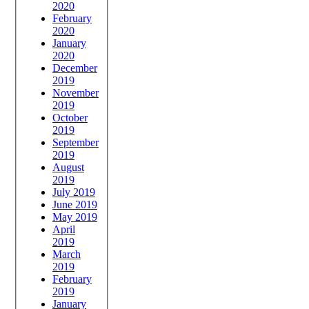
2020
February
2020
January
2020
December
2019
November
2019
October
2019
September
2019
August
2019
July 2019
June 2019
May 2019
April
2019
March
2019
February
2019
January