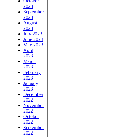
October
2023
September
2023
August
2023
July 2023
June 2023
May 2023
April
2023
March
2023
February
2023
January
2023
December
2022
November
2022
October
2022
September
2022