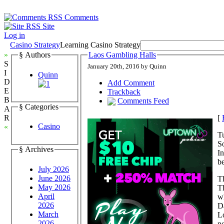
Comments
Site
Log in
Casino Strategy
Learning Casino Strategy
»
§ Authors
Laos Gambling Halls
S
January 20th, 2016 by Quinn
I
Quinn
D
Add Comment
E
Trackback
B
Comments Feed
§ Categories
A
[
R
Casino
«
T
So
§ Archives
In
be
July 2026
June 2026
T
May 2026
Th
April
w
2026
Da
March
L
2026
ne