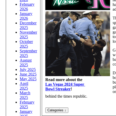
February
h
2026
ad
January
T
2026
sp
December
ga
2025
ga
November
to
2025
lo
October
2025
Ga
September
wo
2025
ba
August
co
2025
July 2025
Du
June 2025
bo
May 2025
Read more about the
b
April
Las Vegas 2024 Super
pl
2025
Bowl Streaker
!
on
March
behind the times republic.
2025
February
2025
January