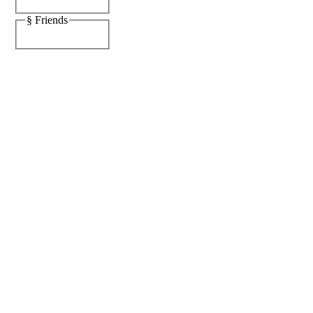
§ Friends