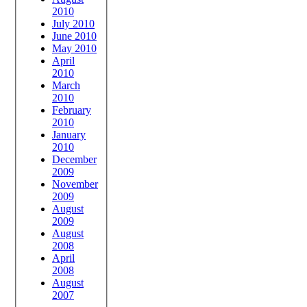
2010
July 2010
June 2010
May 2010
April
2010
March
2010
February
2010
January
2010
December
2009
November
2009
August
2009
August
2008
April
2008
August
2007