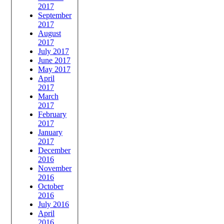
2017
September
2017
August
2017
July 2017
June 2017
May 2017
April
2017
March
2017
February
2017
January
2017
December
2016
November
2016
October
2016
July 2016
April
2016