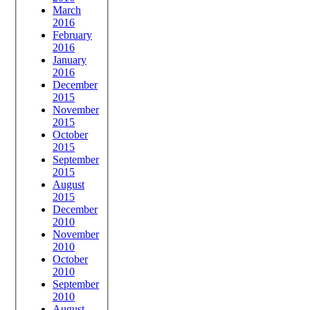
March
2016
February
2016
January
2016
December
2015
November
2015
October
2015
September
2015
August
2015
December
2010
November
2010
October
2010
September
2010
August