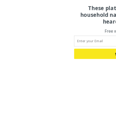
These pla
household na
hear
Free 