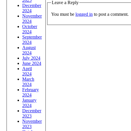
2025
Leave a Reply
December
2024
You must be
logged in
to post a comment.
November
2024
October
2024
September
2024
August
2024
July 2024
June 2024
April
2024
March
2024
February
2024
January
2024
December
2023
November
2023