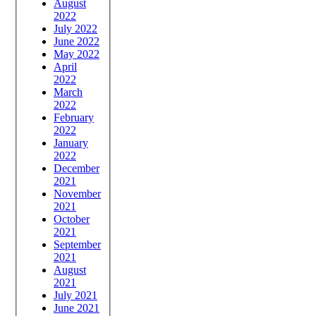
August
2022
July 2022
June 2022
May 2022
April
2022
March
2022
February
2022
January
2022
December
2021
November
2021
October
2021
September
2021
August
2021
July 2021
June 2021