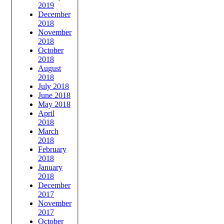
2019
December
2018
November
2018
October
2018
August
2018
July 2018
June 2018
May 2018
April
2018
March
2018
February
2018
January
2018
December
2017
November
2017
October