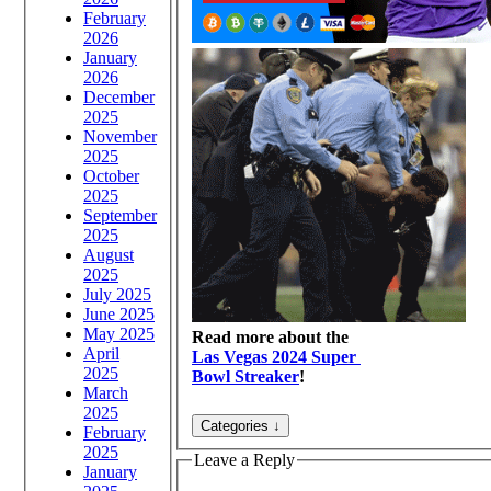
February
2026
January
2026
December
2025
November
2025
October
2025
September
2025
August
2025
July 2025
June 2025
May 2025
Read more about the
April
Las Vegas 2024 Super
2025
Bowl Streaker
!
March
2025
February
2025
Leave a Reply
January