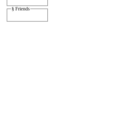
§ Friends