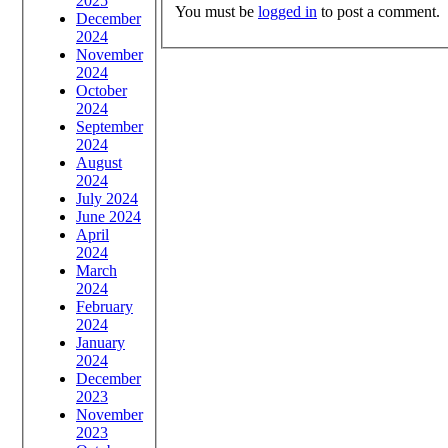
2025
You must be
logged in
to post a comment.
December
2024
November
2024
October
2024
September
2024
August
2024
July 2024
June 2024
April
2024
March
2024
February
2024
January
2024
December
2023
November
2023