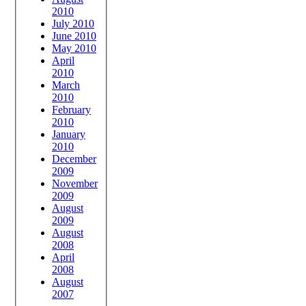
2010
July 2010
June 2010
May 2010
April
2010
March
2010
February
2010
January
2010
December
2009
November
2009
August
2009
August
2008
April
2008
August
2007