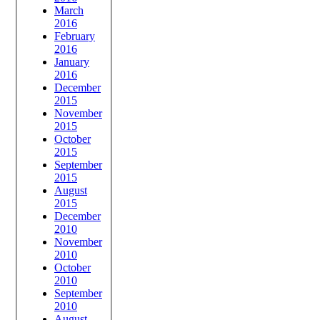
March
2016
February
2016
January
2016
December
2015
November
2015
October
2015
September
2015
August
2015
December
2010
November
2010
October
2010
September
2010
August