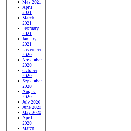
May 2021
April
2021
March
2021
February
2021
January
2021
December
2020
November
2020
October
2020
September
2020
August
2020
July 2020
June 2020
May 2020
April
2020
March