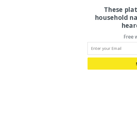
These pla
household na
hear
Free 