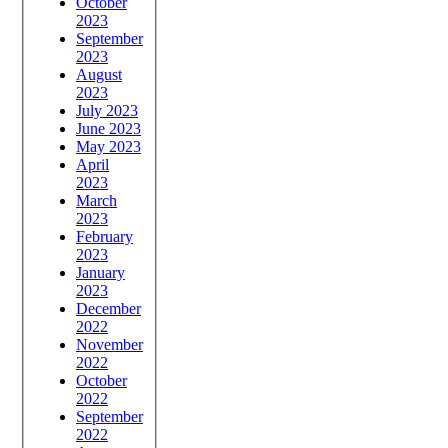
October
2023
September
2023
August
2023
July 2023
June 2023
May 2023
April
2023
March
2023
February
2023
January
2023
December
2022
November
2022
October
2022
September
2022