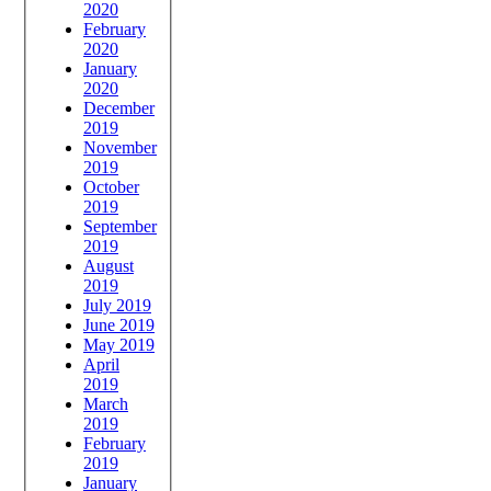
2020
February
2020
January
2020
December
2019
November
2019
October
2019
September
2019
August
2019
July 2019
June 2019
May 2019
April
2019
March
2019
February
2019
January