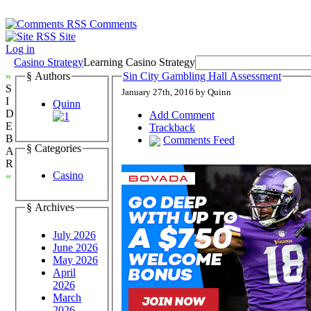
Comments
Site
Log in
Casino Strategy
Learning Casino Strategy
»
§ Authors
Sin City Gambling Hall Assessment
S
January 27th, 2016 by Quinn
I
Quinn
D
Add Comment
E
Trackback
B
Comments Feed
§ Categories
A
R
Casino
«
§ Archives
July 2026
June 2026
May 2026
April
2026
March
2026