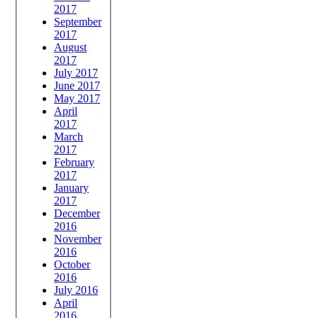
2017
September
2017
August
2017
July 2017
June 2017
May 2017
April
2017
March
2017
February
2017
January
2017
December
2016
November
2016
October
2016
July 2016
April
2016