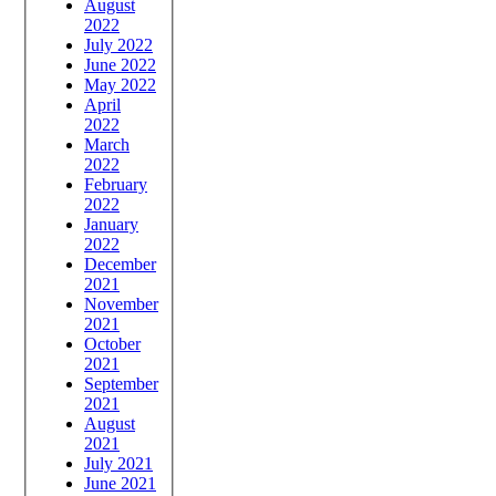
August
2022
July 2022
June 2022
May 2022
April
2022
March
2022
February
2022
January
2022
December
2021
November
2021
October
2021
September
2021
August
2021
July 2021
June 2021