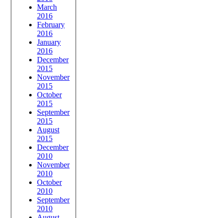
March
2016
February
2016
January
2016
December
2015
November
2015
October
2015
September
2015
August
2015
December
2010
November
2010
October
2010
September
2010
August