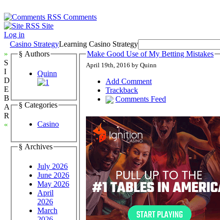
Comments
Site
Log in
Casino Strategy
Learning Casino Strategy
»
§ Authors
Make Good Use of My Betting Mistakes
S
April 19th, 2016 by Quinn
I
Quinn
D
Add Comment
E
Trackback
B
Comments Feed
§ Categories
A
R
Casino
«
§ Archives
July 2026
June 2026
May 2026
April
2026
March
2026