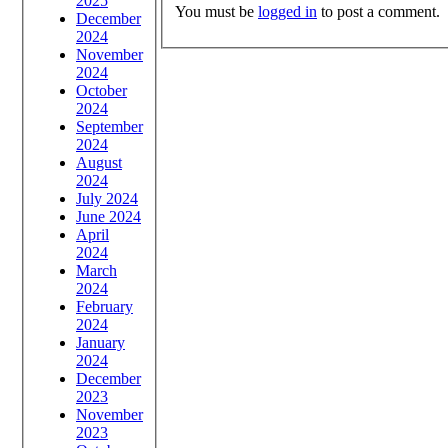
2025
You must be
logged in
to post a comment.
December
2024
November
2024
October
2024
September
2024
August
2024
July 2024
June 2024
April
2024
March
2024
February
2024
January
2024
December
2023
November
2023