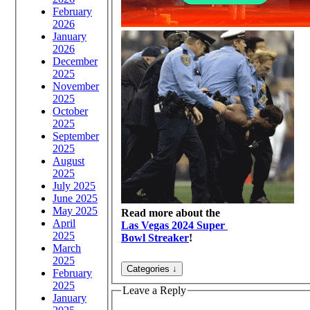
February
2026
January
2026
December
2025
November
2025
October
2025
September
2025
August
2025
July 2025
June 2025
May 2025
Read more about the
April
Las Vegas 2024 Super
2025
Bowl Streaker
!
March
2025
February
2025
Leave a Reply
January