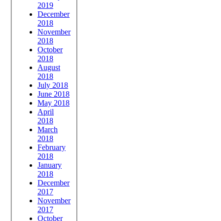
2019
December
2018
November
2018
October
2018
August
2018
July 2018
June 2018
May 2018
April
2018
March
2018
February
2018
January
2018
December
2017
November
2017
October