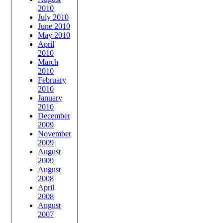
2010
July 2010
June 2010
May 2010
April
2010
March
2010
February
2010
January
2010
December
2009
November
2009
August
2009
August
2008
April
2008
August
2007