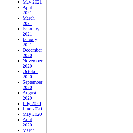
May 2021
April
2021
March
2021
February
2021
January
2021
December
2020
November
2020
October
2020
September
2020
August
2020
July 2020
June 2020
May 2020
April
2020
March