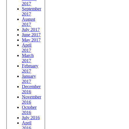
2017
September
2017
August
2017
July 2017
June 2017
May 2017
April
2017
March
2017
February
2017
January
2017
December
2016
November
2016
October
2016
July 2016
April
2016