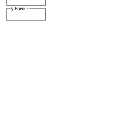
§ Friends