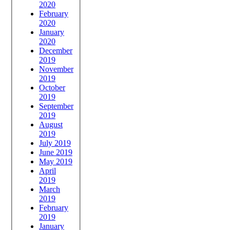
2020
February
2020
January
2020
December
2019
November
2019
October
2019
September
2019
August
2019
July 2019
June 2019
May 2019
April
2019
March
2019
February
2019
January