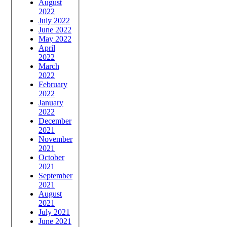
August
2022
July 2022
June 2022
May 2022
April
2022
March
2022
February
2022
January
2022
December
2021
November
2021
October
2021
September
2021
August
2021
July 2021
June 2021