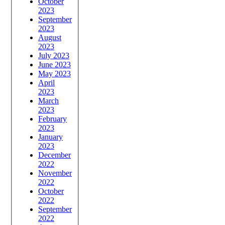
October
2023
September
2023
August
2023
July 2023
June 2023
May 2023
April
2023
March
2023
February
2023
January
2023
December
2022
November
2022
October
2022
September
2022