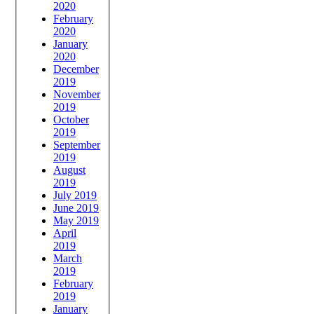
2020
February
2020
January
2020
December
2019
November
2019
October
2019
September
2019
August
2019
July 2019
June 2019
May 2019
April
2019
March
2019
February
2019
January