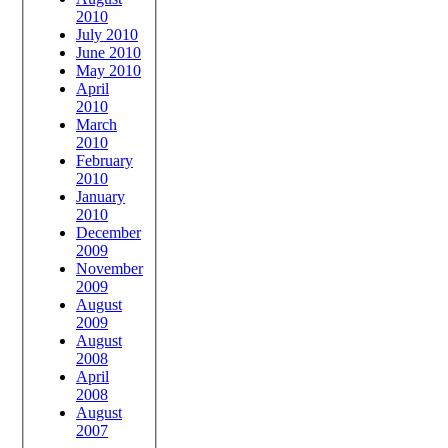
2010
July 2010
June 2010
May 2010
April
2010
March
2010
February
2010
January
2010
December
2009
November
2009
August
2009
August
2008
April
2008
August
2007