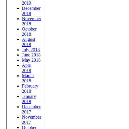
2019
December
2018
November
2018
October
2018
August
2018
July 2018
June 2018
May 2018
April
2018
March
2018
February
2018
January
2018
December
2017
November
2017
October