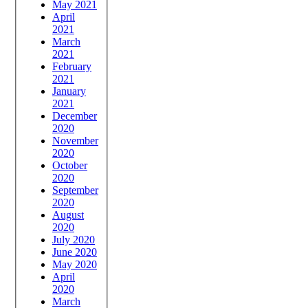
May 2021
April
2021
March
2021
February
2021
January
2021
December
2020
November
2020
October
2020
September
2020
August
2020
July 2020
June 2020
May 2020
April
2020
March