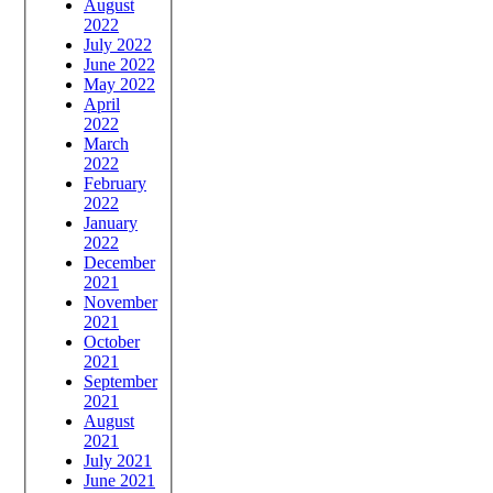
August
2022
July 2022
June 2022
May 2022
April
2022
March
2022
February
2022
January
2022
December
2021
November
2021
October
2021
September
2021
August
2021
July 2021
June 2021