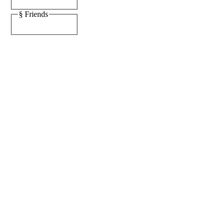
§ Friends