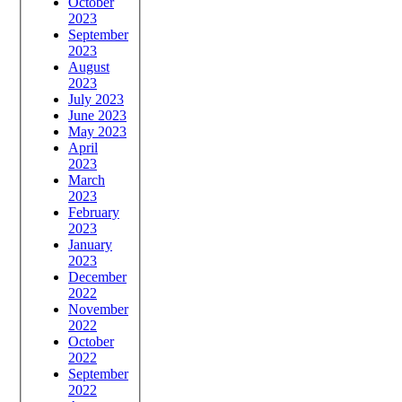
October
2023
September
2023
August
2023
July 2023
June 2023
May 2023
April
2023
March
2023
February
2023
January
2023
December
2022
November
2022
October
2022
September
2022