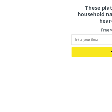
These pla
household na
hear
Free 