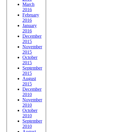
March
2016
February
2016
January
2016
December
2015
November
2015
October
2015
September
2015
August
2015
December
2010
November
2010
October
2010
September
2010
August