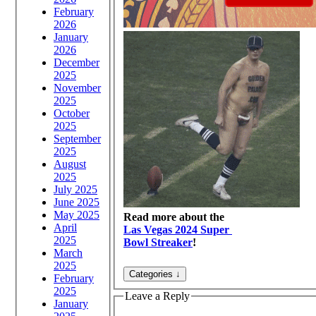
February
2026
January
2026
December
2025
November
2025
October
2025
September
2025
August
2025
July 2025
June 2025
May 2025
Read more about the
April
Las Vegas 2024 Super
2025
Bowl Streaker
!
March
2025
February
2025
Leave a Reply
January