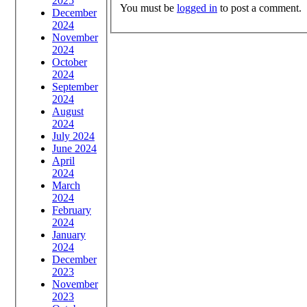
2025
You must be
logged in
to post a comment.
December
2024
November
2024
October
2024
September
2024
August
2024
July 2024
June 2024
April
2024
March
2024
February
2024
January
2024
December
2023
November
2023