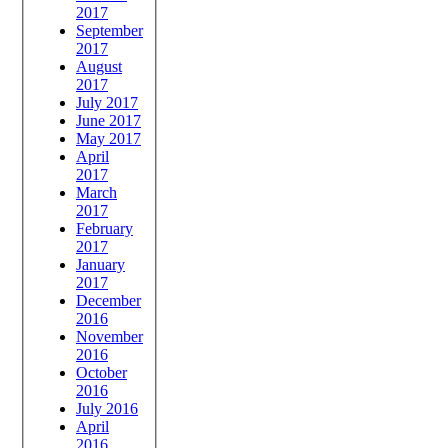
2017
September
2017
August
2017
July 2017
June 2017
May 2017
April
2017
March
2017
February
2017
January
2017
December
2016
November
2016
October
2016
July 2016
April
2016