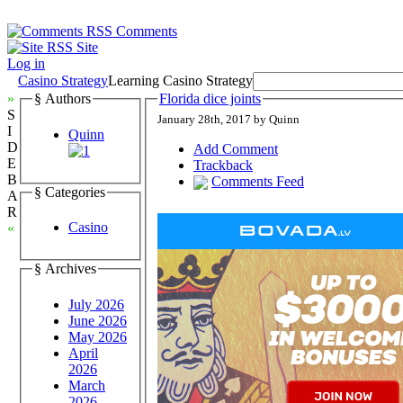
Comments
Site
Log in
Casino Strategy
Learning Casino Strategy
»
§ Authors
Florida dice joints
S
January 28th, 2017 by Quinn
I
Quinn
D
Add Comment
E
Trackback
B
Comments Feed
§ Categories
A
R
Casino
«
§ Archives
July 2026
June 2026
May 2026
April
2026
March
2026