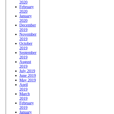
2020
February
2020
January
2020
December
2019
November
2019
October
2019
September
2019
August
2019
July 2019
June 2019
May 2019
April
2019
March
2019
February
2019
January