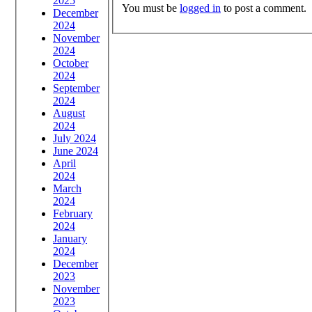
2025
You must be
logged in
to post a comment.
December
2024
November
2024
October
2024
September
2024
August
2024
July 2024
June 2024
April
2024
March
2024
February
2024
January
2024
December
2023
November
2023