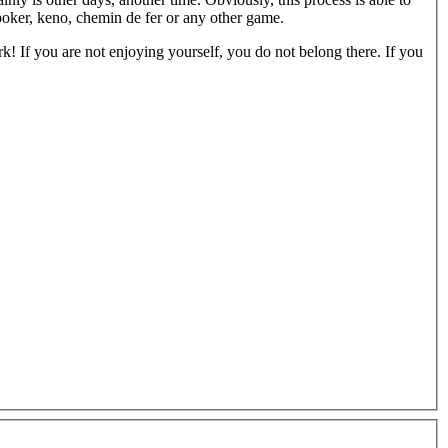
poker, keno, chemin de fer or any other game.
 If you are not enjoying yourself, you do not belong there. If you