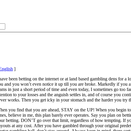
English
]
have been betting on the internet or at land based gambling dens for a lo
u and you won’t even notice it up till you are broke. Markedly if you 
ams in just a short period of time and even today, I sometimes go too fa
tention to your losses and the anguish settles in, and of course you cont
ver works. Then you get icky in your stomach and the harder you try th
hen you find that you are ahead, STAY on the UP! When you begin to l
mes, believe in me, this plan barely ever operates. Say you plan on bet
ur betting. DON’T go over that limit, regardless of how tempting. If yo
youts at any cost. After you have gambled through your original predeter
rtar gambling hall, don’t stay around. Always keep in mind, there certai