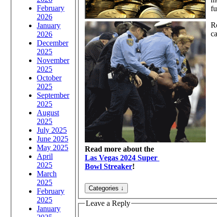
February
fu
2026
Re
January
ca
2026
December
2025
November
2025
October
2025
September
2025
August
2025
July 2025
June 2025
May 2025
Read more about the
April
Las Vegas 2024 Super
2025
Bowl Streaker
!
March
2025
February
2025
Leave a Reply
January