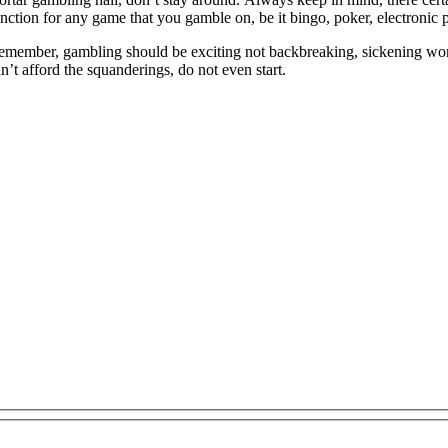
nction for any game that you gamble on, be it bingo, poker, electronic 
member, gambling should be exciting not backbreaking, sickening work!
n’t afford the squanderings, do not even start.