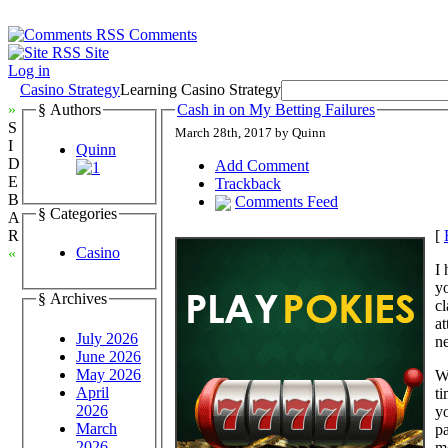
Comments
Site
Log in
Casino Strategy
Learning Casino Strategy
»
§ Authors
Cash in on My Betting Failures
S
March 28th, 2017 by Quinn
I
Quinn
D
Add Comment
E
Trackback
B
Comments Feed
§ Categories
A
[
R
Casino
«
I 
yo
§ Archives
cl
at
July 2026
ne
June 2026
May 2026
W
April
ti
2026
yo
March
pa
2026
mo