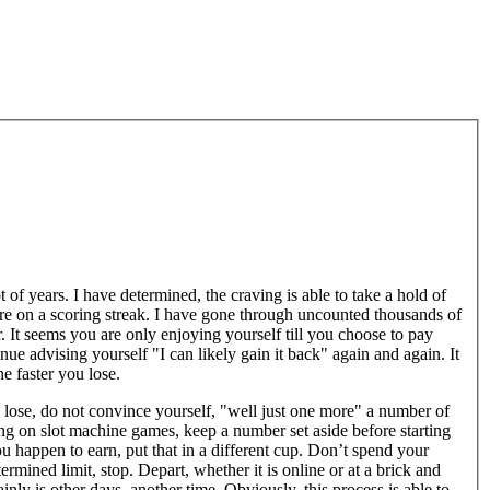
t of years. I have determined, the craving is able to take a hold of
are on a scoring streak. I have gone through uncounted thousands of
r. It seems you are only enjoying yourself till you choose to pay
inue advising yourself "I can likely gain it back" again and again. It
e faster you lose.
ose, do not convince yourself, "well just one more" a number of
ting on slot machine games, keep a number set aside before starting
u happen to earn, put that in a different cup. Don’t spend your
mined limit, stop. Depart, whether it is online or at a brick and
nly is other days, another time. Obviously, this process is able to