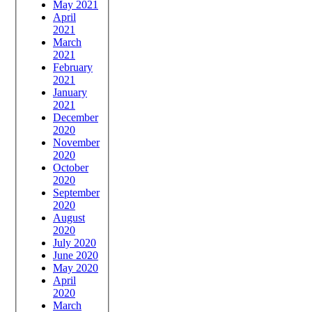
May 2021
April
2021
March
2021
February
2021
January
2021
December
2020
November
2020
October
2020
September
2020
August
2020
July 2020
June 2020
May 2020
April
2020
March