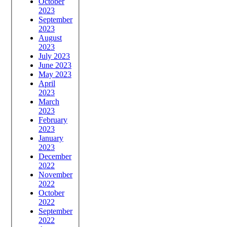
October
2023
September
2023
August
2023
July 2023
June 2023
May 2023
April
2023
March
2023
February
2023
January
2023
December
2022
November
2022
October
2022
September
2022