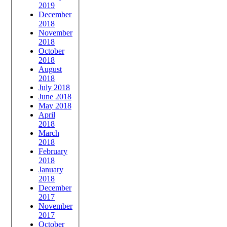
2019
December
2018
November
2018
October
2018
August
2018
July 2018
June 2018
May 2018
April
2018
March
2018
February
2018
January
2018
December
2017
November
2017
October