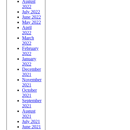
August
2022
July 2022
June 2022
May 2022
April
2022
March
2022
February
2022
January
2022
December
2021
November
2021
October
2021
September
2021
August
2021
July 2021
June 2021