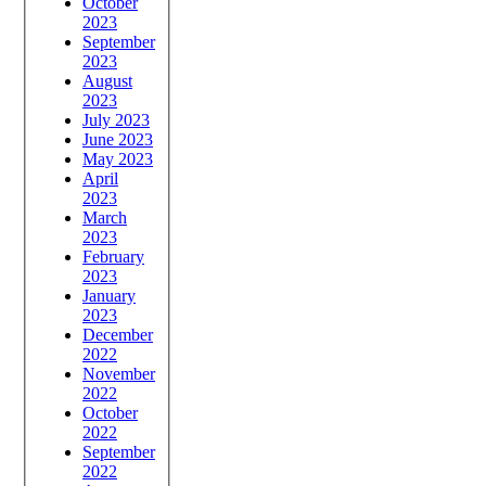
October
2023
September
2023
August
2023
July 2023
June 2023
May 2023
April
2023
March
2023
February
2023
January
2023
December
2022
November
2022
October
2022
September
2022