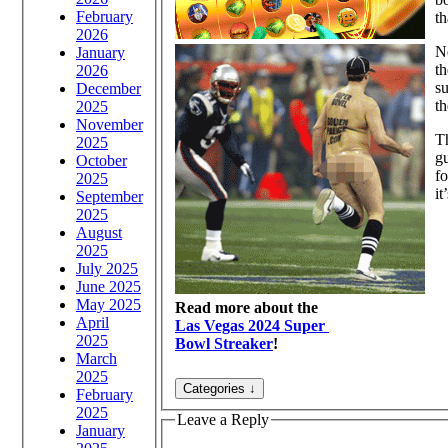
February
th
2026
Ne
January
th
2026
su
December
th
2025
November
Th
2025
gu
October
fo
2025
it
September
2025
August
2025
July 2025
June 2025
May 2025
Read more about the
April
Las Vegas 2024 Super
2025
Bowl Streaker
!
March
2025
February
2025
Leave a Reply
January