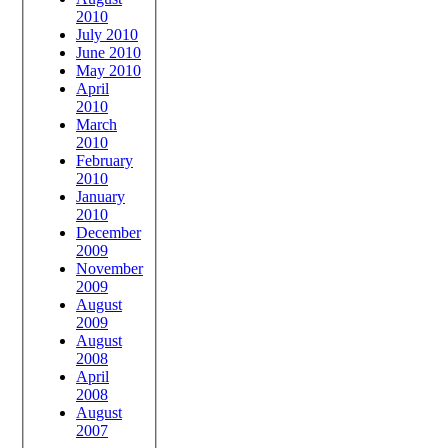
2010
July 2010
June 2010
May 2010
April
2010
March
2010
February
2010
January
2010
December
2009
November
2009
August
2009
August
2008
April
2008
August
2007