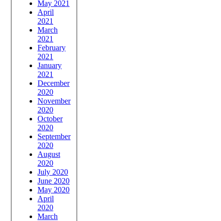
May 2021
April
2021
March
2021
February
2021
January
2021
December
2020
November
2020
October
2020
September
2020
August
2020
July 2020
June 2020
May 2020
April
2020
March