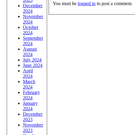
2025
You must be
logged in
to post a comment.
December
2024
November
2024
October
2024
September
2024
August
2024
July 2024
June 2024
April
2024
March
2024
February
2024
January
2024
December
2023
November
2023