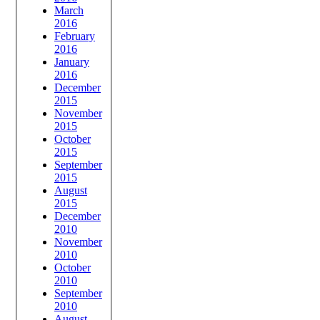
March
2016
February
2016
January
2016
December
2015
November
2015
October
2015
September
2015
August
2015
December
2010
November
2010
October
2010
September
2010
August