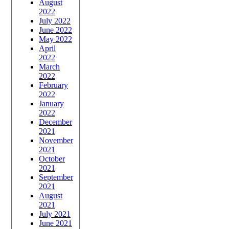
August
2022
July 2022
June 2022
May 2022
April
2022
March
2022
February
2022
January
2022
December
2021
November
2021
October
2021
September
2021
August
2021
July 2021
June 2021