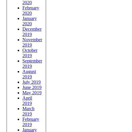
2020
February
2020
January
2020
December
2019
November
2019
October
2019
September
2019
August
2019
July 2019
June 2019
May 2019
April
2019
March
2019
February
2019
January