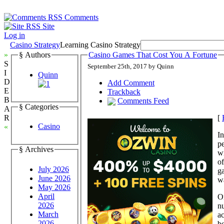
Comments
Site
Log in
Casino Strategy
Learning Casino Strategy
»
§ Authors
Casino Games That Cost You A Fortune
S
September 25th, 2017 by Quinn
I
Quinn
D
Add Comment
E
Trackback
B
Comments Feed
§ Categories
A
[
R
Casino
«
In
pe
§ Archives
wi
of
July 2026
ga
June 2026
w
May 2026
April
On
2026
nu
March
ac
2026
bo