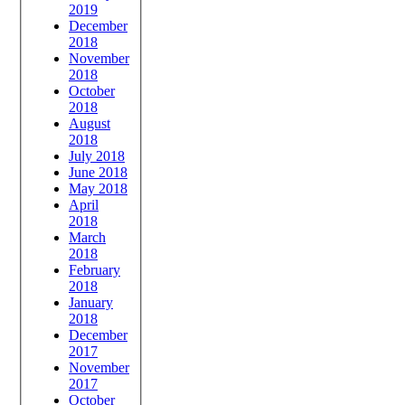
2019
December
2018
November
2018
October
2018
August
2018
July 2018
June 2018
May 2018
April
2018
March
2018
February
2018
January
2018
December
2017
November
2017
October