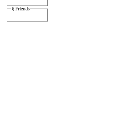
§ Friends