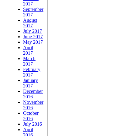
2017
September
2017
August
2017
July 2017
June 2017
May 2017
April
2017
March
2017
February
2017
January
2017
December
2016
November
2016
October
2016
July 2016
April
2016