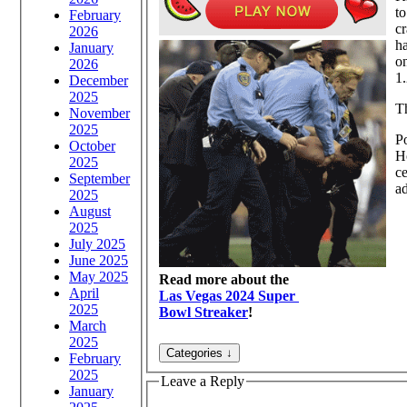
t
February
cr
2026
ha
January
o
2026
1.
December
2025
T
November
2025
P
October
Ho
2025
ce
September
ad
2025
August
2025
July 2025
June 2025
May 2025
Read more about the
April
Las Vegas 2024 Super
2025
Bowl Streaker
!
March
2025
February
2025
Leave a Reply
January