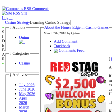
Comments
Site
Log in
Casino Strategy
Learning Casino Strategy
»
§ Authors
About the House Edge in Casino Games
S
March 7th, 2018 by Quinn
I
Quinn
D
Add Comment
E
Trackback
B
Comments Feed
§ Categories
A
[
R
Casino
«
A
§ Archives
If you
me
July 2026
es
June 2026
ca
May 2026
April
T
2026
March
Kn
2026