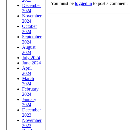
2025
You must be
logged in
to post a comment.
December
2024
November
2024
October
2024
September
2024
August
2024
July 2024
June 2024
April
2024
March
2024
February
2024
January
2024
December
2023
November
2023