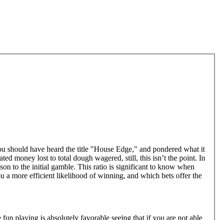
ed money lost to total dough wagered, still, this isn’t the point. In
on to the initial gamble. This ratio is significant to know when
ou a more efficient likelihood of winning, and which bets offer the
un playing is absolutely favorable seeing that if you are not able