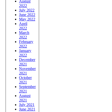
August
2022
July 2022
June 2022
May 2022
April
2022
March
2022
February
2022
January
2022
December
2021
November
2021
October
2021
September
2021
August
2021
July 2021
June 2021