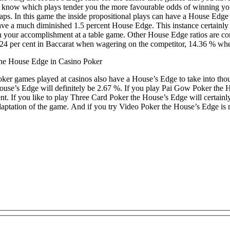
o know which plays tender you the more favourable odds of winning you
aps. In this game the inside propositional plays can have a House Edge r
ve a much diminished 1.5 percent House Edge. This instance certainly 
n your accomplishment at a table game. Other House Edge ratios are c
24 per cent in Baccarat when wagering on the competitor, 14.36 % when
he House Edge in Casino Poker
oker games played at casinos also have a House’s Edge to take into th
use’s Edge will definitely be 2.67 %. If you play Pai Gow Poker the Ho
nt. If you like to play Three Card Poker the House’s Edge will certainl
aptation of the game. And if you try Video Poker the House’s Edge is 