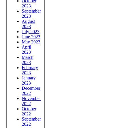
October
2023
September
2023
August
2023
July 2023
June 2023
May 2023
April
2023
March
2023
February
2023
January
2023
December
2022
November
2022
October
2022
September
2022