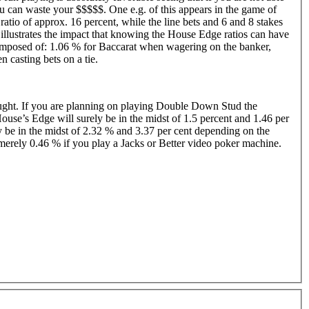
 can waste your $$$$$. One e.g. of this appears in the game of
atio of approx. 16 percent, while the line bets and 6 and 8 stakes
illustrates the impact that knowing the House Edge ratios can have
omposed of: 1.06 % for Baccarat when wagering on the banker,
 casting bets on a tie.
ought. If you are planning on playing Double Down Stud the
use’s Edge will surely be in the midst of 1.5 percent and 1.46 per
y be in the midst of 2.32 % and 3.37 per cent depending on the
merely 0.46 % if you play a Jacks or Better video poker machine.