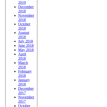
2019
December
2018
November
2018
October
2018
August
2018
July 2018
June 2018
May 2018
April
2018
March
2018
February
2018
January
2018
December
2017
November
2017
October