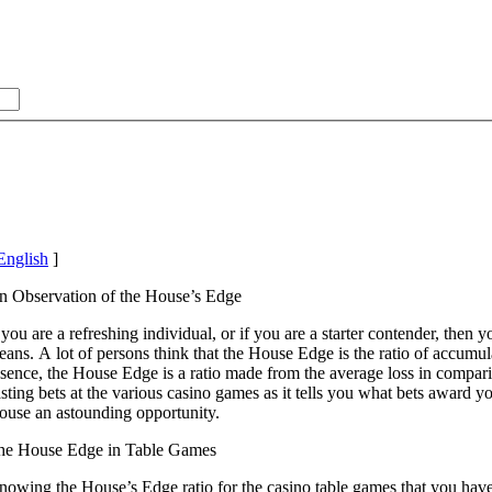
English
]
n Observation of the House’s Edge
 are a refreshing individual, or if you are a starter contender, then you should have heard the title "House Edge," and pondered what it
ans. A lot of persons think that the House Edge is the ratio of accumulat
sence, the House Edge is a ratio made from the average loss in comparis
sting bets at the various casino games as it tells you what bets award y
House an astounding opportunity.
he House Edge in Table Games
owing the House’s Edge ratio for the casino table games that you have f