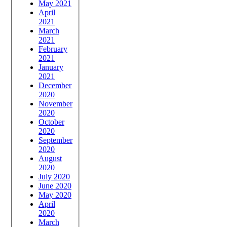
May 2021
April
2021
March
2021
February
2021
January
2021
December
2020
November
2020
October
2020
September
2020
August
2020
July 2020
June 2020
May 2020
April
2020
March