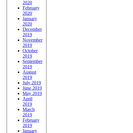
2020
February
2020
January
2020
December
2019
November
2019
October
2019
September
2019
August
2019
July 2019
June 2019
May 2019
April
2019
March
2019
February
2019
January