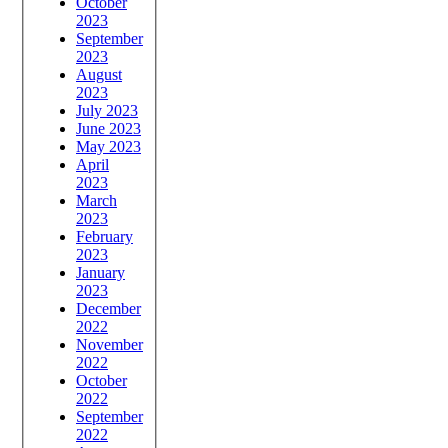
October
2023
September
2023
August
2023
July 2023
June 2023
May 2023
April
2023
March
2023
February
2023
January
2023
December
2022
November
2022
October
2022
September
2022