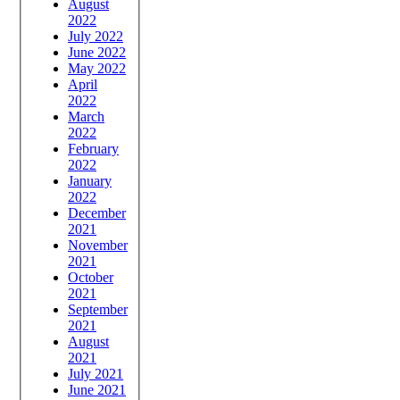
August
2022
July 2022
June 2022
May 2022
April
2022
March
2022
February
2022
January
2022
December
2021
November
2021
October
2021
September
2021
August
2021
July 2021
June 2021