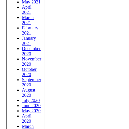
May 2021
April
2021
March
2021
February
2021
January
2021
December
2020
November
2020
October
2020
September
2020
August
2020
July 2020
June 2020
May 2020
April
2020
March