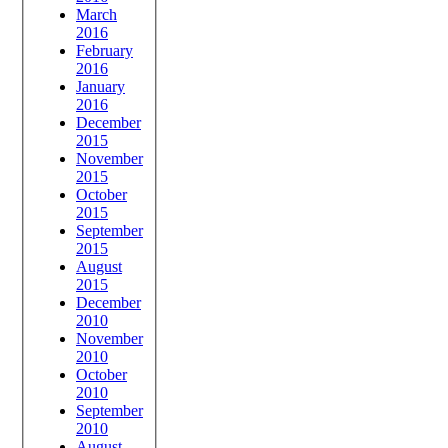
March
2016
February
2016
January
2016
December
2015
November
2015
October
2015
September
2015
August
2015
December
2010
November
2010
October
2010
September
2010
August