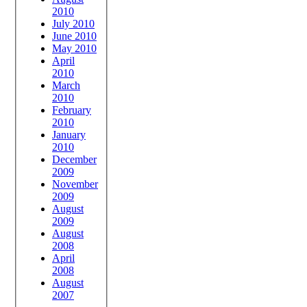
2010
July 2010
June 2010
May 2010
April
2010
March
2010
February
2010
January
2010
December
2009
November
2009
August
2009
August
2008
April
2008
August
2007