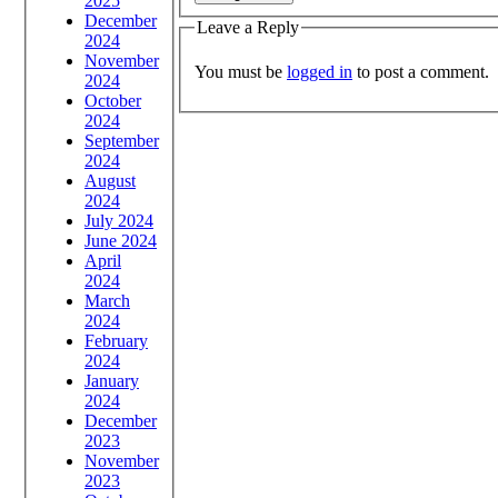
2025
December
Leave a Reply
2024
November
You must be
logged in
to post a comment.
2024
October
2024
September
2024
August
2024
July 2024
June 2024
April
2024
March
2024
February
2024
January
2024
December
2023
November
2023