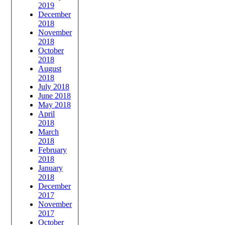
2019
December
2018
November
2018
October
2018
August
2018
July 2018
June 2018
May 2018
April
2018
March
2018
February
2018
January
2018
December
2017
November
2017
October