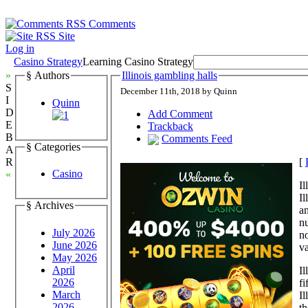
Comments
Site
Log in
Casino Strategy
Learning Casino Strategy
»
§ Authors
Illinois gambling halls
S
December 11th, 2018 by Quinn
I
Quinn
D
Add Comment
E
Trackback
B
Comments Feed
§ Categories
A
[
R
Casino
«
Il
Il
§ Archives
an
nu
July 2026
no
June 2026
va
May 2026
April
Il
2026
fi
March
Il
2026
th