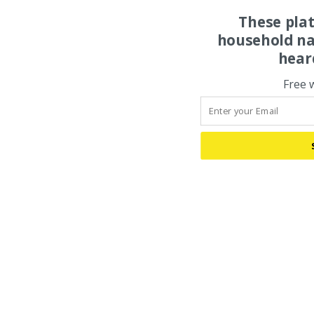
These pla
household na
hear
Free 