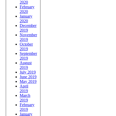
2020
February
2020
January
2020
December
2019
November
2019
October
2019
September
2019
August
2019
July 2019
June 2019
May 2019
April
2019
March
2019
February
2019
January