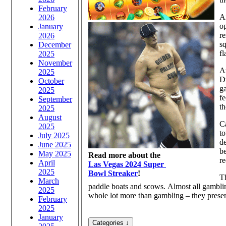
February
Ar
2026
op
January
r
2026
sq
December
fl
2025
November
A
2025
Dr
October
ga
2025
fe
September
th
2025
August
Ca
2025
t
July 2025
d
June 2025
be
May 2025
Read more about the
re
April
Las Vegas 2024 Super
2025
Bowl Streaker
!
Th
March
paddle boats and scows. Almost all gambling 
2025
whole lot more than gambling – they presen
February
2025
January