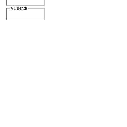
§ Friends