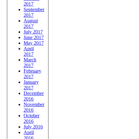
2017
September
2017
August
2017
July 2017
June 2017
May 2017
April
2017
March
2017
February
2017
January
2017
December
2016
November
2016
October
2016
July 2016
April
2016