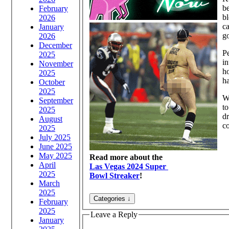
be
February
bl
2026
ca
January
go
2026
December
Pe
2025
in
November
ho
2025
ha
October
2025
Wh
September
to
2025
dr
August
co
2025
July 2025
June 2025
May 2025
Read more about the
April
Las Vegas 2024 Super
2025
Bowl Streaker
!
March
2025
February
2025
Leave a Reply
January