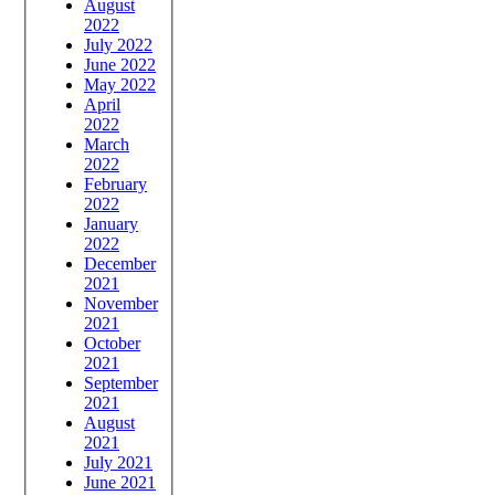
August
2022
July 2022
June 2022
May 2022
April
2022
March
2022
February
2022
January
2022
December
2021
November
2021
October
2021
September
2021
August
2021
July 2021
June 2021