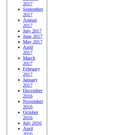
2017
September
2017
August
2017
July 2017
June 2017
May 2017
April
2017
March
2017
February
2017
January
2017
December
2016
November
2016
October
2016
July 2016
April
2016