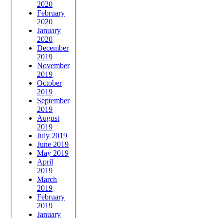
2020
February
2020
January
2020
December
2019
November
2019
October
2019
September
2019
August
2019
July 2019
June 2019
May 2019
April
2019
March
2019
February
2019
January