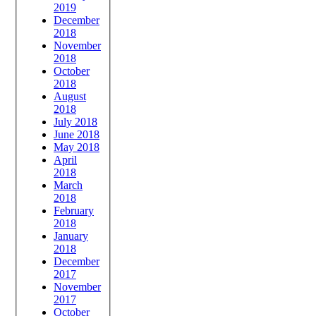
2019
December
2018
November
2018
October
2018
August
2018
July 2018
June 2018
May 2018
April
2018
March
2018
February
2018
January
2018
December
2017
November
2017
October