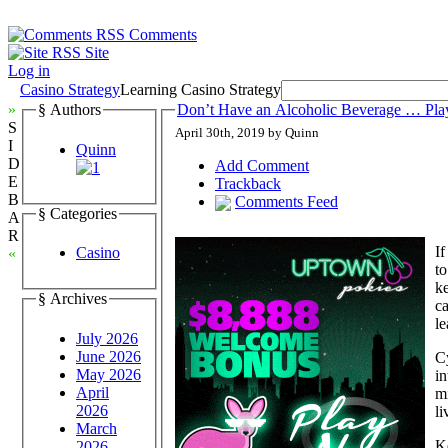
Comments
Site
Log in
Casino Strategy
Learning Casino Strategy
»
§ Authors
Don’t Have an Alcoholic Beverage … Pla
S
April 30th, 2019 by Quinn
I
Quinn
D
Add Comment
E
Trackback
B
Comments Feed
§ Categories
A
R
If
Casino
«
to
ke
§ Archives
ca
le
July 2026
June 2026
Cy
May 2026
in
April
mi
2026
li
March
Ke
2026