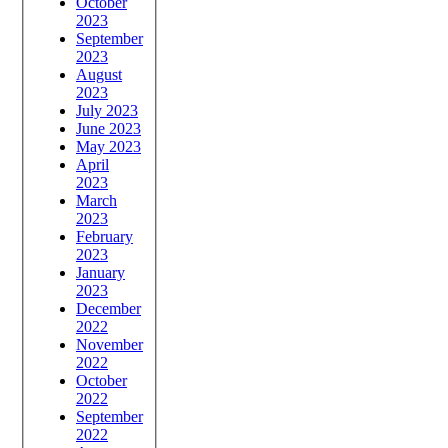
October
2023
September
2023
August
2023
July 2023
June 2023
May 2023
April
2023
March
2023
February
2023
January
2023
December
2022
November
2022
October
2022
September
2022