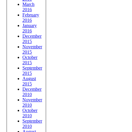
March
2016
February
2016
January
2016
December
2015
November
2015
October
2015
September
2015
August
2015
December
2010
November
2010
October
2010
September
2010
August