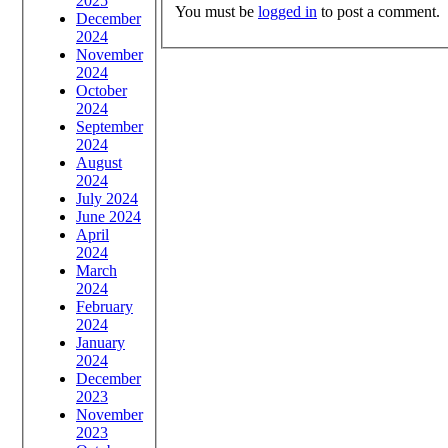
2025
You must be
logged in
to post a comment.
December
2024
November
2024
October
2024
September
2024
August
2024
July 2024
June 2024
April
2024
March
2024
February
2024
January
2024
December
2023
November
2023