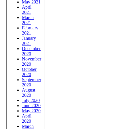
May 2021
April
2021
March
2021
February
2021
January
2021
December
2020
November
2020
October
2020
September
2020
August
2020
July 2020
June 2020
May 2020
April
2020
March