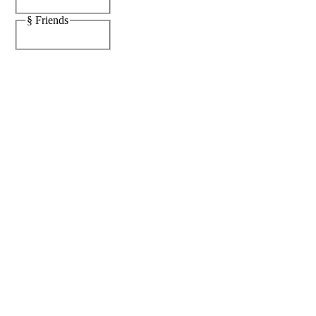
§ Friends