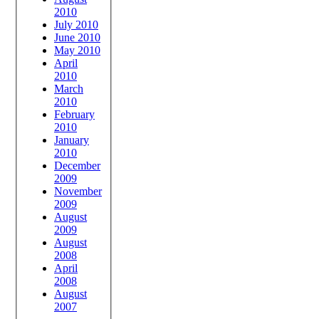
2010
July 2010
June 2010
May 2010
April
2010
March
2010
February
2010
January
2010
December
2009
November
2009
August
2009
August
2008
April
2008
August
2007