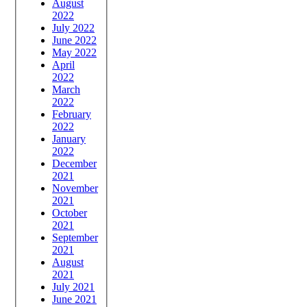
August
2022
July 2022
June 2022
May 2022
April
2022
March
2022
February
2022
January
2022
December
2021
November
2021
October
2021
September
2021
August
2021
July 2021
June 2021