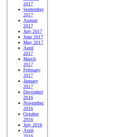
2017
September
2017
August
2017
July 2017
June 2017
May 2017
April
2017
March
2017
February
2017
January
2017
December
2016
November
2016
October
2016
July 2016
April
2016