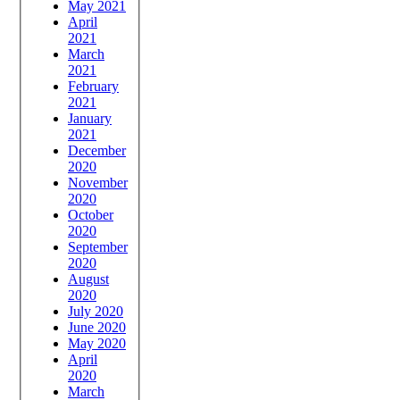
May 2021
April
2021
March
2021
February
2021
January
2021
December
2020
November
2020
October
2020
September
2020
August
2020
July 2020
June 2020
May 2020
April
2020
March