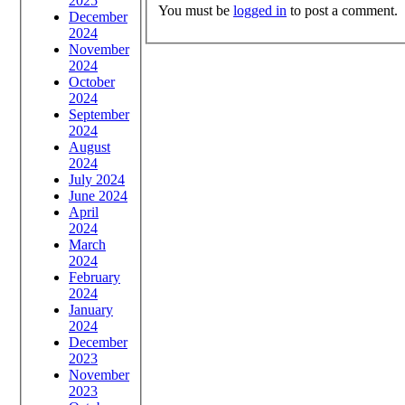
2025
You must be
logged in
to post a comment.
December
2024
November
2024
October
2024
September
2024
August
2024
July 2024
June 2024
April
2024
March
2024
February
2024
January
2024
December
2023
November
2023