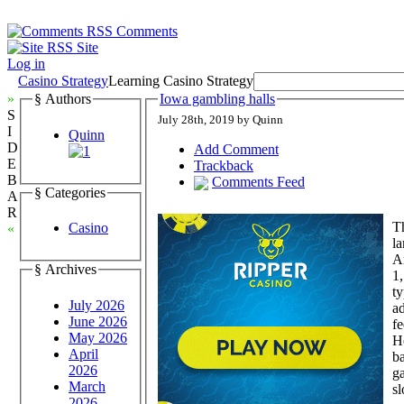
Comments
Site
Log in
Casino Strategy
Learning Casino Strategy
»
§ Authors
Iowa gambling halls
S
July 28th, 2019 by Quinn
I
Quinn
D
Add Comment
E
Trackback
B
Comments Feed
§ Categories
A
R
Th
Casino
«
la
A
§ Archives
1,
ty
July 2026
ad
June 2026
fe
May 2026
Ho
April
ba
2026
ga
March
sl
2026