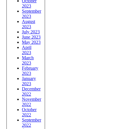
October
2023
September
2023
August
2023
July 2023
June 2023
May 2023
April
2023
March
2023
February
2023
January
2023
December
2022
November
2022
October
2022
September
2022