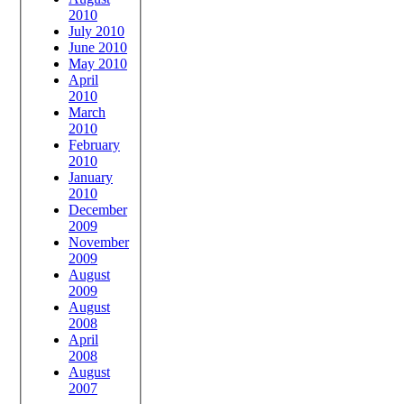
2010
July 2010
June 2010
May 2010
April
2010
March
2010
February
2010
January
2010
December
2009
November
2009
August
2009
August
2008
April
2008
August
2007