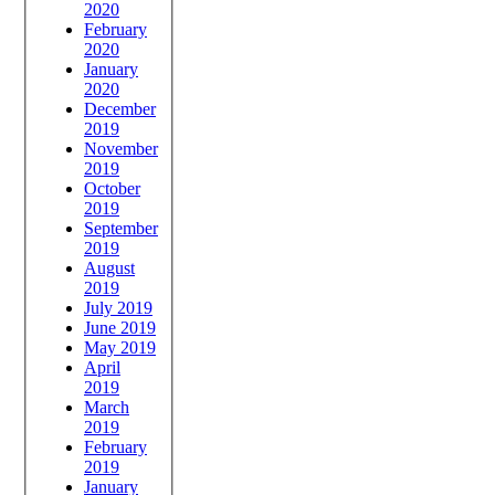
2020
February
2020
January
2020
December
2019
November
2019
October
2019
September
2019
August
2019
July 2019
June 2019
May 2019
April
2019
March
2019
February
2019
January