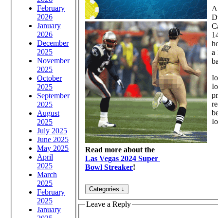
February
A
2026
D
January
Cat
2026
14
December
ho
2025
a
November
ba
2025
Io
October
I
2025
pr
September
re
2025
be
August
Io
2025
July 2025
June 2025
May 2025
Read more about the
April
Las Vegas 2024 Super
2025
Bowl Streaker
!
March
2025
February
2025
Leave a Reply
January