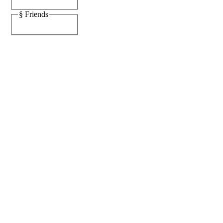
§ Friends