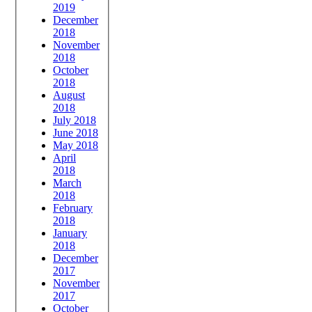
2019
December
2018
November
2018
October
2018
August
2018
July 2018
June 2018
May 2018
April
2018
March
2018
February
2018
January
2018
December
2017
November
2017
October