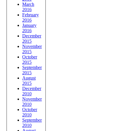
March
2016
February
2016
January
2016
December
2015
November
2015
October
2015
September
2015
August
2015
December
2010
November
2010
October
2010
September
2010
August