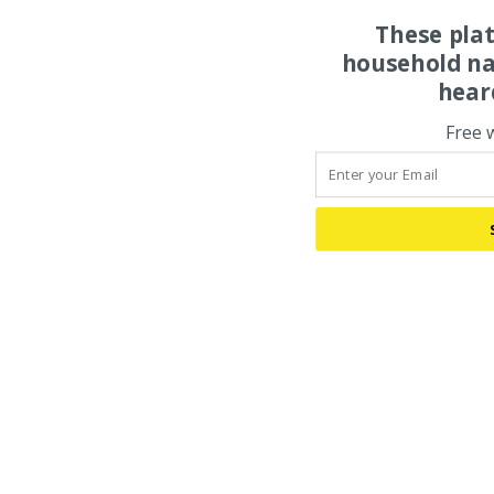
These pla
household na
hear
Free 