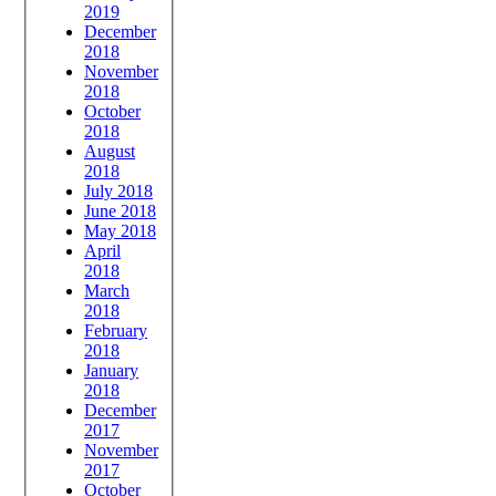
2019
December
2018
November
2018
October
2018
August
2018
July 2018
June 2018
May 2018
April
2018
March
2018
February
2018
January
2018
December
2017
November
2017
October