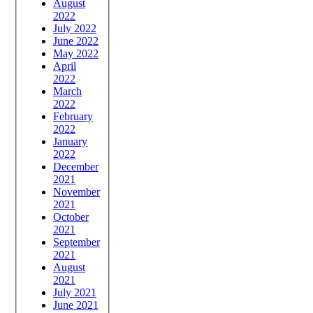
August
2022
July 2022
June 2022
May 2022
April
2022
March
2022
February
2022
January
2022
December
2021
November
2021
October
2021
September
2021
August
2021
July 2021
June 2021