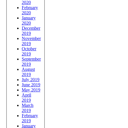
2020
February
2020
January
2020
December
2019
November
2019
October
2019
September
2019
August
2019
July 2019
June 2019
May 2019
April
2019
March
2019
February
2019
January