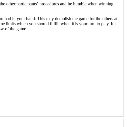
ze the other participants’ procedures and be humble when winning.
ou had in your hand. This may demolish the game for the others at
me limits which you should fulfill when it is your turn to play. It is
flow of the game…