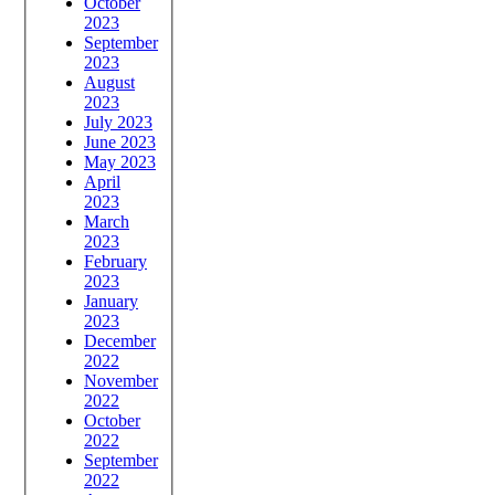
October
2023
September
2023
August
2023
July 2023
June 2023
May 2023
April
2023
March
2023
February
2023
January
2023
December
2022
November
2022
October
2022
September
2022