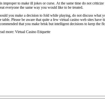
 is improper to make ill jokes or curse. At the same time do not critici
eat everyone the same way you would like to be treated.
ould you make a decision to fold while playing, do not discuss what y
e table. Please be aware that quite a few virtual casino web sites have ti
ecommended that you make brisk but intelligent decisions to keep the 
ead more: Virtual Casino Etiquette