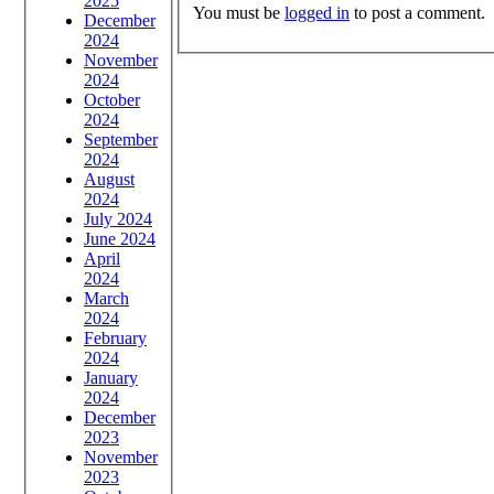
2025
You must be
logged in
to post a comment.
December
2024
November
2024
October
2024
September
2024
August
2024
July 2024
June 2024
April
2024
March
2024
February
2024
January
2024
December
2023
November
2023