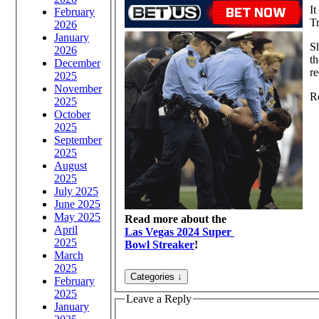
It
February
Tr
2026
January
Sh
2026
th
December
r
2025
November
R
2025
October
2025
September
2025
August
2025
July 2025
June 2025
May 2025
Read more about the
April
Las Vegas 2024 Super
2025
Bowl Streaker
!
March
2025
February
2025
Leave a Reply
January