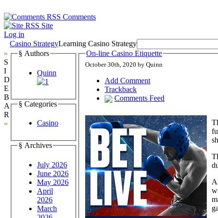
Comments
Site
Log in
Casino Strategy
Learning Casino Strategy
»
§ Authors
On-line Casino Etiquette
S
October 30th, 2020 by Quinn
I
Quinn
D
Add Comment
E
Trackback
B
Comments Feed
§ Categories
A
R
Th
Casino
«
fu
sh
§ Archives
Th
July 2026
du
June 2026
An
May 2026
wi
April
ma
2026
ga
March
2026