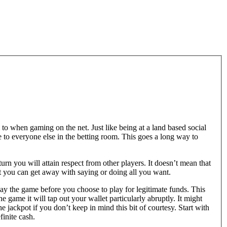
 to when gaming on the net. Just like being at a land based social
te to everyone else in the betting room. This goes a long way to
turn you will attain respect from other players. It doesn’t mean that
hat you can get away with saying or doing all you want.
ay the game before you choose to play for legitimate funds. This
 game it will tap out your wallet particularly abruptly. It might
 jackpot if you don’t keep in mind this bit of courtesy. Start with
inite cash.