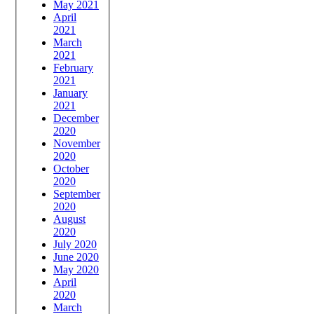
May 2021
April
2021
March
2021
February
2021
January
2021
December
2020
November
2020
October
2020
September
2020
August
2020
July 2020
June 2020
May 2020
April
2020
March