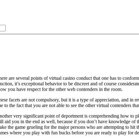
ere are several points of virtual casino conduct that one has to conform
nction, it’s exceptional behavior to be discreet and of course considera
ow you have respect for the other web contenders in the room.
ese facets are not compulsory, but it is a type of appreciation, and in re
e to the fact that you are not able to see the other virtual contenders t
other very significant point of deportment is comprehending how to pl
ll aid you in the end as well, because if you don’t have knowledge of the
ke the game grueling for the major persons who are attempting to hit the
mes where you play with fun bucks before you are ready to play for def