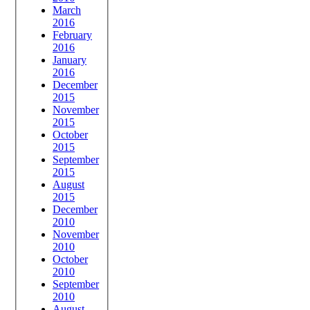
March
2016
February
2016
January
2016
December
2015
November
2015
October
2015
September
2015
August
2015
December
2010
November
2010
October
2010
September
2010
August