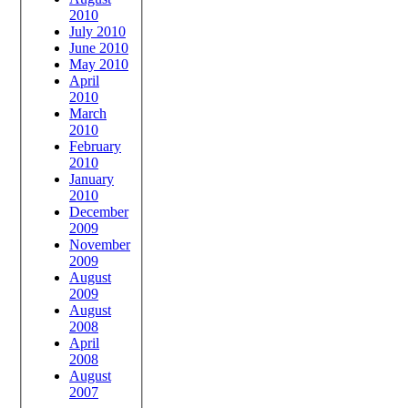
2010
July 2010
June 2010
May 2010
April
2010
March
2010
February
2010
January
2010
December
2009
November
2009
August
2009
August
2008
April
2008
August
2007