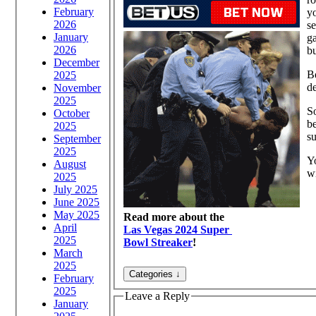
February
yo
2026
se
January
g
2026
bu
December
Be
2025
de
November
2025
So
October
be
2025
su
September
2025
Yo
August
wi
2025
July 2025
June 2025
May 2025
Read more about the
April
Las Vegas 2024 Super
2025
Bowl Streaker
!
March
2025
February
2025
Leave a Reply
January