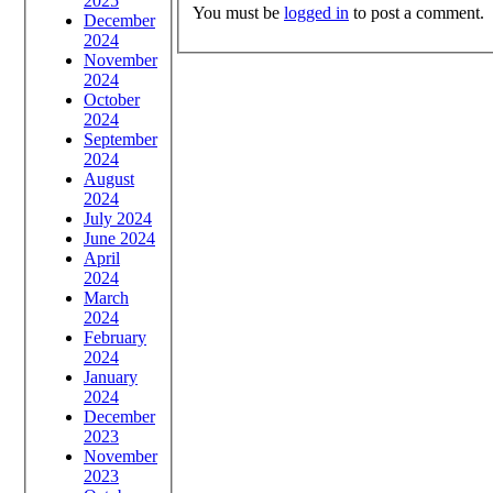
2025
You must be
logged in
to post a comment.
December
2024
November
2024
October
2024
September
2024
August
2024
July 2024
June 2024
April
2024
March
2024
February
2024
January
2024
December
2023
November
2023