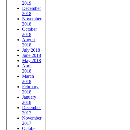
2019
December
2018
November
2018
October
2018
August
2018
July 2018
June 2018
May 2018
April
2018
March
2018
February
2018
January
2018
December
2017
November
2017
October