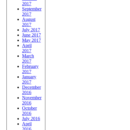
2017
September
2017
August
2017
July 2017
June 2017
May 2017
April
2017
March
2017
February
2017
January
2017
December
2016
November
2016
October
2016
July 2016
April
2016