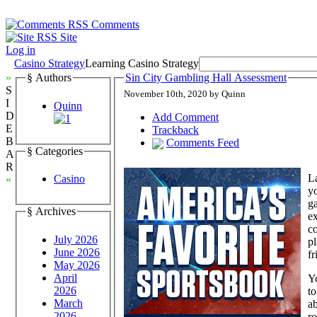
Comments
Site
Log in
Casino Strategy
Learning Casino Strategy
»
§ Authors
Sin City Gambling Hall Assessment
S
November 10th, 2020 by Quinn
I
Quinn
D
Add Comment
E
Trackback
B
Comments Feed
§ Categories
A
R
La
Casino
«
yo
ga
§ Archives
ex
c
July 2026
pl
June 2026
fr
May 2026
April
Yo
2026
to
March
ab
2026
ro