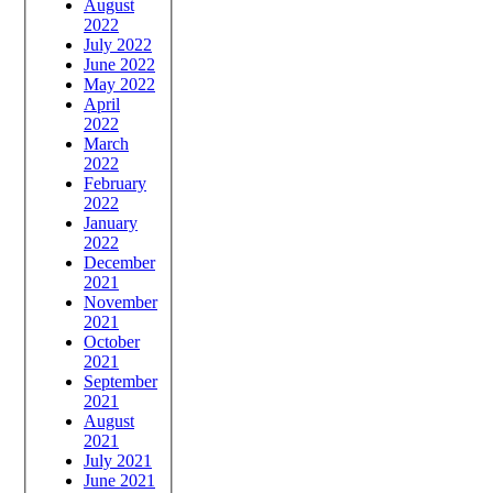
August
2022
July 2022
June 2022
May 2022
April
2022
March
2022
February
2022
January
2022
December
2021
November
2021
October
2021
September
2021
August
2021
July 2021
June 2021