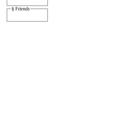
§ Friends