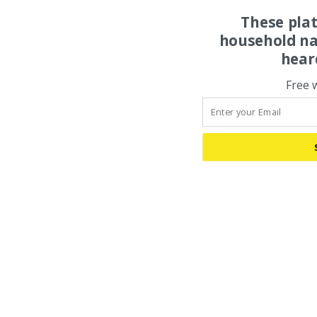
These pla
household na
hear
Free 