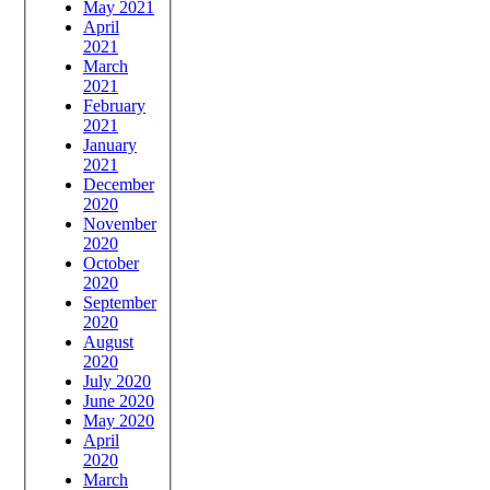
May 2021
April
2021
March
2021
February
2021
January
2021
December
2020
November
2020
October
2020
September
2020
August
2020
July 2020
June 2020
May 2020
April
2020
March