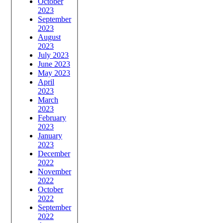
October
2023
September
2023
August
2023
July 2023
June 2023
May 2023
April
2023
March
2023
February
2023
January
2023
December
2022
November
2022
October
2022
September
2022