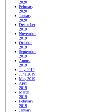
2020
February
2020
January
2020
December
2019
November
2019
October
2019
September
2019
August
2019
July 2019
June 2019
May 2019
April
2019
March
2019
February
2019
January