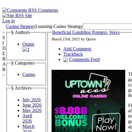
Comments
Site
Log in
Casino Strategy
Learning Casino Strategy
»
§ Authors
Beneficial Gambling Pointers, Ways
S
March 23rd, 2021 by Quinn
I
Quinn
D
Add Comment
E
Trackback
B
Comments Feed
§ Categories
A
R
Th
Casino
«
ga
co
§ Archives
go
th
July 2026
June 2026
Fi
May 2026
af
April
in
2026
ga
March
a
2026
w