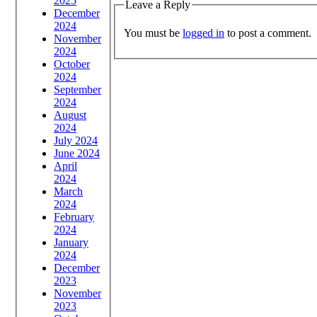
2025
Leave a Reply
December
2024
You must be
logged in
to post a comment.
November
2024
October
2024
September
2024
August
2024
July 2024
June 2024
April
2024
March
2024
February
2024
January
2024
December
2023
November
2023