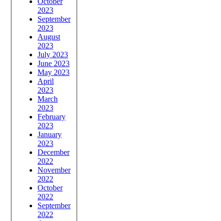
October
2023
September
2023
August
2023
July 2023
June 2023
May 2023
April
2023
March
2023
February
2023
January
2023
December
2022
November
2022
October
2022
September
2022