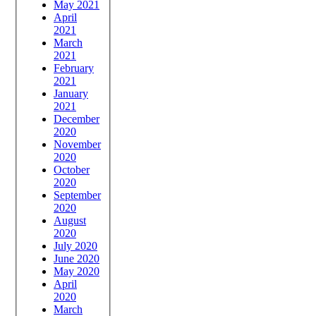
May 2021
April
2021
March
2021
February
2021
January
2021
December
2020
November
2020
October
2020
September
2020
August
2020
July 2020
June 2020
May 2020
April
2020
March