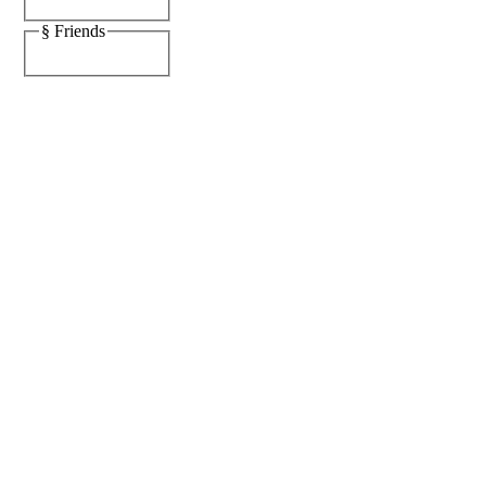
§ Friends