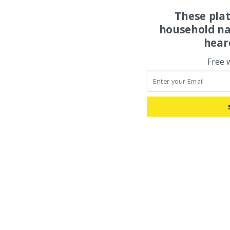
These pla
household na
hear
Free 