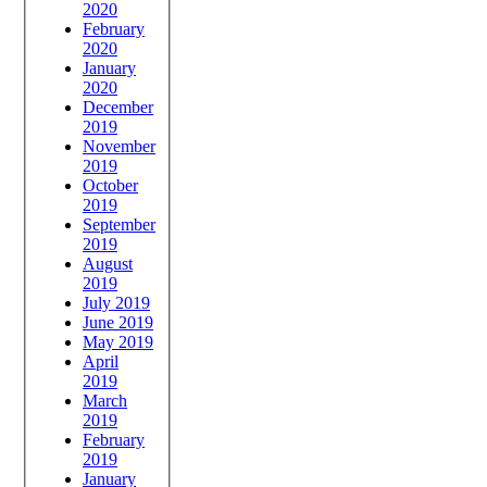
2020
February
2020
January
2020
December
2019
November
2019
October
2019
September
2019
August
2019
July 2019
June 2019
May 2019
April
2019
March
2019
February
2019
January