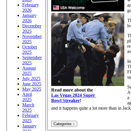
February
ar
2026
ga
January
T
2026
lo
December
2025
T
November
pl
2025
re
October
a
2025
September
In
2025
T
August
Fl
2025
su
July 2025
June 2025
Se
May 2025
Read more about the
Ac
April
Las Vegas 2024 Super
a 
2025
Bowl Streaker
!
ag
March
and it happens quite a lot more than in Jack
2025
February
2025
January