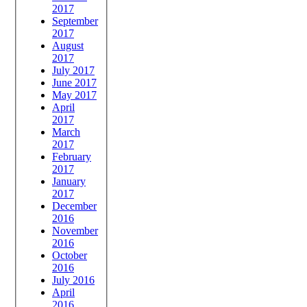
2017
September
2017
August
2017
July 2017
June 2017
May 2017
April
2017
March
2017
February
2017
January
2017
December
2016
November
2016
October
2016
July 2016
April
2016