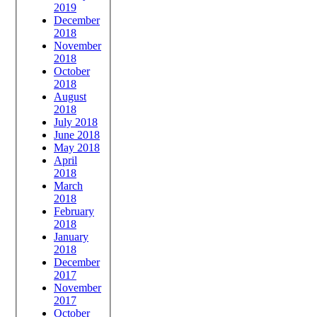
2019
December
2018
November
2018
October
2018
August
2018
July 2018
June 2018
May 2018
April
2018
March
2018
February
2018
January
2018
December
2017
November
2017
October