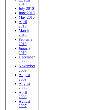
2010
July 2010
June 2010
May 2010
April
2010
March
2010
February
2010
January
2010
December
2009
November
2009
August
2009
August
2008
April
2008
August
2007