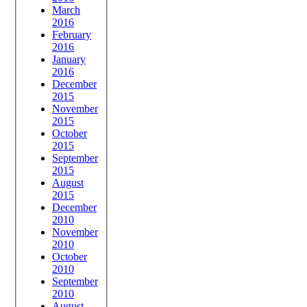
March
2016
February
2016
January
2016
December
2015
November
2015
October
2015
September
2015
August
2015
December
2010
November
2010
October
2010
September
2010
August