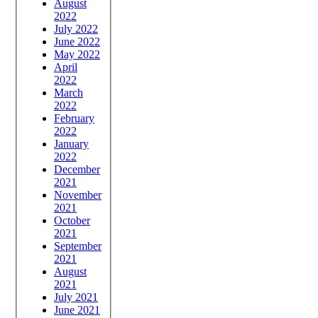
August
2022
July 2022
June 2022
May 2022
April
2022
March
2022
February
2022
January
2022
December
2021
November
2021
October
2021
September
2021
August
2021
July 2021
June 2021