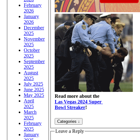
February
2026
January
2026
December
2025
November
2025
October
2025
September
2025
August
2025
July 2025
June 2025
May 2025
Read more about the
April
Las Vegas 2024 Super
2025
Bowl Streaker
!
March
2025
February
2025
Leave a Reply
January