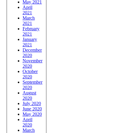
May 2021
April
2021
March
2021
February
2021
January
2021
December
2020
November
2020
October
2020
September
2020
August
2020
July 2020
June 2020
May 2020
April
2020
March