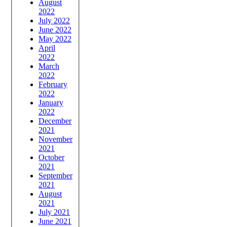
August
2022
July 2022
June 2022
May 2022
April
2022
March
2022
February
2022
January
2022
December
2021
November
2021
October
2021
September
2021
August
2021
July 2021
June 2021