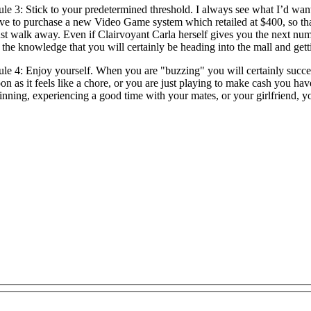
le 3: Stick to your predetermined threshold. I always see what I’d want
ve to purchase a new Video Game system which retailed at $400, so tha
st walk away. Even if Clairvoyant Carla herself gives you the next num
 the knowledge that you will certainly be heading into the mall and get
le 4: Enjoy yourself. When you are "buzzing" you will certainly succeed.
on as it feels like a chore, or you are just playing to make cash you ha
nning, experiencing a good time with your mates, or your girlfriend, yo