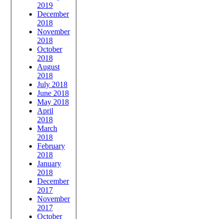
2019
December
2018
November
2018
October
2018
August
2018
July 2018
June 2018
May 2018
April
2018
March
2018
February
2018
January
2018
December
2017
November
2017
October