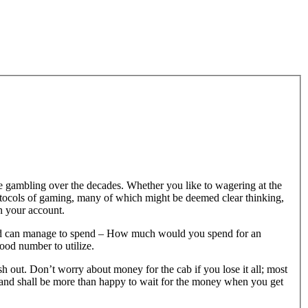
le gambling over the decades. Whether you like to wagering at the
otocols of gaming, many of which might be deemed clear thinking,
n your account.
 and can manage to spend – How much would you spend for an
ood number to utilize.
 out. Don’t worry about money for the cab if you lose it all; most
me and shall be more than happy to wait for the money when you get