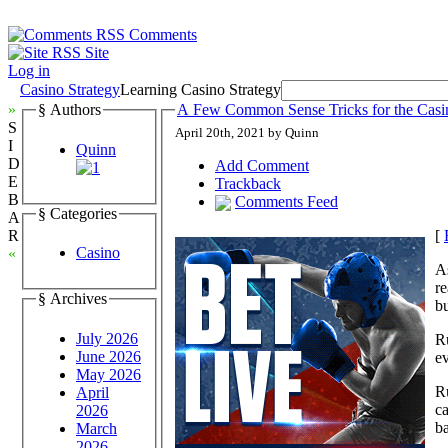
Comments
Site
Log in
Casino Strategy
Learning Casino Strategy
»
§ Authors
A Few Common Sense Tricks for the Casi
S
April 20th, 2021 by Quinn
I
Quinn
D
Add Comment
E
Trackback
B
Comments Feed
§ Categories
A
[
R
Casino
«
As
r
§ Archives
bu
July 2026
R
June 2026
ev
May 2026
Ru
April
ca
2026
b
March
2026