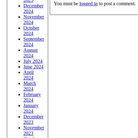
2025
You must be
logged in
to post a comment.
December
2024
November
2024
October
2024
September
2024
August
2024
July 2024
June 2024
April
2024
March
2024
February
2024
January
2024
December
2023
November
2023