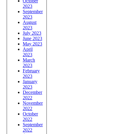
October
2023
September
2023
August
2023
July 2023
June 2023
May 2023
April
2023
March
2023
February
2023
January
2023
December
2022
November
2022
October
2022
September
2022