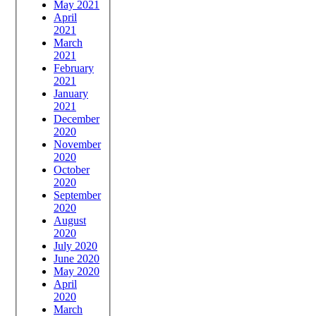
May 2021
April
2021
March
2021
February
2021
January
2021
December
2020
November
2020
October
2020
September
2020
August
2020
July 2020
June 2020
May 2020
April
2020
March