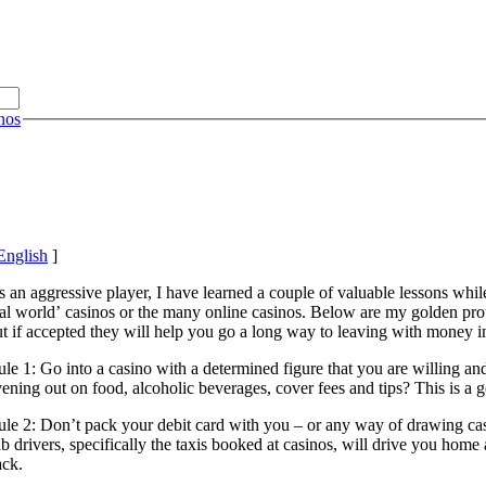
nos
English
]
 an aggressive player, I have learned a couple of valuable lessons whi
eal world’ casinos or the many online casinos. Below are my golden pr
t if accepted they will help you go a long way to leaving with money i
ule 1: Go into a casino with a determined figure that you are willing
ening out on food, alcoholic beverages, cover fees and tips? This is a g
le 2: Don’t pack your debit card with you – or any way of drawing cash
b drivers, specifically the taxis booked at casinos, will drive you ho
ack.