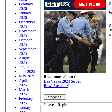
Ru
February
lo
2026
Ju
January
in
2026
December
Ru
2025
so
November
wi
2025
October
2025
September
2025
August
2025
July 2025
June 2025
May 2025
Read more about the
April
Las Vegas 2024 Super
2025
Bowl Streaker
!
March
2025
February
2025
Leave a Reply
January