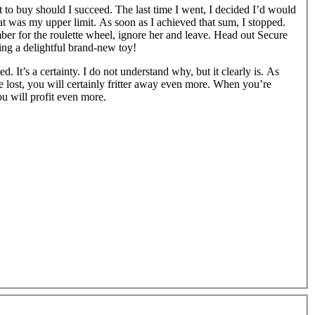
 to buy should I succeed. The last time I went, I decided I’d would
t was my upper limit. As soon as I achieved that sum, I stopped.
ber for the roulette wheel, ignore her and leave. Head out Secure
ting a delightful brand-new toy!
 It’s a certainty. I do not understand why, but it clearly is. As
ve lost, you will certainly fritter away even more. When you’re
u will profit even more.