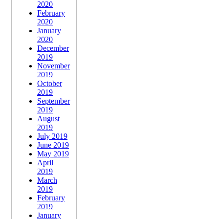
2020
February
2020
January
2020
December
2019
November
2019
October
2019
September
2019
August
2019
July 2019
June 2019
May 2019
April
2019
March
2019
February
2019
January