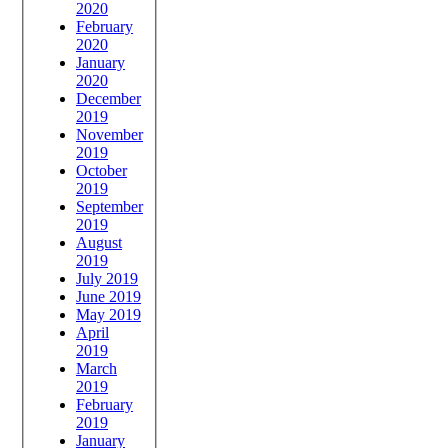
2020
February
2020
January
2020
December
2019
November
2019
October
2019
September
2019
August
2019
July 2019
June 2019
May 2019
April
2019
March
2019
February
2019
January