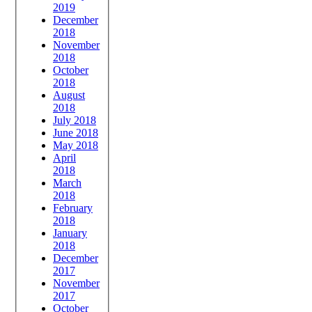
2019
December
2018
November
2018
October
2018
August
2018
July 2018
June 2018
May 2018
April
2018
March
2018
February
2018
January
2018
December
2017
November
2017
October