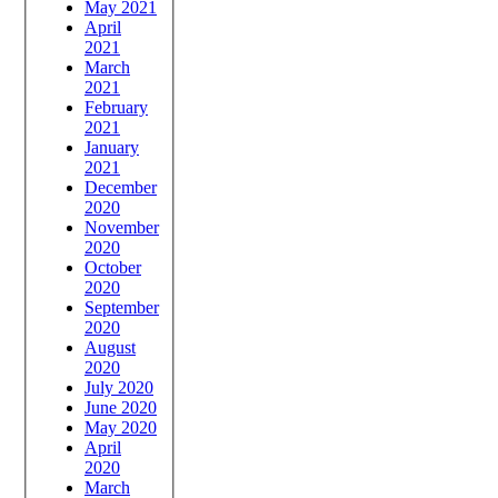
May 2021
April
2021
March
2021
February
2021
January
2021
December
2020
November
2020
October
2020
September
2020
August
2020
July 2020
June 2020
May 2020
April
2020
March