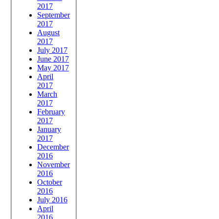
2017
September
2017
August
2017
July 2017
June 2017
May 2017
April
2017
March
2017
February
2017
January
2017
December
2016
November
2016
October
2016
July 2016
April
2016