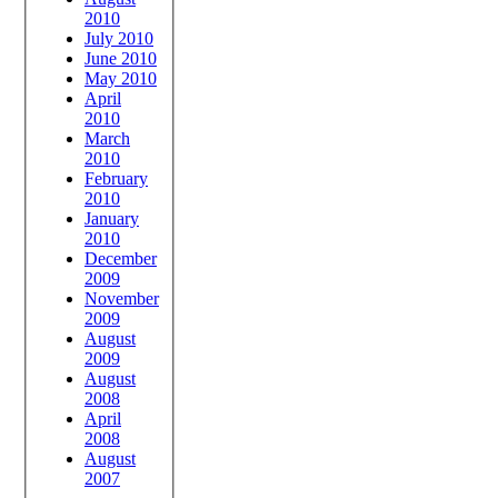
2010
July 2010
June 2010
May 2010
April
2010
March
2010
February
2010
January
2010
December
2009
November
2009
August
2009
August
2008
April
2008
August
2007