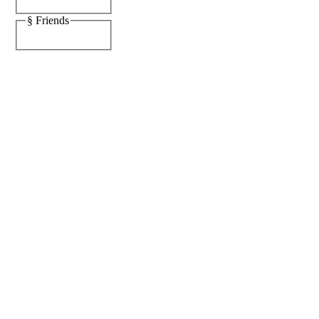
§ Friends