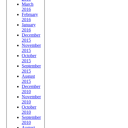
March
2016
February
2016
January
2016
December
2015
November
2015
October
2015
September
2015
August
2015
December
2010
November
2010
October
2010
September
2010
August