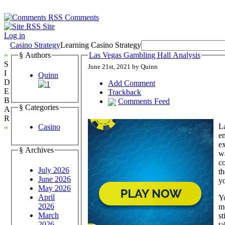
Comments
Site
Log in
Casino Strategy
Learning Casino Strategy
»
§ Authors
Las Vegas Gambling Hall Analysis
S
June 21st, 2021 by Quinn
I
Quinn
D
Add Comment
E
Trackback
B
Comments Feed
§ Categories
A
R
La
Casino
«
en
ex
§ Archives
wa
co
July 2026
th
June 2026
y
May 2026
April
Yo
2026
mo
March
st
2026
ta