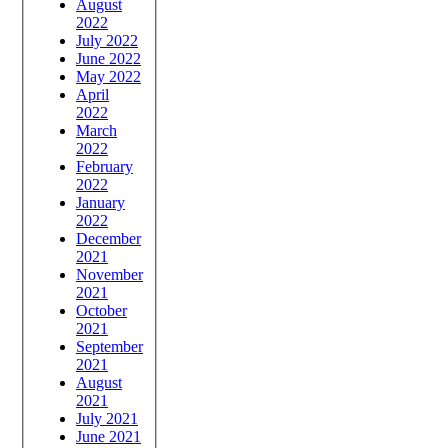
August
2022
July 2022
June 2022
May 2022
April
2022
March
2022
February
2022
January
2022
December
2021
November
2021
October
2021
September
2021
August
2021
July 2021
June 2021