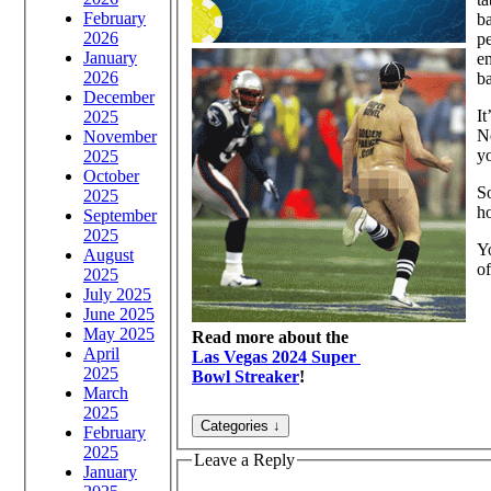
February
ba
2026
pe
January
em
2026
ba
December
It
2025
Ne
November
yo
2025
October
So
2025
ho
September
2025
Y
August
of
2025
July 2025
June 2025
May 2025
Read more about the
April
Las Vegas 2024 Super
2025
Bowl Streaker
!
March
2025
February
2025
Leave a Reply
January