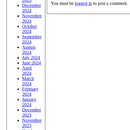
2025
You must be
logged in
to post a comment.
December
2024
November
2024
October
2024
September
2024
August
2024
July 2024
June 2024
April
2024
March
2024
February
2024
January
2024
December
2023
November
2023