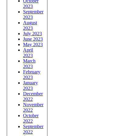
October
2023
September
2023
August
2023
July 2023
June 2023
May 2023
April
2023
March
2023
February
2023
January
2023
December
2022
November
2022
October
2022
September
2022