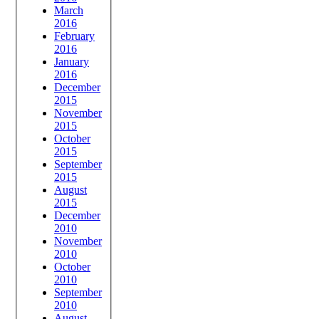
March
2016
February
2016
January
2016
December
2015
November
2015
October
2015
September
2015
August
2015
December
2010
November
2010
October
2010
September
2010
August