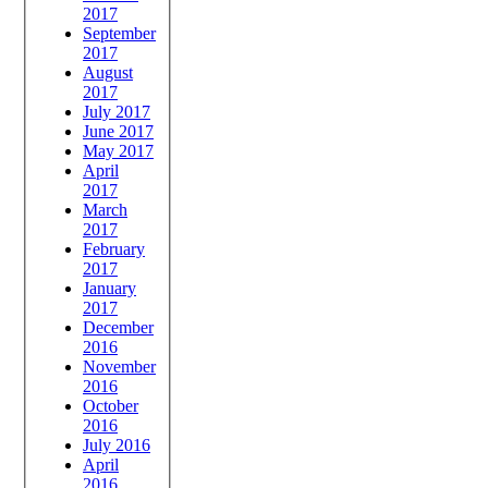
2017
September
2017
August
2017
July 2017
June 2017
May 2017
April
2017
March
2017
February
2017
January
2017
December
2016
November
2016
October
2016
July 2016
April
2016