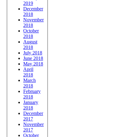
2019
December
2018
November
2018
October
2018
August
2018
July 2018
June 2018
May 2018
April
2018
March
2018
February
2018
January
2018
December
2017
November
2017
October