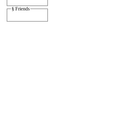
§ Friends