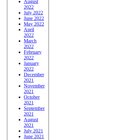
August
2022
July 2022
June 2022
May 2022
April
2022
March
2022
February
2022
January
2022
December
2021
November
2021
October
2021
September
2021
August
2021
July 2021
June 2021