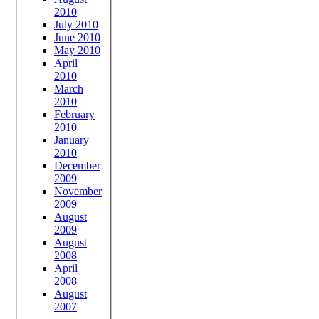
2010
July 2010
June 2010
May 2010
April
2010
March
2010
February
2010
January
2010
December
2009
November
2009
August
2009
August
2008
April
2008
August
2007