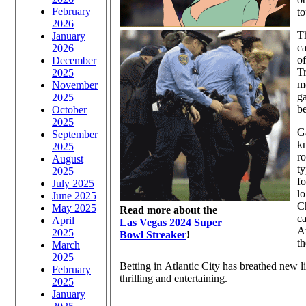
February
t
2026
Th
January
ca
2026
of
December
Tr
2025
m
November
g
2025
be
October
2025
Ga
September
k
2025
ro
August
ty
2025
fo
July 2025
l
June 2025
C
May 2025
Read more about the
ca
April
Las Vegas 2024 Super
At
2025
Bowl Streaker
!
t
March
2025
Betting in Atlantic City has breathed new l
February
thrilling and entertaining.
2025
January