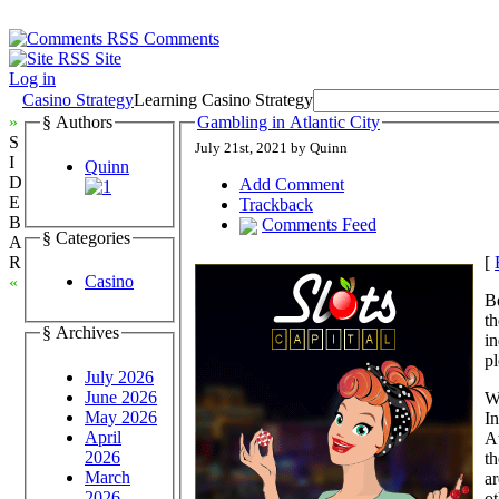
Comments
Site
Log in
Casino Strategy
Learning Casino Strategy
»
§ Authors
Gambling in Atlantic City
S
July 21st, 2021 by Quinn
I
Quinn
D
Add Comment
E
Trackback
B
Comments Feed
§ Categories
A
[
R
Casino
«
Be
th
§ Archives
in
pl
July 2026
June 2026
Wh
May 2026
In
April
At
2026
t
March
ar
2026
ot