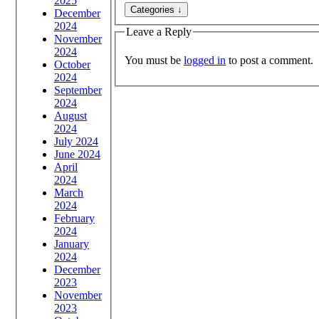
2025
December
2024
Leave a Reply
November
2024
You must be
logged in
to post a comment.
October
2024
September
2024
August
2024
July 2024
June 2024
April
2024
March
2024
February
2024
January
2024
December
2023
November
2023