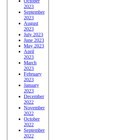
October
2023
September
2023
August
2023
July 2023
June 2023
May 2023
April
2023
March
2023
February
2023
January
2023
December
2022
November
2022
October
2022
September
2022