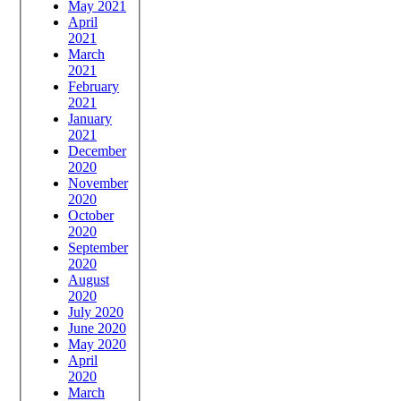
May 2021
April
2021
March
2021
February
2021
January
2021
December
2020
November
2020
October
2020
September
2020
August
2020
July 2020
June 2020
May 2020
April
2020
March