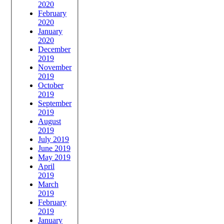
2020
February
2020
January
2020
December
2019
November
2019
October
2019
September
2019
August
2019
July 2019
June 2019
May 2019
April
2019
March
2019
February
2019
January