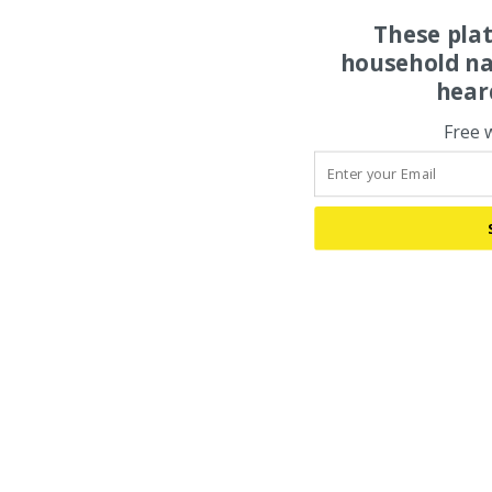
These pla
household na
hear
Free 