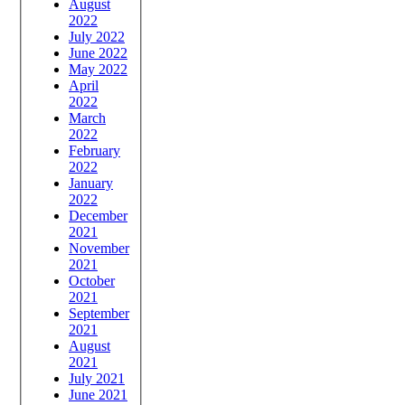
August
2022
July 2022
June 2022
May 2022
April
2022
March
2022
February
2022
January
2022
December
2021
November
2021
October
2021
September
2021
August
2021
July 2021
June 2021