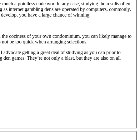
 much a pointless endeavor. In any case, studying the results often
ng as internet gambling dens are operated by computers, commonly,
to develop, you have a large chance of winning.
 in the coziness of your own condominium, you can likely manage to
o not be too quick when arranging selections.
 advocate getting a great deal of studying as you can prior to
g den games. They’re not only a blast, but they are also on all