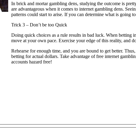
In brick and mortar gambling dens, studying the outcome is pretty
are advantageous when it comes to internet gambling dens. Seei
patterns could start to arise. If you can determine what is going 
Trick 3 – Don’t be too Quick
Doing quick choices as a rule results in bad luck. When betting
move at your own pace. Exercise your edge of this reality, and d
Rehearse for enough time, and you are bound to get better. Thus, I
betting for actual dollars. Take advantage of free internet gamblin
accounts hazard free!