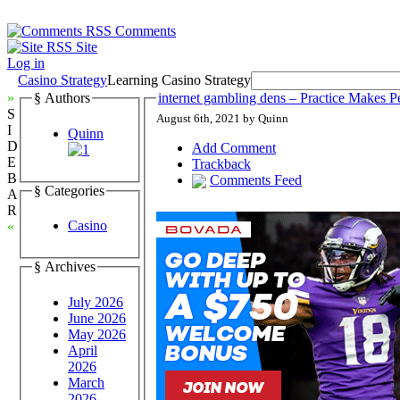
Comments
Site
Log in
Casino Strategy
Learning Casino Strategy
»
§ Authors
internet gambling dens – Practice Makes Pe
S
August 6th, 2021 by Quinn
I
Quinn
D
Add Comment
E
Trackback
B
Comments Feed
§ Categories
A
R
Casino
«
§ Archives
July 2026
June 2026
May 2026
April
2026
March
2026