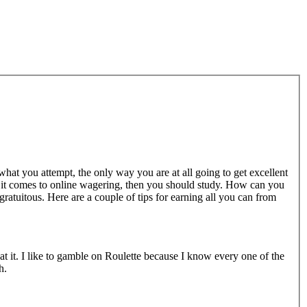
what you attempt, the only way you are at all going to get excellent
en it comes to online wagering, then you should study. How can you
gratuitous. Here are a couple of tips for earning all you can from
t it. I like to gamble on Roulette because I know every one of the
h.