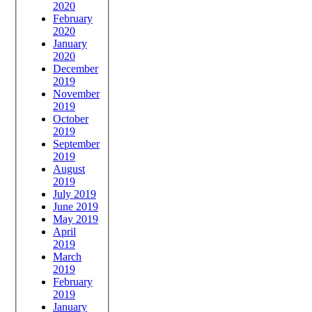
2020
February
2020
January
2020
December
2019
November
2019
October
2019
September
2019
August
2019
July 2019
June 2019
May 2019
April
2019
March
2019
February
2019
January