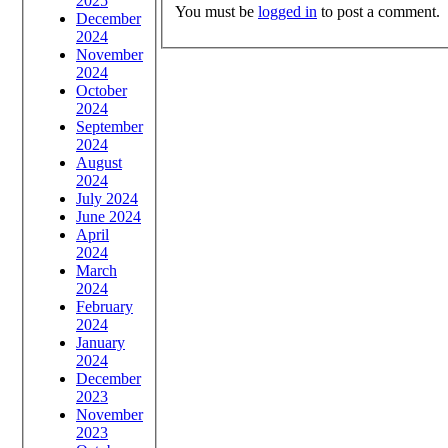
2025
You must be
logged in
to post a comment.
December
2024
November
2024
October
2024
September
2024
August
2024
July 2024
June 2024
April
2024
March
2024
February
2024
January
2024
December
2023
November
2023