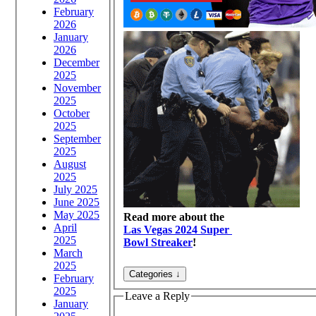
February
2026
January
2026
December
2025
November
2025
October
2025
September
2025
August
2025
July 2025
June 2025
May 2025
Read more about the
April
Las Vegas 2024 Super
2025
Bowl Streaker
!
March
2025
February
2025
Leave a Reply
January