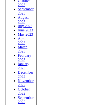
October
2023
September
2023
August
2023
July 2023
June 2023
May 2023
April
2023
March
2023
February
2023
January
2023
December
2022
November
2022
October
2022
September
2022