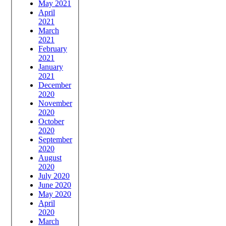
May 2021
April
2021
March
2021
February
2021
January
2021
December
2020
November
2020
October
2020
September
2020
August
2020
July 2020
June 2020
May 2020
April
2020
March