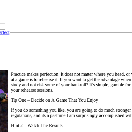
rfect
Practice makes perfection. It does not matter where you head, or 
at a game is to rehearse it. If you want to get the advantage wh
study and not risk some of your bankroll? It’s simple, gamble for 
your rehearse sessions.
Tip One – Decide on A Game That You Enjoy
If you do something you like, you are going to do much stronger a
regulations, and its a pasttime I am surprisingly accomplished wit
Hint 2 – Watch The Results