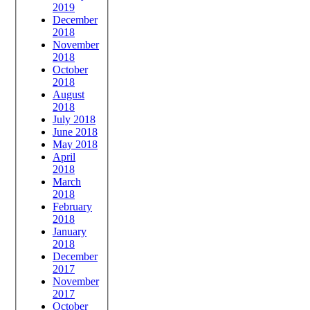
2019
December
2018
November
2018
October
2018
August
2018
July 2018
June 2018
May 2018
April
2018
March
2018
February
2018
January
2018
December
2017
November
2017
October