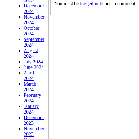
2025
You must be
logged in
to post a comment.
December
2024
November
2024
October
2024
September
2024
August
2024
July 2024
June 2024
April
2024
March
2024
February
2024
January
2024
December
2023
November
2023