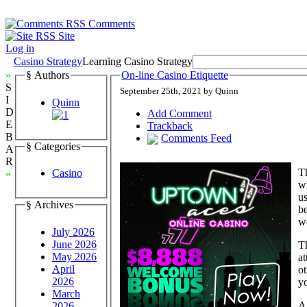
Comments
Site
Log in
Casino Strategy
Learning Casino Strategy
»
§ Authors
On-line Casino Etiquette
S
September 25th, 2021 by Quinn
I
Quinn
D
Add Comment
E
Trackback
B
Comments Feed
§ Categories
A
R
Th
Casino
«
wh
us
§ Archives
be
w
July 2026
June 2026
Th
May 2026
at
April
ot
2026
y
March
A 
2026