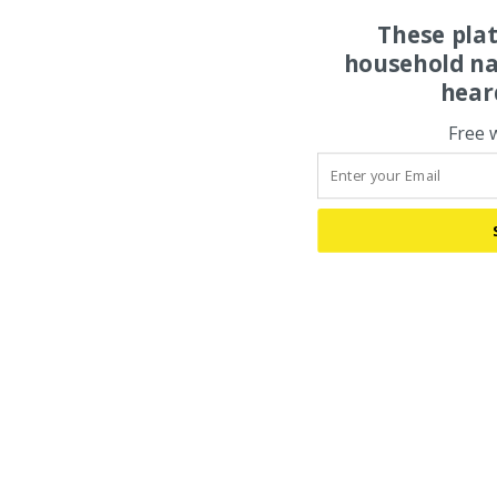
These pla
household na
hear
Free 