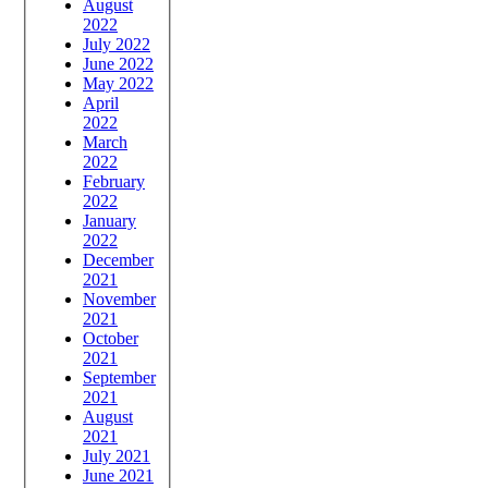
August
2022
July 2022
June 2022
May 2022
April
2022
March
2022
February
2022
January
2022
December
2021
November
2021
October
2021
September
2021
August
2021
July 2021
June 2021