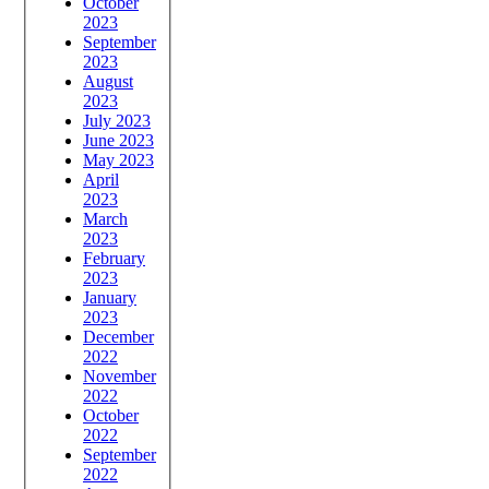
October
2023
September
2023
August
2023
July 2023
June 2023
May 2023
April
2023
March
2023
February
2023
January
2023
December
2022
November
2022
October
2022
September
2022