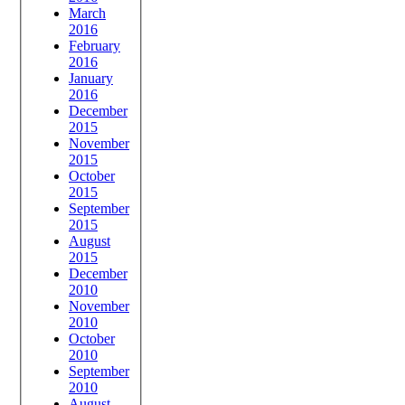
March
2016
February
2016
January
2016
December
2015
November
2015
October
2015
September
2015
August
2015
December
2010
November
2010
October
2010
September
2010
August