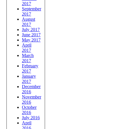
2017
September
2017
August
2017
July 2017
June 2017
May 2017
April
2017
March
2017
February
2017
January
2017
December
2016
November
2016
October
2016
July 2016
April
2016