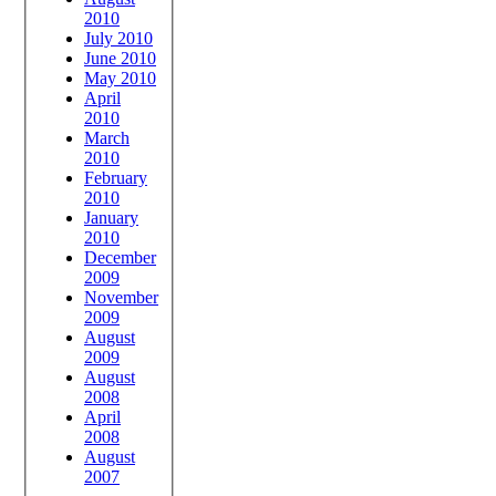
2010
July 2010
June 2010
May 2010
April
2010
March
2010
February
2010
January
2010
December
2009
November
2009
August
2009
August
2008
April
2008
August
2007