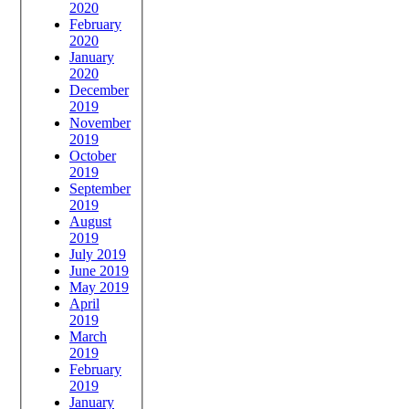
2020
February
2020
January
2020
December
2019
November
2019
October
2019
September
2019
August
2019
July 2019
June 2019
May 2019
April
2019
March
2019
February
2019
January