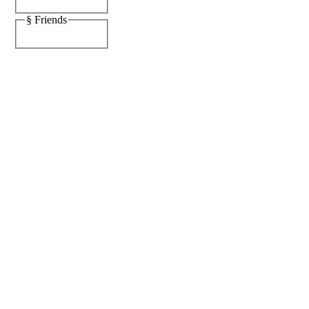
§ Friends