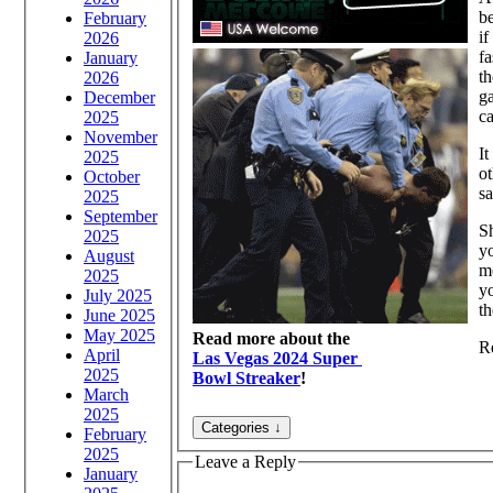
be
February
if
2026
fa
January
th
2026
ga
December
ca
2025
November
It
2025
o
October
sa
2025
September
Sh
2025
yo
August
mo
2025
yo
July 2025
t
June 2025
May 2025
Read more about the
R
April
Las Vegas 2024 Super
2025
Bowl Streaker
!
March
2025
February
2025
Leave a Reply
January