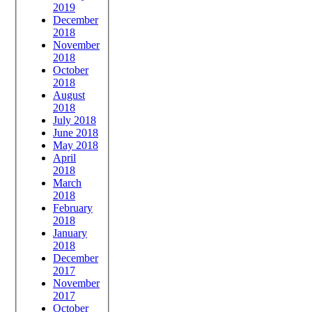
2019
December
2018
November
2018
October
2018
August
2018
July 2018
June 2018
May 2018
April
2018
March
2018
February
2018
January
2018
December
2017
November
2017
October