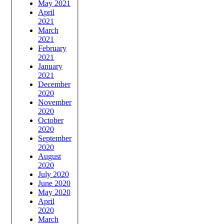
May 2021
April
2021
March
2021
February
2021
January
2021
December
2020
November
2020
October
2020
September
2020
August
2020
July 2020
June 2020
May 2020
April
2020
March