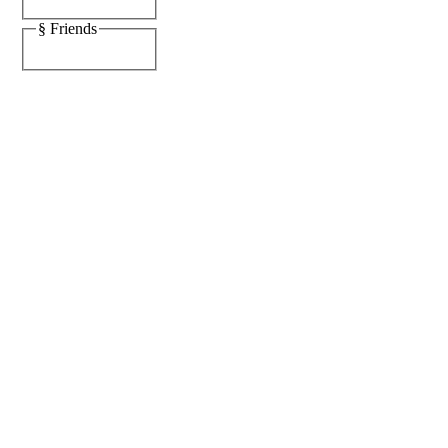
§ Friends