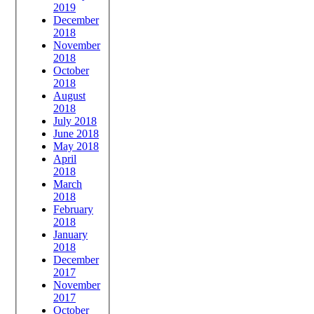
2019
December
2018
November
2018
October
2018
August
2018
July 2018
June 2018
May 2018
April
2018
March
2018
February
2018
January
2018
December
2017
November
2017
October