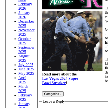
February
Th
2026
th
January
va
2026
Y
December
2025
Ga
November
an
2025
br
October
fr
2025
ad
September
b
2025
August
T
2025
ki
July 2025
fl
June 2025
da
May 2025
Read more about the
to
April
Las Vegas 2024 Super
be
2025
Bowl Streaker
!
March
2025
February
2025
Leave a Reply
January