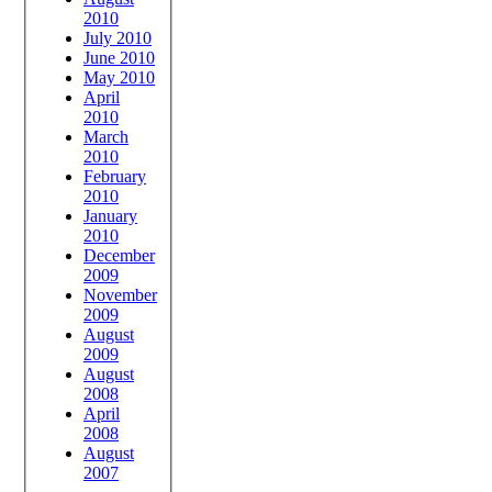
2010
July 2010
June 2010
May 2010
April
2010
March
2010
February
2010
January
2010
December
2009
November
2009
August
2009
August
2008
April
2008
August
2007