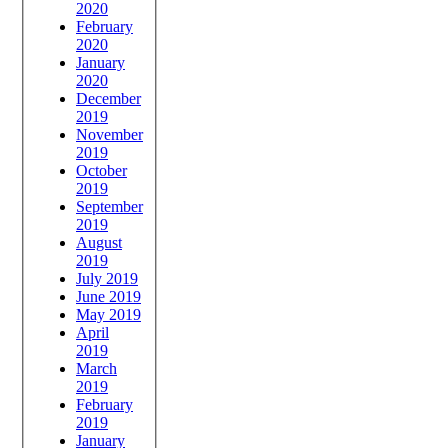
2020
February
2020
January
2020
December
2019
November
2019
October
2019
September
2019
August
2019
July 2019
June 2019
May 2019
April
2019
March
2019
February
2019
January