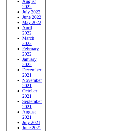
August
2022
July 2022
June 2022
May 2022
April
2022
March
2022
February
2022
January
2022
December
2021
November
2021
October
2021
September
2021
August
2021
July 2021
June 2021