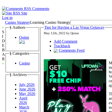
Comments
Site
Log in
Casino Strategy
Learning Casino Strategy
»
§ Authors
Tips for Having a Las Vegas Getaway
S
May 12th, 2022 by Quinn
I
Quinn
D
Add Comment
E
Trackback
B
Comments Feed
§ Categories
A
R
Ma
Casino
«
ma
h
§ Archives
Ve
ce
July 2026
ap
June 2026
May 2026
Th
April
an
2026
ev
March
nu
2026
ti