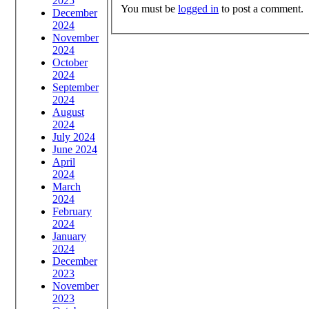
2025
You must be
logged in
to post a comment.
December
2024
November
2024
October
2024
September
2024
August
2024
July 2024
June 2024
April
2024
March
2024
February
2024
January
2024
December
2023
November
2023