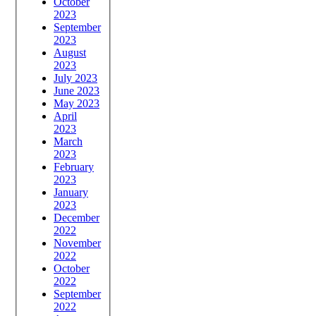
October
2023
September
2023
August
2023
July 2023
June 2023
May 2023
April
2023
March
2023
February
2023
January
2023
December
2022
November
2022
October
2022
September
2022