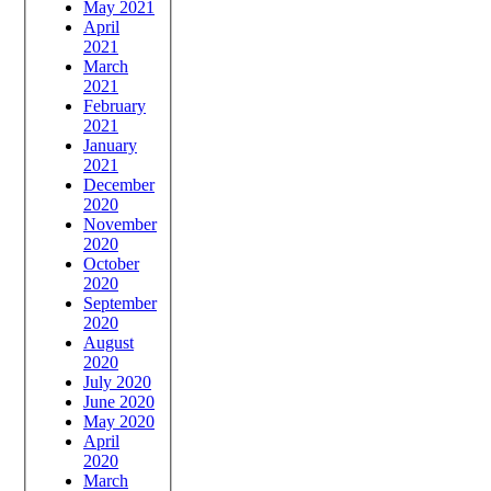
May 2021
April
2021
March
2021
February
2021
January
2021
December
2020
November
2020
October
2020
September
2020
August
2020
July 2020
June 2020
May 2020
April
2020
March