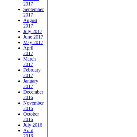
2017
September
2017
August
2017
July 2017
June 2017
May 2017
April
2017
March
2017
February
2017
January
2017
December
2016
November
2016
October
2016
July 2016
April
2016