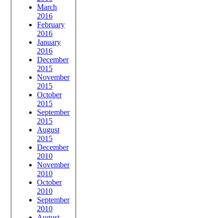
March
2016
February
2016
January
2016
December
2015
November
2015
October
2015
September
2015
August
2015
December
2010
November
2010
October
2010
September
2010
August