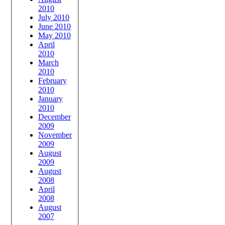
2010
July 2010
June 2010
May 2010
April
2010
March
2010
February
2010
January
2010
December
2009
November
2009
August
2009
August
2008
April
2008
August
2007