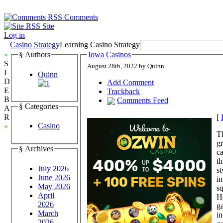
Comments
Site
Log in
Casino Strategy
Learning Casino Strategy
»
§ Authors
Iowa Casinos
S
August 28th, 2022 by Quinn
I
Quinn
D
Add Comment
E
Trackback
B
Comments Feed
§ Categories
A
[
R
Casino
«
Th
g
§ Archives
ca
th
July 2026
st
June 2026
in
May 2026
sq
April
Ho
2026
g
March
in
2026