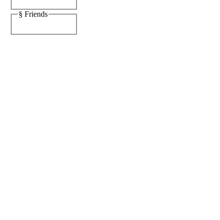
§ Friends