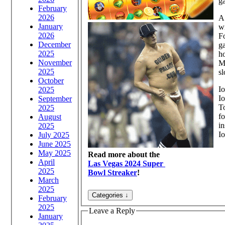
g
February
2026
A 
January
wi
2026
Fort Madis
December
g
2025
ho
November
Mi
2025
sl
October
I
2025
I
September
To
2025
f
August
in
2025
Io
July 2025
June 2025
May 2025
Read more about the
April
Las Vegas 2024 Super
2025
Bowl Streaker
!
March
2025
February
2025
Leave a Reply
January