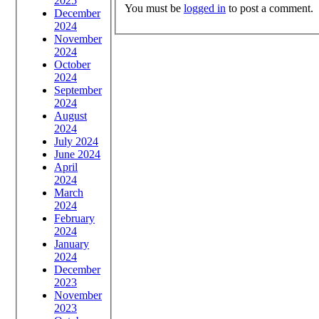
2025
You must be
logged in
to post a comment.
December
2024
November
2024
October
2024
September
2024
August
2024
July 2024
June 2024
April
2024
March
2024
February
2024
January
2024
December
2023
November
2023