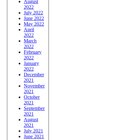
August
2022
July 2022
June 2022
May 2022
April
2022
March
2022
February
2022
January
2022
December
2021
November
2021
October
2021
September
2021
August
2021
July 2021
June 2021