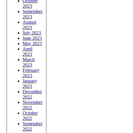
October
2023
September
2023
August
2023
July 2023
June 2023
May 2023
April
2023
March
2023
February
2023
January
2023
December
2022
November
2022
October
2022
September
2022