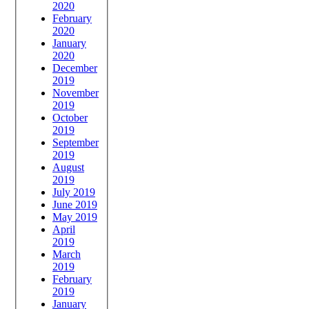
2020
February
2020
January
2020
December
2019
November
2019
October
2019
September
2019
August
2019
July 2019
June 2019
May 2019
April
2019
March
2019
February
2019
January