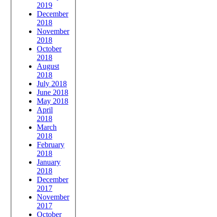
2019
December
2018
November
2018
October
2018
August
2018
July 2018
June 2018
May 2018
April
2018
March
2018
February
2018
January
2018
December
2017
November
2017
October