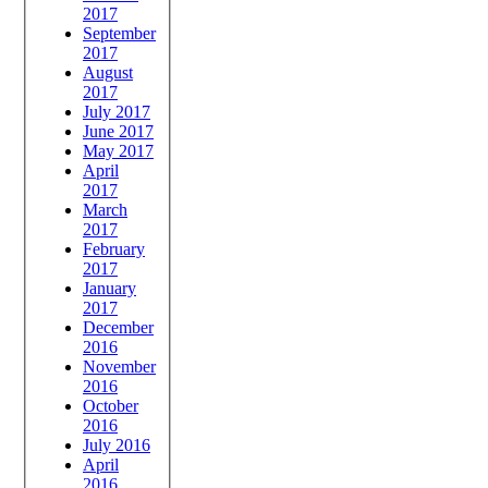
2017
September
2017
August
2017
July 2017
June 2017
May 2017
April
2017
March
2017
February
2017
January
2017
December
2016
November
2016
October
2016
July 2016
April
2016