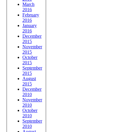
March
2016
February
2016
January
2016
December
2015
November
2015
October
2015
September
2015
August
2015
December
2010
November
2010
October
2010
September
2010
August