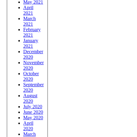
May 2021
April
2021
March
2021
February
2021
January
2021
December
2020
November
2020
October
2020
September
2020
August
2020
July 2020
June 2020
May 2020
April
2020
March