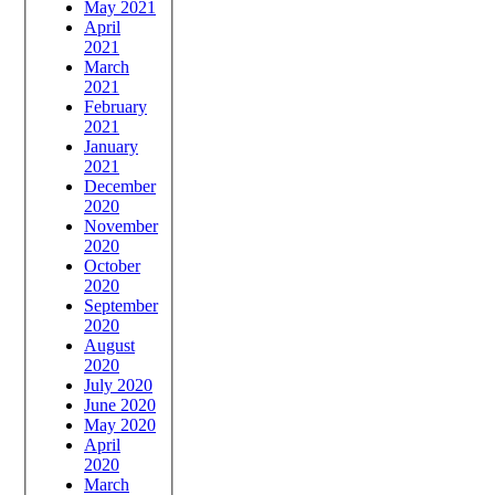
May 2021
April
2021
March
2021
February
2021
January
2021
December
2020
November
2020
October
2020
September
2020
August
2020
July 2020
June 2020
May 2020
April
2020
March