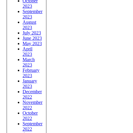
October
2023
September
2023
August
2023
July 2023
June 2023
May 2023
April
2023
March
2023
February
2023
January
2023
December
2022
November
2022
October
2022
September
2022