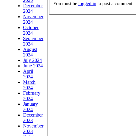
2025
You must be
logged in
to post a comment.
December
2024
November
2024
October
2024
September
2024
August
2024
July 2024
June 2024
April
2024
March
2024
February
2024
January
2024
December
2023
November
2023