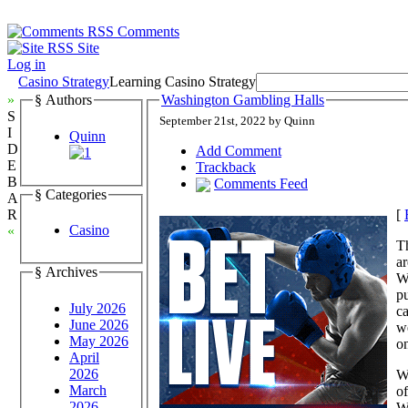
Comments
Site
Log in
Casino Strategy
Learning Casino Strategy
»
§ Authors
Washington Gambling Halls
S
September 21st, 2022 by Quinn
I
Quinn
D
Add Comment
E
Trackback
B
Comments Feed
§ Categories
A
[
R
Casino
«
T
ar
§ Archives
Wa
pu
July 2026
ca
June 2026
we
May 2026
o
April
2026
Wa
March
of
2026
Wa