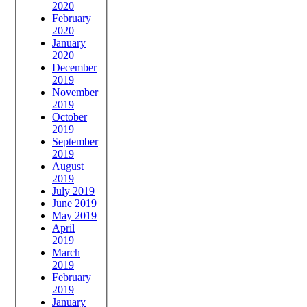
2020
February
2020
January
2020
December
2019
November
2019
October
2019
September
2019
August
2019
July 2019
June 2019
May 2019
April
2019
March
2019
February
2019
January