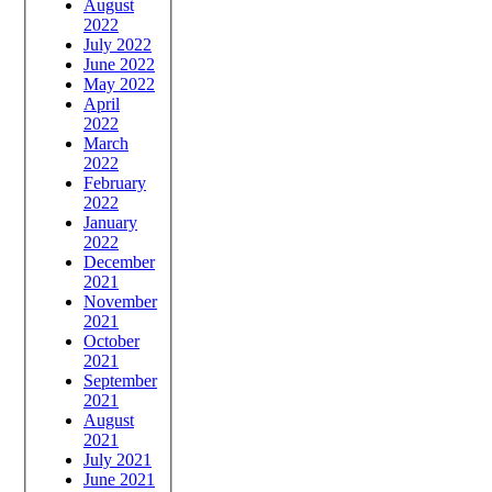
August
2022
July 2022
June 2022
May 2022
April
2022
March
2022
February
2022
January
2022
December
2021
November
2021
October
2021
September
2021
August
2021
July 2021
June 2021