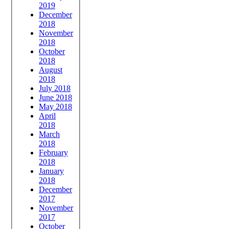
2019
December
2018
November
2018
October
2018
August
2018
July 2018
June 2018
May 2018
April
2018
March
2018
February
2018
January
2018
December
2017
November
2017
October