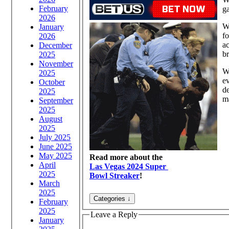
February
g
2026
W
January
fo
2026
ac
December
br
2025
November
Wa
2025
ev
October
de
2025
ma
September
2025
August
2025
July 2025
June 2025
May 2025
Read more about the
April
Las Vegas 2024 Super
2025
Bowl Streaker
!
March
2025
February
2025
Leave a Reply
January