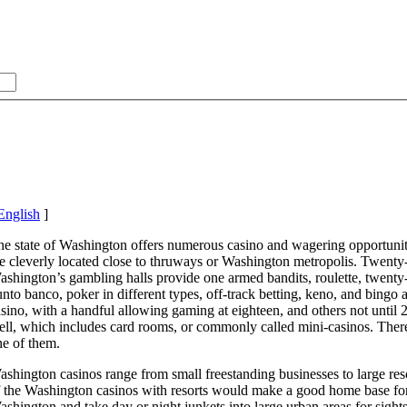
English
]
he state of Washington offers numerous casino and wagering opportuni
e cleverly located close to thruways or Washington metropolis. Twenty
shington’s gambling halls provide one armed bandits, roulette, twenty-
nto banco, poker in different types, off-track betting, keno, and bingo 
sino, with a handful allowing gaming at eighteen, and others not until 
ll, which includes card rooms, or commonly called mini-casinos. There
ne of them.
shington casinos range from small freestanding businesses to large res
 the Washington casinos with resorts would make a good home base for a 
shington and take day or night junkets into large urban areas for sigh