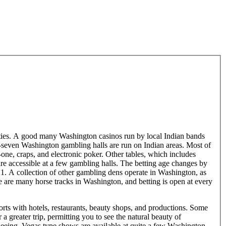
ties. A good many Washington casinos run by local Indian bands
-seven Washington gambling halls are run on Indian areas. Most of
one, craps, and electronic poker. Other tables, which includes
are accessible at a few gambling halls. The betting age changes by
21. A collection of other gambling dens operate in Washington, as
 are many horse tracks in Washington, and betting is open at every
orts with hotels, restaurants, beauty shops, and productions. Some
greater trip, permitting you to see the natural beauty of
tseeing. Vegas type shows are available at quite a few Washington