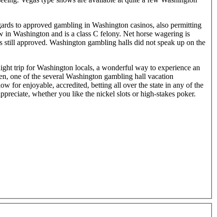
ards to approved gambling in Washington casinos, also permitting
w in Washington and is a class C felony. Net horse wagering is
s still approved. Washington gambling halls did not speak up on the
ight trip for Washington locals, a wonderful way to experience an
en, one of the several Washington gambling hall vacation
w for enjoyable, accredited, betting all over the state in any of the
preciate, whether you like the nickel slots or high-stakes poker.