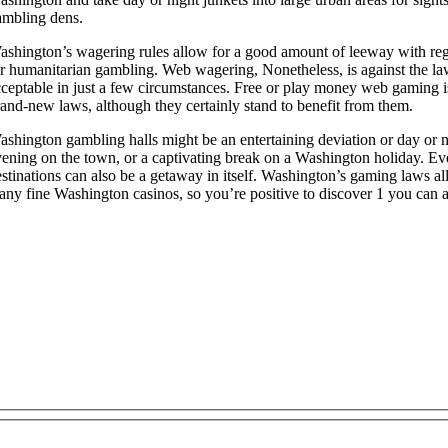
ambling dens.
ashington’s wagering rules allow for a good amount of leeway with reg
r humanitarian gambling. Web wagering, Nonetheless, is against the la
ceptable in just a few circumstances. Free or play money web gaming i
and-new laws, although they certainly stand to benefit from them.
shington gambling halls might be an entertaining deviation or day or n
ening on the town, or a captivating break on a Washington holiday. Ev
stinations can also be a getaway in itself. Washington’s gaming laws allo
ny fine Washington casinos, so you’re positive to discover 1 you can ap