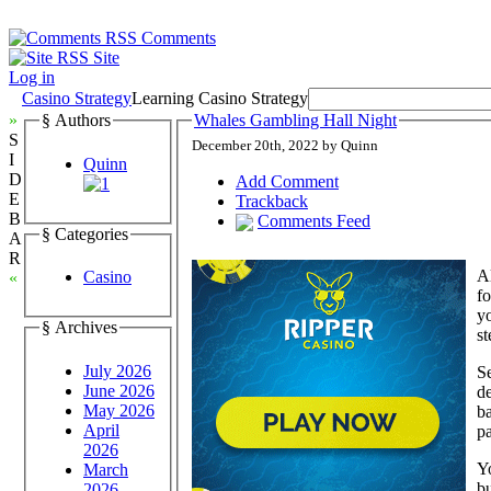
Comments
Site
Log in
Casino Strategy
Learning Casino Strategy
»
§ Authors
Whales Gambling Hall Night
S
December 20th, 2022 by Quinn
I
Quinn
D
Add Comment
E
Trackback
B
Comments Feed
§ Categories
A
R
A
Casino
«
fo
yo
§ Archives
st
July 2026
Se
June 2026
d
May 2026
ba
April
pa
2026
Yo
March
bu
2026