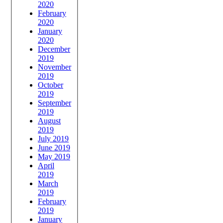
2020
February
2020
January
2020
December
2019
November
2019
October
2019
September
2019
August
2019
July 2019
June 2019
May 2019
April
2019
March
2019
February
2019
January