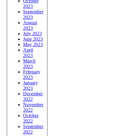
October
2023
September
2023
August
2023
July 2023
June 2023
May 2023
April
2023
March
2023
February
2023
January
2023
December
2022
November
2022
October
2022
September
2022