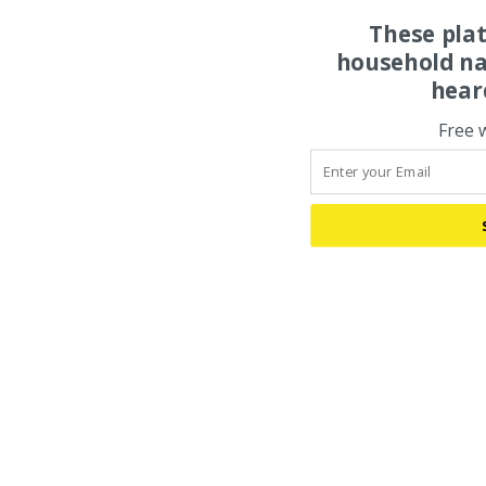
These pla
household na
hear
Free 