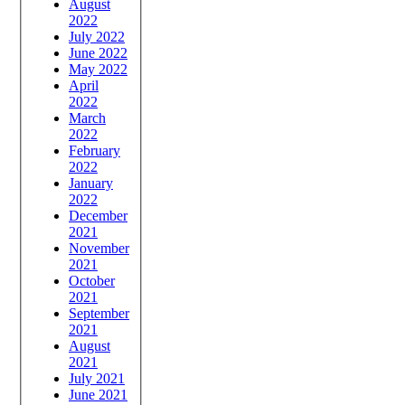
August
2022
July 2022
June 2022
May 2022
April
2022
March
2022
February
2022
January
2022
December
2021
November
2021
October
2021
September
2021
August
2021
July 2021
June 2021