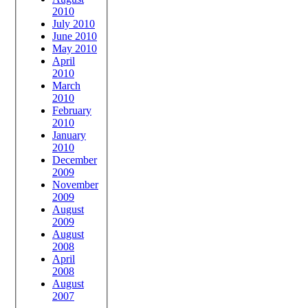
2010
July 2010
June 2010
May 2010
April
2010
March
2010
February
2010
January
2010
December
2009
November
2009
August
2009
August
2008
April
2008
August
2007