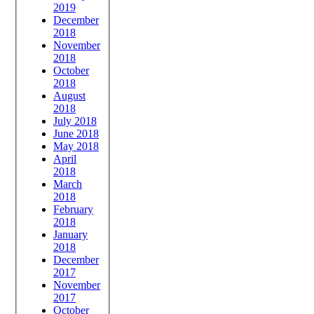
2019
December
2018
November
2018
October
2018
August
2018
July 2018
June 2018
May 2018
April
2018
March
2018
February
2018
January
2018
December
2017
November
2017
October