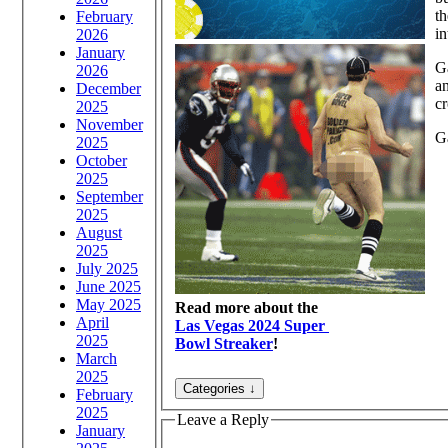
t
February
in
2026
January
G
2026
an
December
cr
2025
November
G
2025
October
2025
September
2025
August
2025
July 2025
June 2025
May 2025
Read more about the
April
Las Vegas 2024 Super
2025
Bowl Streaker
!
March
2025
February
2025
Leave a Reply
January