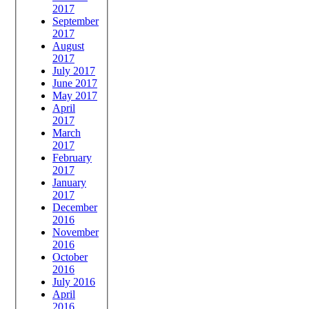
2017
September
2017
August
2017
July 2017
June 2017
May 2017
April
2017
March
2017
February
2017
January
2017
December
2016
November
2016
October
2016
July 2016
April
2016