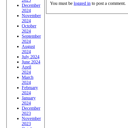
2025
You must be
logged in
to post a comment.
December
2024
November
2024
October
2024
September
2024
August
2024
July 2024
June 2024
April
2024
March
2024
February
2024
January
2024
December
2023
November
2023