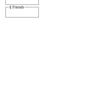
§ Friends