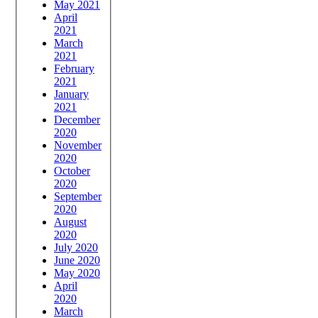
May 2021
April
2021
March
2021
February
2021
January
2021
December
2020
November
2020
October
2020
September
2020
August
2020
July 2020
June 2020
May 2020
April
2020
March