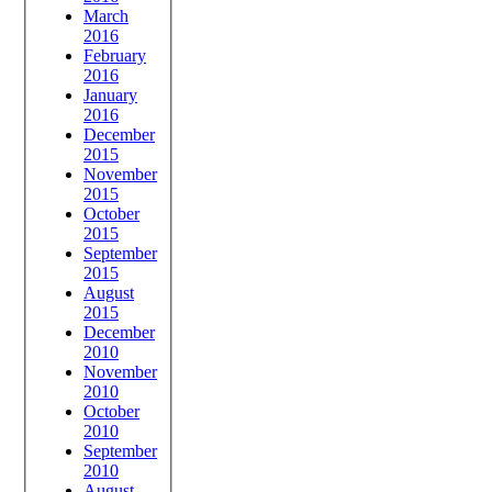
March
2016
February
2016
January
2016
December
2015
November
2015
October
2015
September
2015
August
2015
December
2010
November
2010
October
2010
September
2010
August