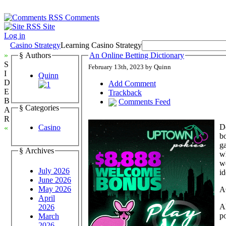
Comments
Site
Log in
Casino Strategy
Learning Casino Strategy
»
§ Authors
An Online Betting Dictionary
S
February 13th, 2023 by Quinn
I
Quinn
D
Add Comment
E
Trackback
B
Comments Feed
§ Categories
A
R
De
Casino
«
bo
ga
§ Archives
w
we
July 2026
id
June 2026
May 2026
A
April
AL
2026
po
March
2026