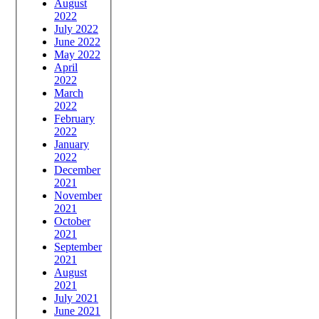
August
2022
July 2022
June 2022
May 2022
April
2022
March
2022
February
2022
January
2022
December
2021
November
2021
October
2021
September
2021
August
2021
July 2021
June 2021