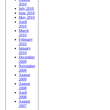
2010
July 2010
June 2010
May 2010
April
2010
March
2010
February
2010
January
2010
December
2009
November
2009
August
2009
August
2008
April
2008
August
2007