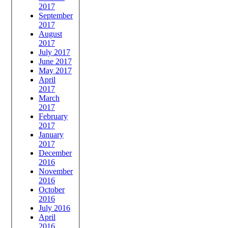
2017
September
2017
August
2017
July 2017
June 2017
May 2017
April
2017
March
2017
February
2017
January
2017
December
2016
November
2016
October
2016
July 2016
April
2016