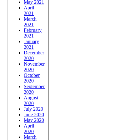
May 2021
April
2021
March
2021
February
2021
January
2021
December
2020
November
2020
October
2020
September
2020
August
2020
July 2020
June 2020
May 2020
April
2020
March