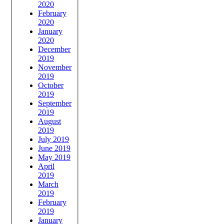
2020
February
2020
January
2020
December
2019
November
2019
October
2019
September
2019
August
2019
July 2019
June 2019
May 2019
April
2019
March
2019
February
2019
January