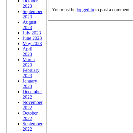
October
2023
You must be
logged in
to post a comment.
September
2023
August
2023
July 2023
June 2023
May 2023
April
2023
March
2023
February
2023
January
2023
December
2022
November
2022
October
2022
September
2022