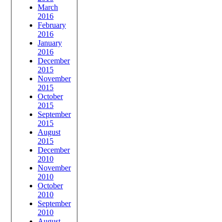
March
2016
February
2016
January
2016
December
2015
November
2015
October
2015
September
2015
August
2015
December
2010
November
2010
October
2010
September
2010
August