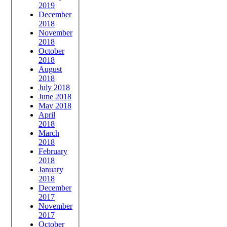
2019
December
2018
November
2018
October
2018
August
2018
July 2018
June 2018
May 2018
April
2018
March
2018
February
2018
January
2018
December
2017
November
2017
October