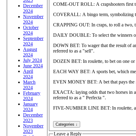
2025
COME-OUT ROLL: A crapshooters first toss t
December
2024
COVERALL: A bingo term, symbolizing to fi
November
2024
CRAPPING OUT: In craps, to roll a two, thr
October
2024
DAILY DOUBLE: To select the winners of th
September
2024
DOWN BET: To wager that the result of an a
August
referred to as a "sell".
2024
July 2024
DOZEN BET: In roulette, to bet on one or m
June 2024
April
EACH WAY BET: A sports bet, which means 
2024
EVEN MONEY BET: A bet that pays the sam
March
2024
EXACTA: laying odds that two horses in a ra
February
referred to as a " Perfecta ".
2024
January
FIVE-NUMBER LINE BET: In roulette, a bet
2024
December
2023
November
2023
Leave a Reply