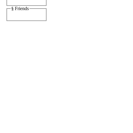
§ Friends