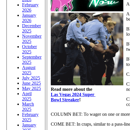
AL
February
2026
AN
January
be
2026
December
B
2025
lo
November
2025
B
October
t
2025
September
B
2025
t
August
2025
CA
July 2025
June 2025
CH
May 2025
Read more about the
no
April
Las Vegas 2024 Super
2025
C
Bowl Streaker
!
March
co
2025
COLUMN BET: To wager on one or more of t
February
2025
COME BET: In craps, similar to a pass-line 
January