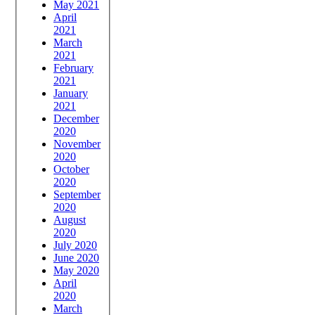
May 2021
April
2021
March
2021
February
2021
January
2021
December
2020
November
2020
October
2020
September
2020
August
2020
July 2020
June 2020
May 2020
April
2020
March