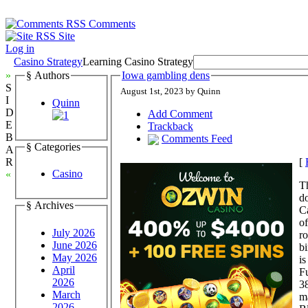
Comments
Site
Log in
Casino Strategy
Learning Casino Strategy
»
§ Authors
Iowa gambling dens
S
August 1st, 2023 by Quinn
I
Quinn
D
Add Comment
E
Trackback
B
Comments Feed
§ Categories
A
[
R
Casino
«
Th
do
§ Archives
C
of
July 2026
ro
June 2026
b
May 2026
is
April
Fu
2026
38
March
m
2026