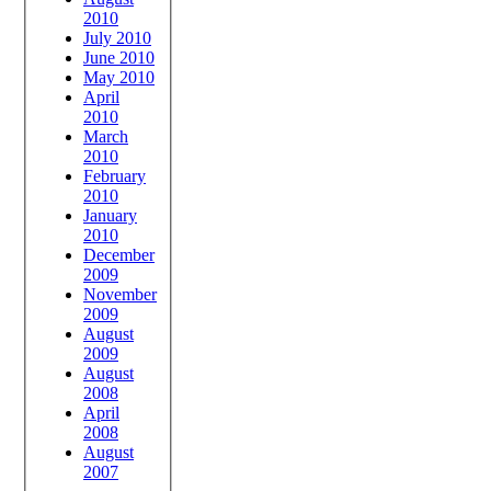
2010
July 2010
June 2010
May 2010
April
2010
March
2010
February
2010
January
2010
December
2009
November
2009
August
2009
August
2008
April
2008
August
2007