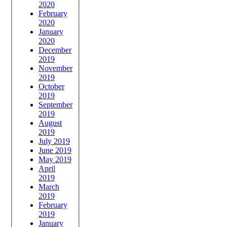
2020
February
2020
January
2020
December
2019
November
2019
October
2019
September
2019
August
2019
July 2019
June 2019
May 2019
April
2019
March
2019
February
2019
January