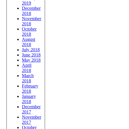
2019
December
2018
November
2018
October
2018
August
2018
July 2018
June 2018
May 2018
April
2018
March
2018
February
2018
January
2018
December
2017
November
2017
October