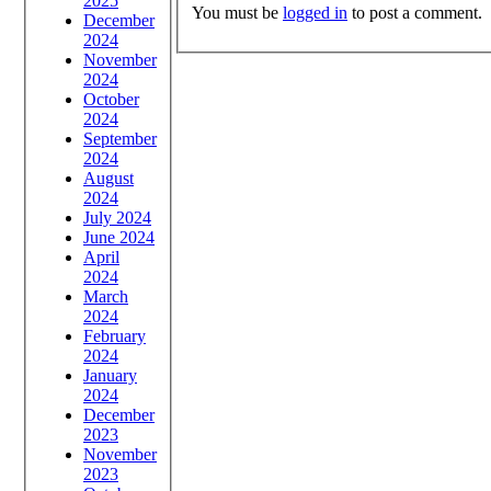
2025
You must be
logged in
to post a comment.
December
2024
November
2024
October
2024
September
2024
August
2024
July 2024
June 2024
April
2024
March
2024
February
2024
January
2024
December
2023
November
2023