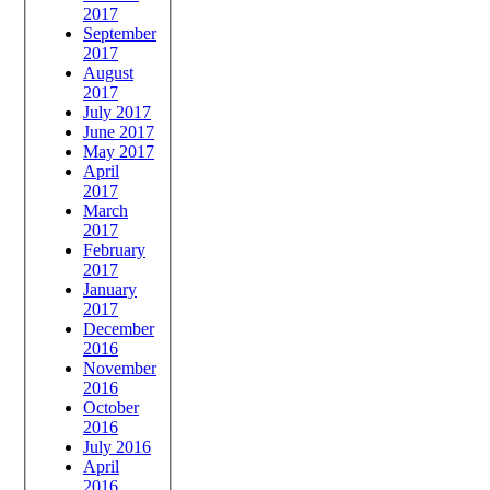
2017
September
2017
August
2017
July 2017
June 2017
May 2017
April
2017
March
2017
February
2017
January
2017
December
2016
November
2016
October
2016
July 2016
April
2016