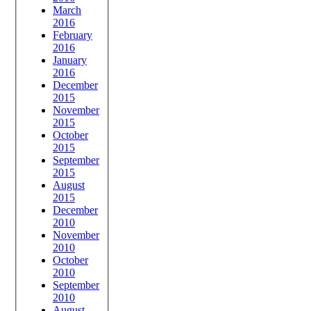
March
2016
February
2016
January
2016
December
2015
November
2015
October
2015
September
2015
August
2015
December
2010
November
2010
October
2010
September
2010
August