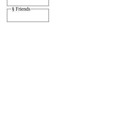
§ Friends