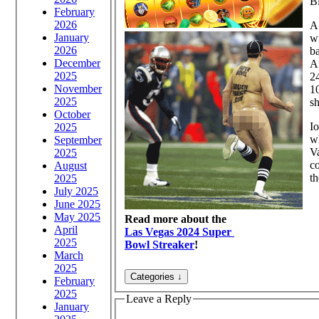
Bl
February
2026
A 
January
wi
2026
based,
December
An
2025
24
November
10
2025
s
October
I
2025
w
September
Va
2025
c
August
th
2025
July 2025
June 2025
May 2025
Read more about the
April
Las Vegas 2024 Super
2025
Bowl Streaker
!
March
2025
February
2025
Leave a Reply
January