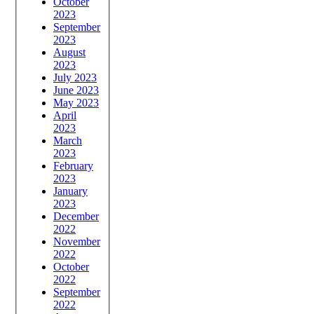
October
2023
September
2023
August
2023
July 2023
June 2023
May 2023
April
2023
March
2023
February
2023
January
2023
December
2022
November
2022
October
2022
September
2022