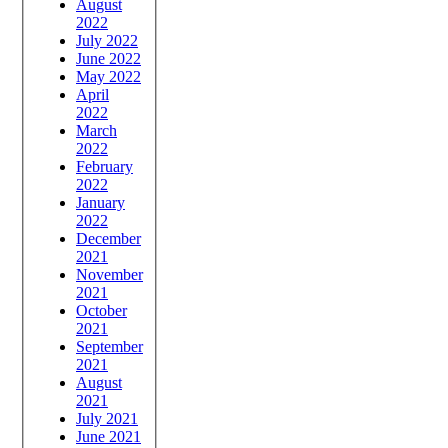
August
2022
July 2022
June 2022
May 2022
April
2022
March
2022
February
2022
January
2022
December
2021
November
2021
October
2021
September
2021
August
2021
July 2021
June 2021