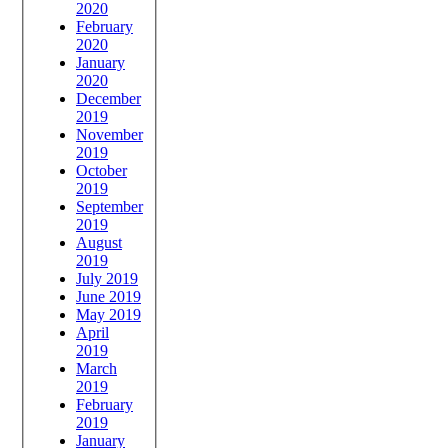
2020
February
2020
January
2020
December
2019
November
2019
October
2019
September
2019
August
2019
July 2019
June 2019
May 2019
April
2019
March
2019
February
2019
January