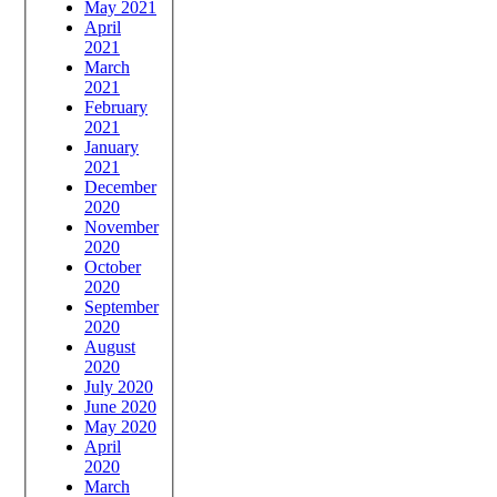
May 2021
April
2021
March
2021
February
2021
January
2021
December
2020
November
2020
October
2020
September
2020
August
2020
July 2020
June 2020
May 2020
April
2020
March