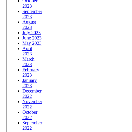
October
2023
September
2023
August
2023
July 2023
June 2023
May 2023
April
2023
March
2023
February
2023
January
2023
December
2022
November
2022
October
2022
September
2022