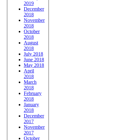
2019
December
2018
November
2018
October
2018
August
2018
July 2018
June 2018
May 2018
April
2018
March
2018
February
2018
January
2018
December
2017
November
2017
October