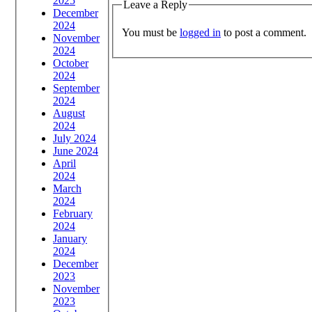
2025
Leave a Reply
December
2024
You must be
logged in
to post a comment.
November
2024
October
2024
September
2024
August
2024
July 2024
June 2024
April
2024
March
2024
February
2024
January
2024
December
2023
November
2023