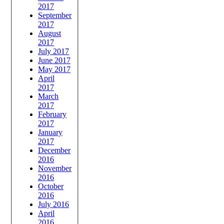
2017
September
2017
August
2017
July 2017
June 2017
May 2017
April
2017
March
2017
February
2017
January
2017
December
2016
November
2016
October
2016
July 2016
April
2016