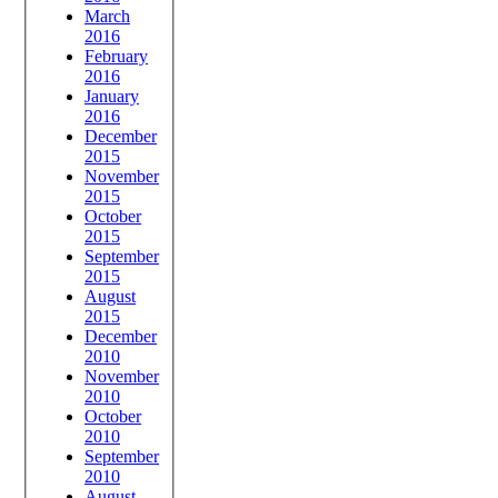
March
2016
February
2016
January
2016
December
2015
November
2015
October
2015
September
2015
August
2015
December
2010
November
2010
October
2010
September
2010
August