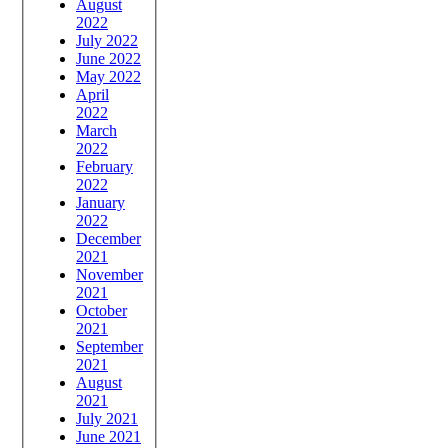
August
2022
July 2022
June 2022
May 2022
April
2022
March
2022
February
2022
January
2022
December
2021
November
2021
October
2021
September
2021
August
2021
July 2021
June 2021