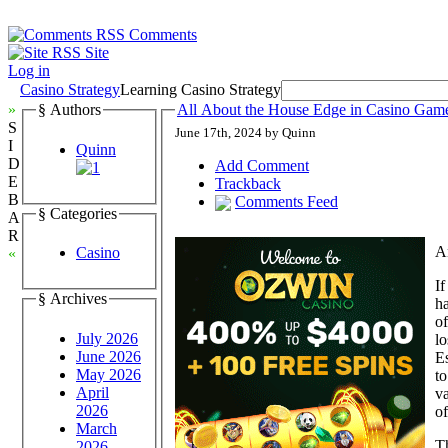
Comments
Site
Log in
Casino Strategy
Learning Casino Strategy
»
§ Authors
All About the House Edge in Casino Gam
S
June 17th, 2024 by Quinn
I
Quinn
D
Add Comment
E
Trackback
B
Comments Feed
§ Categories
A
R
A
Casino
«
If 
§ Archives
h
of
July 2026
lo
June 2026
E
May 2026
to
April
va
2026
March
T
2026