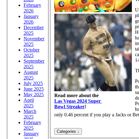
February
Un
2026
pla
January
gr
2026
pr
December
Ho
2025
ha
November
i
2025
ta
October
ca
2025
1
September
2025
T
August
2025
Po
July 2025
t
June 2025
s
May 2025
Read more about the
de
April
Las Vegas 2024 Super
Po
2025
Bowl Streaker
!
b
March
only 0.46 percent if you play a Jacks or Be
2025
February
2025
January