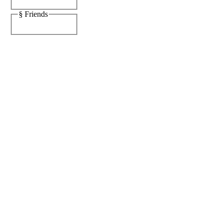
§ Friends