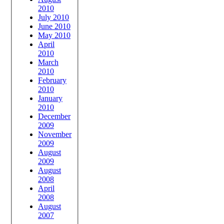
2010
July 2010
June 2010
May 2010
April
2010
March
2010
February
2010
January
2010
December
2009
November
2009
August
2009
August
2008
April
2008
August
2007