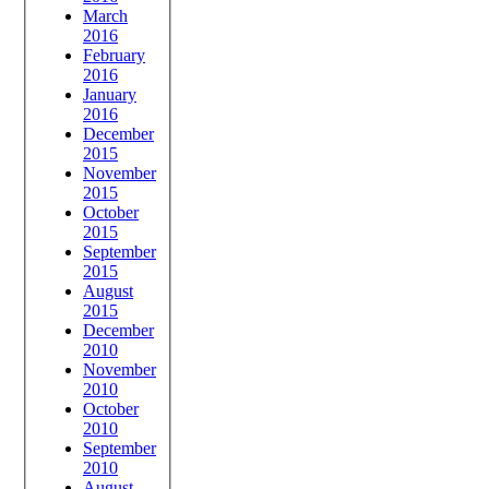
March
2016
February
2016
January
2016
December
2015
November
2015
October
2015
September
2015
August
2015
December
2010
November
2010
October
2010
September
2010
August