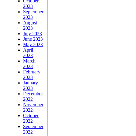
October
2023
September
2023
August
2023
July 2023
June 2023
May 2023
April
2023
March
2023
February
2023
January
2023
December
2022
November
2022
October
2022
September
2022