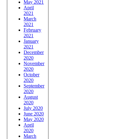
May 2021
April
2021
March
2021
February
2021
January
2021
December
2020
November
2020
October
2020
September
2020
August
2020
July 2020
June 2020
May 2020
April
2020
March