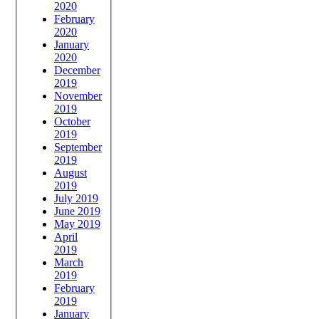
2020
February
2020
January
2020
December
2019
November
2019
October
2019
September
2019
August
2019
July 2019
June 2019
May 2019
April
2019
March
2019
February
2019
January