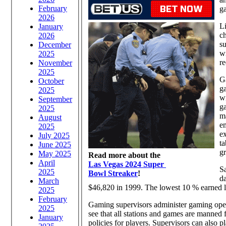
February
ga
2026
Li
January
c
2026
su
December
wi
2025
re
November
2025
Ga
October
ga
2025
wi
September
ga
2025
m
August
em
2025
ex
July 2025
ta
June 2025
gr
May 2025
Read more about the
April
Las Vegas 2024 Super
Sa
2025
Bowl Streaker
!
d
March
$46,820 in 1999. The lowest 10 % earned le
2025
February
Gaming supervisors administer gaming opera
2025
see that all stations and games are manned f
January
policies for players. Supervisors can also pl