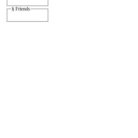
§ Friends