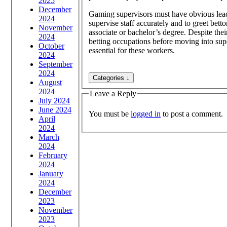
2025
December
Gaming supervisors must have obvious leade
2024
supervise staff accurately and to greet betto
November
associate or bachelor’s degree. Despite the
2024
betting occupations before moving into sup
October
essential for these workers.
2024
September
2024
August
2024
Leave a Reply
July 2024
June 2024
You must be
logged in
to post a comment.
April
2024
March
2024
February
2024
January
2024
December
2023
November
2023