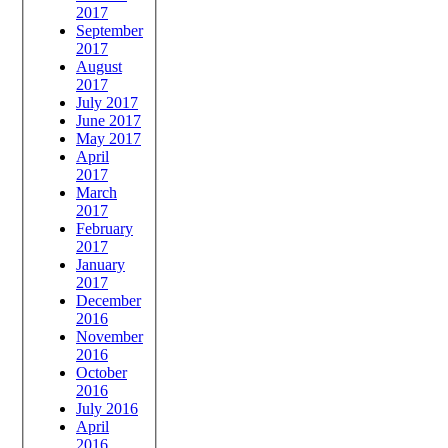
2017
September
2017
August
2017
July 2017
June 2017
May 2017
April
2017
March
2017
February
2017
January
2017
December
2016
November
2016
October
2016
July 2016
April
2016