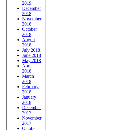
2019
December
2018
November
2018
October
2018
August
2018
July 2018
June 2018
May 2018
April
2018
March
2018
February
2018
January
2018
December
2017
November
2017
October