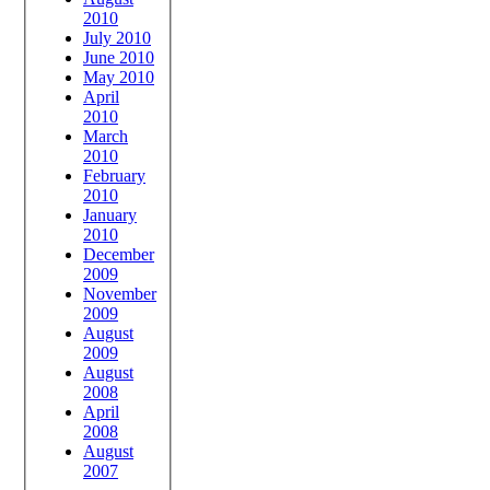
2010
July 2010
June 2010
May 2010
April
2010
March
2010
February
2010
January
2010
December
2009
November
2009
August
2009
August
2008
April
2008
August
2007