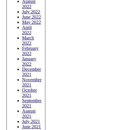
August
2022
July 2022
June 2022
May 2022
April
2022
March
2022
February
2022
January
2022
December
2021
November
2021
October
2021
September
2021
August
2021
July 2021
June 2021