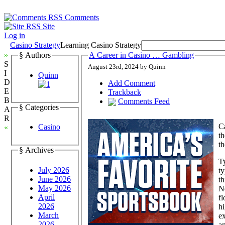
Comments
Site
Log in
Casino Strategy
Learning Casino Strategy
»
§ Authors
A Career in Casino … Gambling
S
August 23rd, 2024 by Quinn
I
Quinn
D
Add Comment
E
Trackback
B
Comments Feed
§ Categories
A
R
C
Casino
«
th
th
§ Archives
Ty
July 2026
ty
June 2026
th
May 2026
N
April
fl
2026
hi
March
e
2026
an