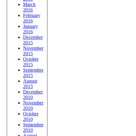
March
2016
February
2016
January
2016
December
2015
November
2015
October
2015
September
2015
August
2015
December
2010
November
2010
October
2010
September
2010
August