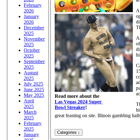
February
Ar
2026
op
January
d
2026
Th
December
2025
Ar
November
of
2025
di
October
hi
2025
September
Ca
2025
1
August
co
2025
ad
July 2025
pa
June 2025
ac
May 2025
Read more about the
April
Las Vegas 2024 Super
Th
2025
Bowl Streaker
!
hi
March
great feasting on site. Illinois gambling ha
2025
February
2025
January