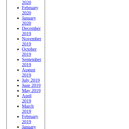
2020
February
2020
January
2020
December
2019
November
2019
October
2019
September
2019
August
2019
July 2019
June 2019
May 2019
April
2019
March
2019
February
2019
January