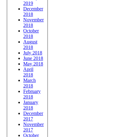
2019
December
2018
November
2018
October
2018
August
2018
July 2018
June 2018
May 2018
April
2018
March
2018
February
2018
January
2018
December
2017
November
2017
October