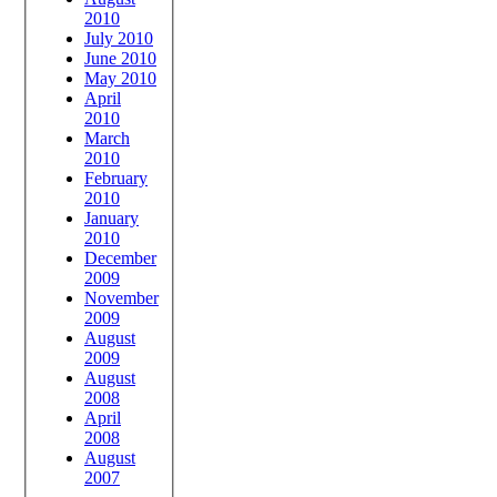
2010
July 2010
June 2010
May 2010
April
2010
March
2010
February
2010
January
2010
December
2009
November
2009
August
2009
August
2008
April
2008
August
2007