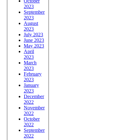
October
2023
September
2023
August
2023
July 2023
June 2023
May 2023
April
2023
March
2023
February
2023
January
2023
December
2022
November
2022
October
2022
September
2022