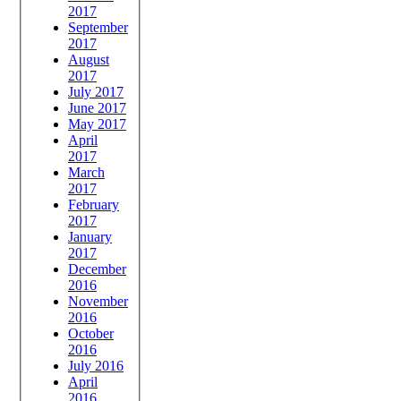
2017
September
2017
August
2017
July 2017
June 2017
May 2017
April
2017
March
2017
February
2017
January
2017
December
2016
November
2016
October
2016
July 2016
April
2016