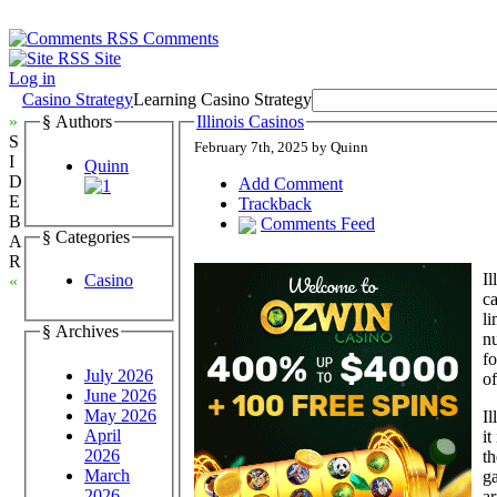
Comments
Site
Log in
Casino Strategy
Learning Casino Strategy
»
§ Authors
Illinois Casinos
S
February 7th, 2025 by Quinn
I
Quinn
D
Add Comment
E
Trackback
B
Comments Feed
§ Categories
A
R
Il
Casino
«
ca
li
§ Archives
nu
fo
July 2026
o
June 2026
May 2026
I
April
it
2026
th
March
g
2026
ar