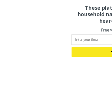
These pla
household na
hear
Free 