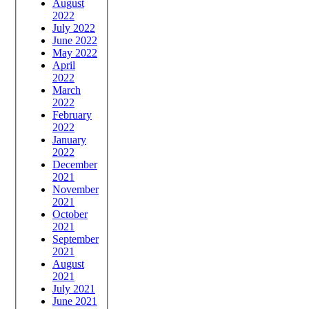
August
2022
July 2022
June 2022
May 2022
April
2022
March
2022
February
2022
January
2022
December
2021
November
2021
October
2021
September
2021
August
2021
July 2021
June 2021