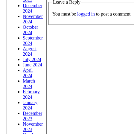
2025
Leave a Reply
December
2024
You must be
logged in
to post a comment.
November
2024
October
2024
September
2024
August
2024
July 2024
June 2024
April
2024
March
2024
February
2024
January
2024
December
2023
November
2023