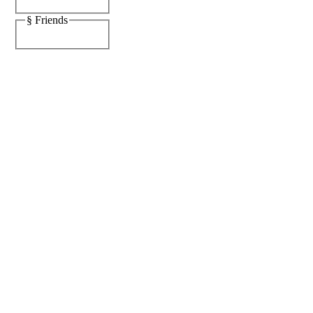
§ Friends