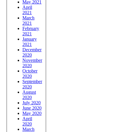
May 2021
April
2021
March
2021
February
2021
January
2021
December
2020
November
2020
October
2020
September
2020
August
2020
July 2020
June 2020
May 2020
April
2020
March