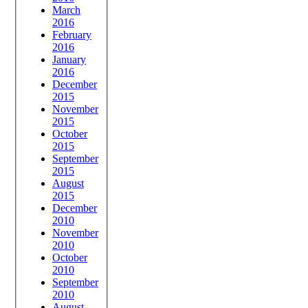
March
2016
February
2016
January
2016
December
2015
November
2015
October
2015
September
2015
August
2015
December
2010
November
2010
October
2010
September
2010
August