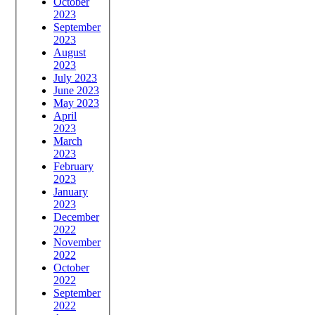
October
2023
September
2023
August
2023
July 2023
June 2023
May 2023
April
2023
March
2023
February
2023
January
2023
December
2022
November
2022
October
2022
September
2022