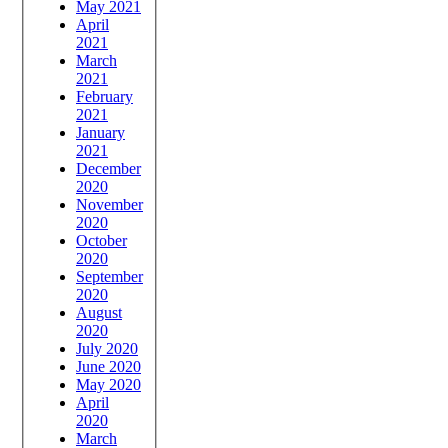
May 2021
April
2021
March
2021
February
2021
January
2021
December
2020
November
2020
October
2020
September
2020
August
2020
July 2020
June 2020
May 2020
April
2020
March