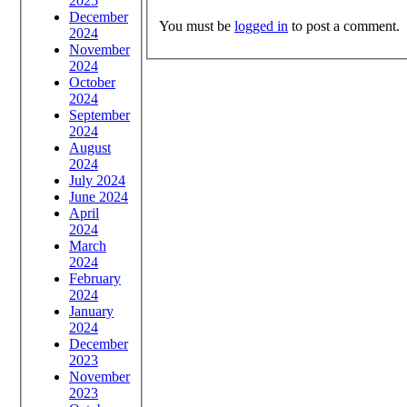
2025
December
You must be
logged in
to post a comment.
2024
November
2024
October
2024
September
2024
August
2024
July 2024
June 2024
April
2024
March
2024
February
2024
January
2024
December
2023
November
2023