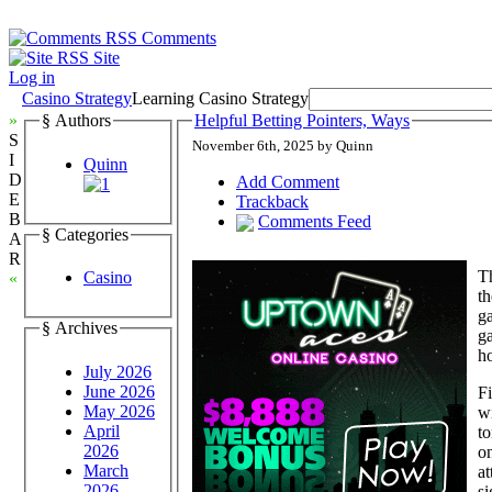
Comments
Site
Log in
Casino Strategy
Learning Casino Strategy
»
§ Authors
Helpful Betting Pointers, Ways
S
November 6th, 2025 by Quinn
I
Quinn
D
Add Comment
E
Trackback
B
Comments Feed
§ Categories
A
R
Th
Casino
«
th
ga
§ Archives
ga
h
July 2026
June 2026
Fi
May 2026
wi
April
to
2026
on
March
at
2026
s