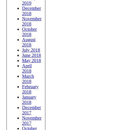
2019
December
2018
November
2018
October
2018
August
2018
July 2018
June 2018
May 2018
April
2018
March
2018
February
2018
January
2018
December
2017
November
2017
October