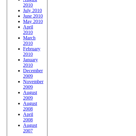
2010
July 2010
June 2010
May 2010
April
2010
March
2010
February
2010
January
2010
December
2009
November
2009
August
2009
August
2008
April
2008
August
2007