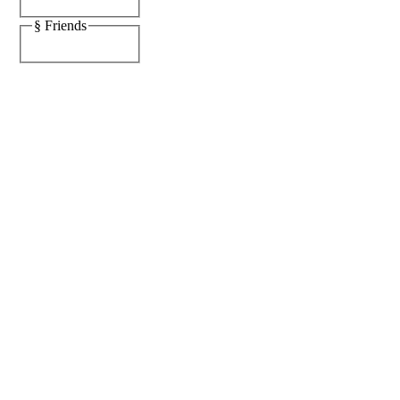
§ Friends