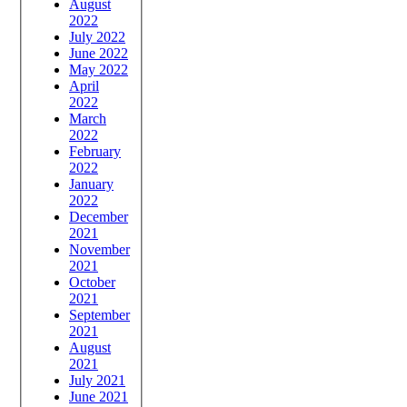
August
2022
July 2022
June 2022
May 2022
April
2022
March
2022
February
2022
January
2022
December
2021
November
2021
October
2021
September
2021
August
2021
July 2021
June 2021