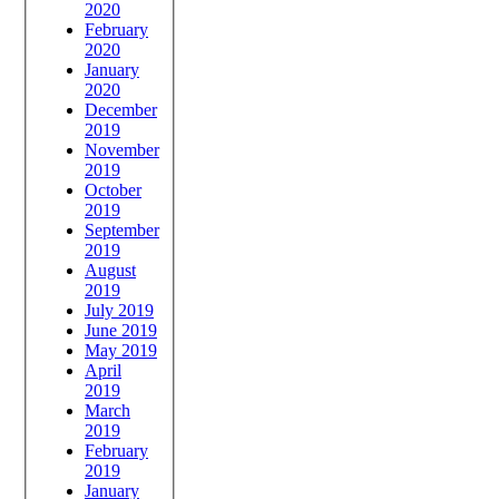
2020
February
2020
January
2020
December
2019
November
2019
October
2019
September
2019
August
2019
July 2019
June 2019
May 2019
April
2019
March
2019
February
2019
January