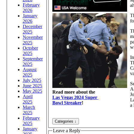
February
al
2026
Th
January
fo
2026
December
T
2025
ma
November
pa
2025
w
October
2025
In
September
T
2025
Ca
August
va
2025
July 2025
Se
June 2025
Ac
May 2025
Read more about the
Jo
April
Las Vegas 2024 Super
La
2025
Bowl Streaker
!
a 
March
2025
February
2025
January
Leave a Reply