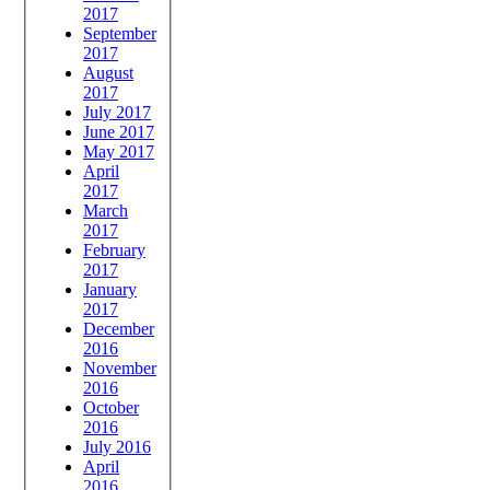
2017
September
2017
August
2017
July 2017
June 2017
May 2017
April
2017
March
2017
February
2017
January
2017
December
2016
November
2016
October
2016
July 2016
April
2016