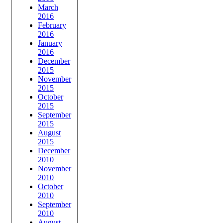
March
2016
February
2016
January
2016
December
2015
November
2015
October
2015
September
2015
August
2015
December
2010
November
2010
October
2010
September
2010
August