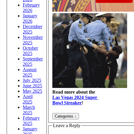
February
2026
January
2026
December
2025
November
2025
October
2025
September
2025
August
2025
July 2025
June 2025
May 2025
Read more about the
April
Las Vegas 2024 Super
2025
Bowl Streaker
!
March
2025
February
2025
Leave a Reply
January