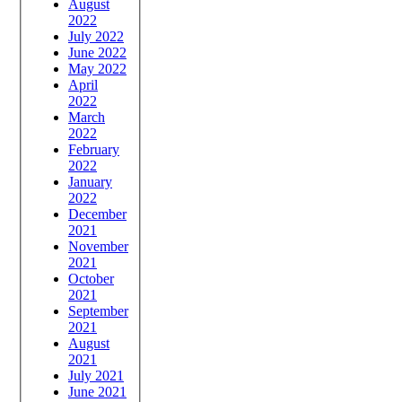
August
2022
July 2022
June 2022
May 2022
April
2022
March
2022
February
2022
January
2022
December
2021
November
2021
October
2021
September
2021
August
2021
July 2021
June 2021