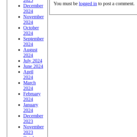
2025
You must be
logged in
to post a comment.
December
2024
November
2024
October
2024
September
2024
August
2024
July 2024
June 2024
April
2024
March
2024
February
2024
January
2024
December
2023
November
2023