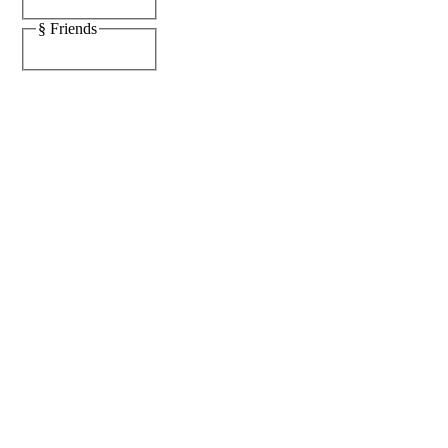
§ Friends