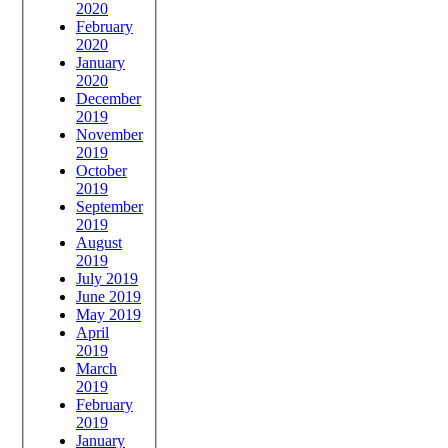
2020
February
2020
January
2020
December
2019
November
2019
October
2019
September
2019
August
2019
July 2019
June 2019
May 2019
April
2019
March
2019
February
2019
January