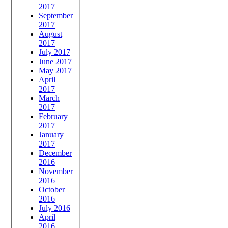
2017
September
2017
August
2017
July 2017
June 2017
May 2017
April
2017
March
2017
February
2017
January
2017
December
2016
November
2016
October
2016
July 2016
April
2016