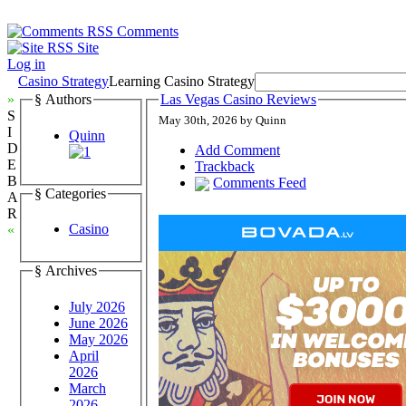
Comments
Site
Log in
Casino Strategy
Learning Casino Strategy
»
§ Authors
Las Vegas Casino Reviews
S
May 30th, 2026 by Quinn
I
Quinn
D
Add Comment
E
Trackback
B
Comments Feed
§ Categories
A
R
Casino
«
§ Archives
July 2026
June 2026
May 2026
April
2026
March
2026