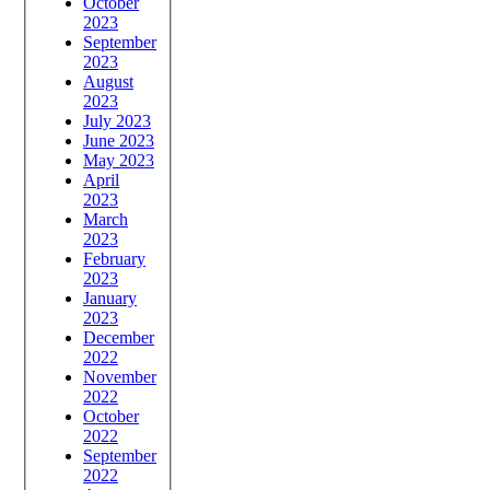
October
2023
September
2023
August
2023
July 2023
June 2023
May 2023
April
2023
March
2023
February
2023
January
2023
December
2022
November
2022
October
2022
September
2022