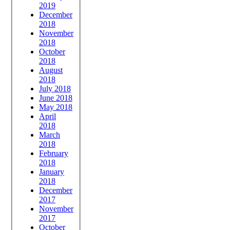
2019
December
2018
November
2018
October
2018
August
2018
July 2018
June 2018
May 2018
April
2018
March
2018
February
2018
January
2018
December
2017
November
2017
October