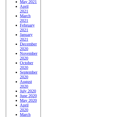
May 2021
April
2021
March
2021
February
2021
January
2021
December
2020
November
2020
October
2020
September
2020
August
2020
July 2020
June 2020
May 2020
April
2020
March