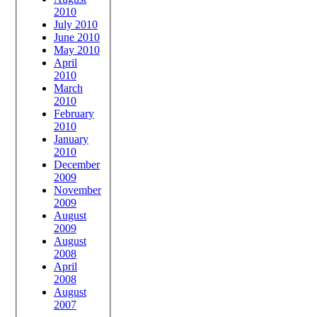
2010
July 2010
June 2010
May 2010
April
2010
March
2010
February
2010
January
2010
December
2009
November
2009
August
2009
August
2008
April
2008
August
2007